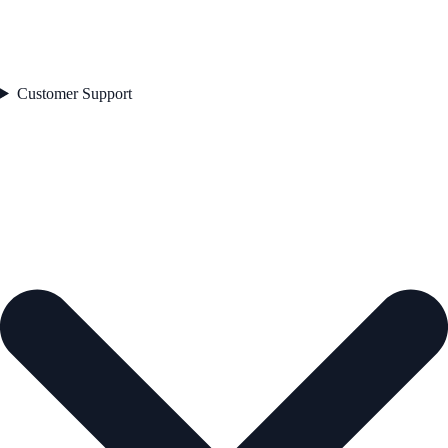
Customer Support