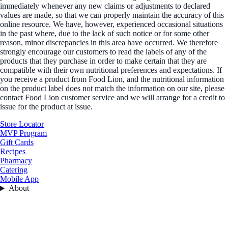
immediately whenever any new claims or adjustments to declared
values are made, so that we can properly maintain the accuracy of this
online resource. We have, however, experienced occasional situations
in the past where, due to the lack of such notice or for some other
reason, minor discrepancies in this area have occurred. We therefore
strongly encourage our customers to read the labels of any of the
products that they purchase in order to make certain that they are
compatible with their own nutritional preferences and expectations. If
you receive a product from Food Lion, and the nutritional information
on the product label does not match the information on our site, please
contact Food Lion customer service and we will arrange for a credit to
issue for the product at issue.
Store Locator
MVP Program
Gift Cards
Recipes
Pharmacy
Catering
Mobile App
About