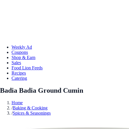
Weekly Ad
Coupons
Shop & Earn
Sales
Food Lion Feeds
Recipes
Catering
Badia Badia Ground Cumin
Home
/
Baking & Cooking
/
Spices & Seasonings