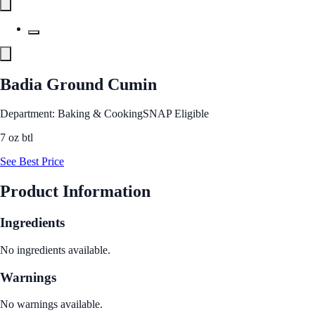
Badia Ground Cumin
Department: Baking & Cooking
SNAP Eligible
7 oz btl
See Best Price
Product Information
Ingredients
No ingredients available.
Warnings
No warnings available.