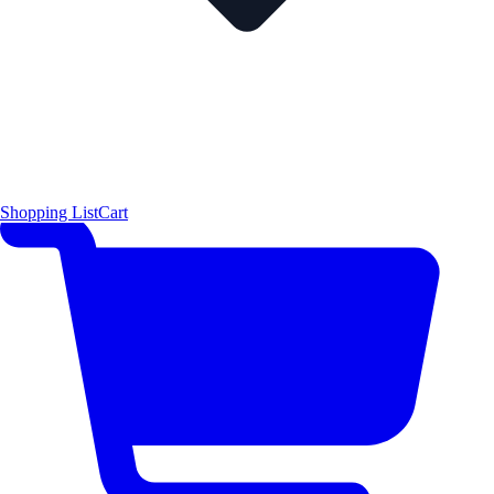
Shopping List
Cart