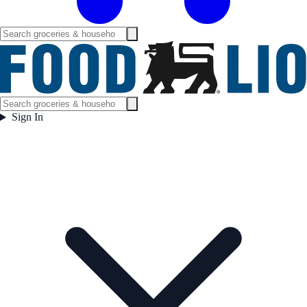
Sign In