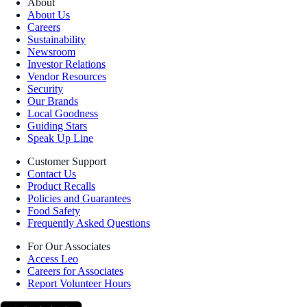
About
About Us
Careers
Sustainability
Newsroom
Investor Relations
Vendor Resources
Security
Our Brands
Local Goodness
Guiding Stars
Speak Up Line
Customer Support
Contact Us
Product Recalls
Policies and Guarantees
Food Safety
Frequently Asked Questions
For Our Associates
Access Leo
Careers for Associates
Report Volunteer Hours