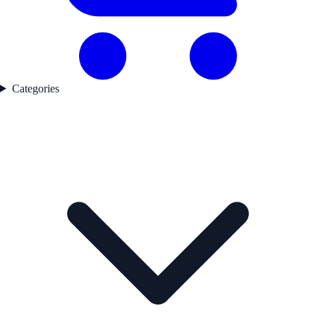
Categories