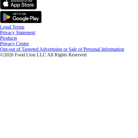
Legal Terms
Privacy Statement
Products
Privacy Center
Opt-out of Targeted Advertising or Sale of Personal Information
©2026 Food Lion LLC All Rights Reserved