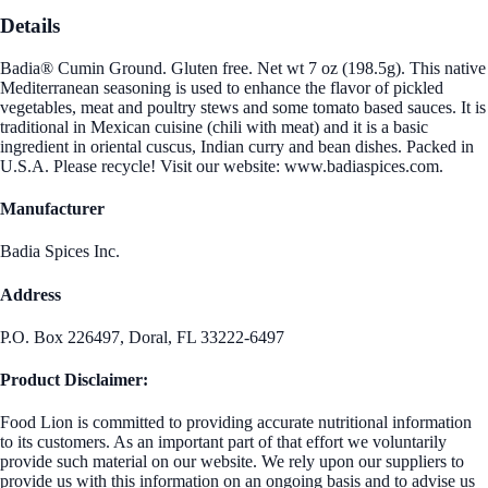
Details
Badia® Cumin Ground. Gluten free. Net wt 7 oz (198.5g). This native
Mediterranean seasoning is used to enhance the flavor of pickled
vegetables, meat and poultry stews and some tomato based sauces. It is
traditional in Mexican cuisine (chili with meat) and it is a basic
ingredient in oriental cuscus, Indian curry and bean dishes. Packed in
U.S.A. Please recycle! Visit our website: www.badiaspices.com.
Manufacturer
Badia Spices Inc.
Address
P.O. Box 226497, Doral, FL 33222-6497
Product Disclaimer:
Food Lion is committed to providing accurate nutritional information
to its customers. As an important part of that effort we voluntarily
provide such material on our website. We rely upon our suppliers to
provide us with this information on an ongoing basis and to advise us