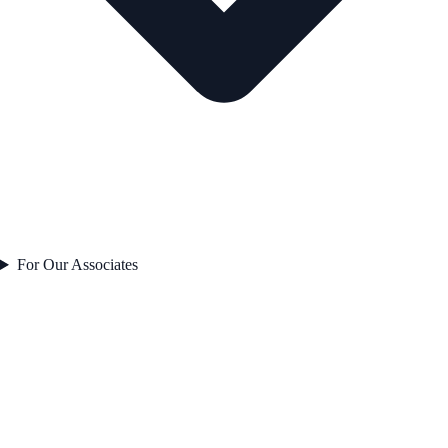
For Our Associates