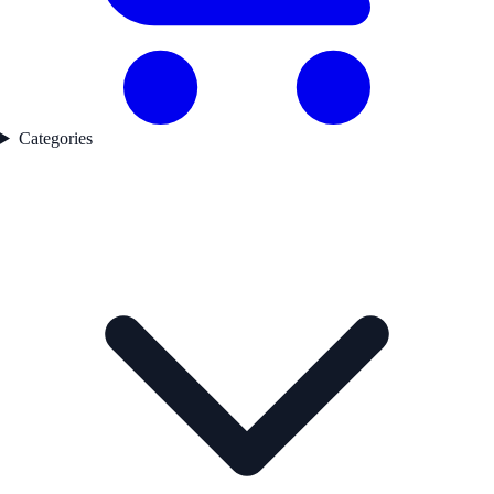
Categories