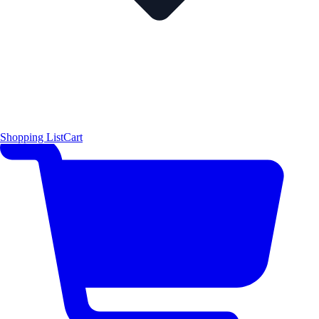
Shopping List
Cart