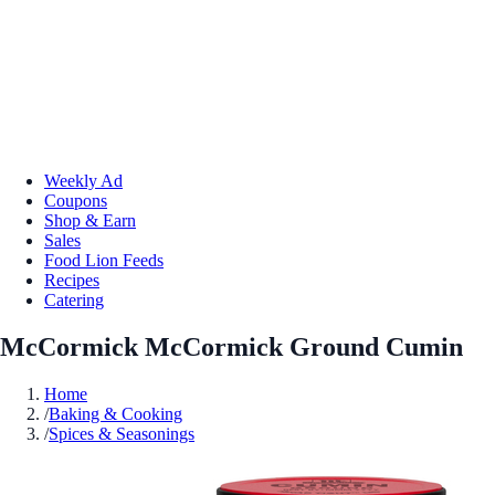
Weekly Ad
Coupons
Shop & Earn
Sales
Food Lion Feeds
Recipes
Catering
McCormick McCormick Ground Cumin
Home
/
Baking & Cooking
/
Spices & Seasonings