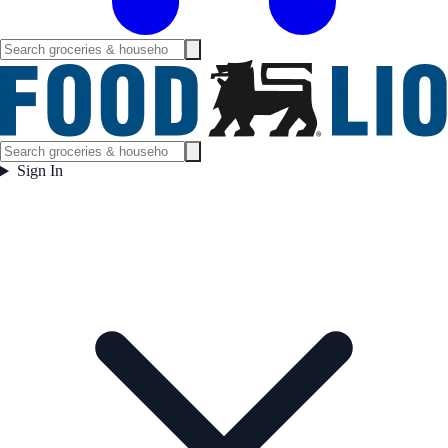
Sign In