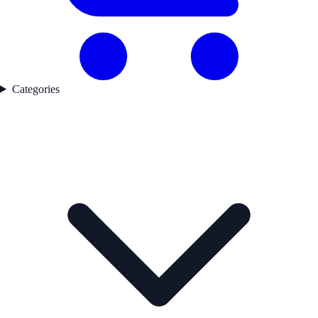
Categories