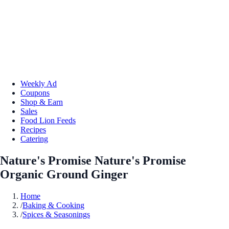
Weekly Ad
Coupons
Shop & Earn
Sales
Food Lion Feeds
Recipes
Catering
Nature's Promise Nature's Promise
Organic Ground Ginger
Home
/
Baking & Cooking
/
Spices & Seasonings