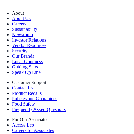
About
About Us
Careers
Sustainability
Newsroom
Investor Relations
Vendor Resources
Security
Our Brands
Local Goodness
Guiding Stars
Speak Up Line
Customer Support
Contact Us
Product Recalls
Policies and Guarantees
Food Safety
Frequently Asked Questions
For Our Associates
Access Leo
Careers for Associates