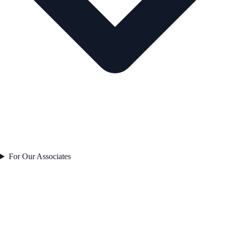
For Our Associates