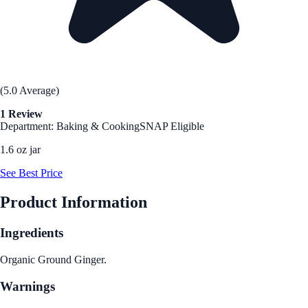
(5.0 Average)
1 Review
Department: Baking & Cooking
SNAP Eligible
1.6 oz jar
See Best Price
Product Information
Ingredients
Organic Ground Ginger.
Warnings