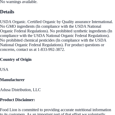
No warnings available.
Details
USDA Organic. Certified Organic by Quality assurance International.
No GMO ingredients (In compliance with the USDA National
Organic Federal Regulations). No prohibited synthetic ingredients (In
compliance with the USDA National Organic Federal Regulations).
No prohibited chemical pesticides (In compliance with the USDA
National Organic Federal Regulations). For product questions or
concerns, contact us at 1-833-992-3872.
Country of Origin
USA
Manufacturer
Adusa Distribution, LLC
Product Disclaimer:
Food Lion is committed to providing accurate nutritional information
to its customers. As an important part of that effort we voluntarily