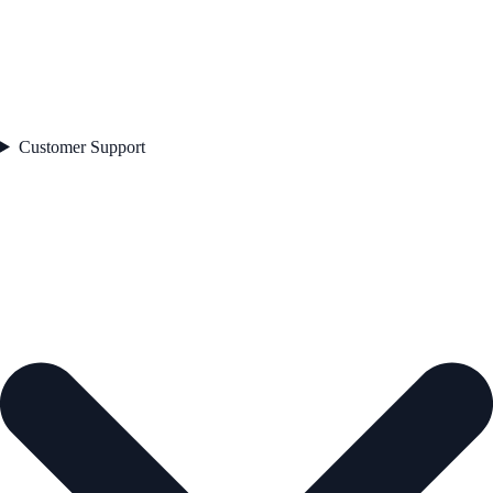
Customer Support