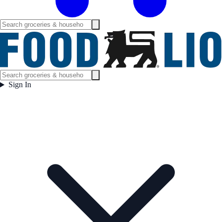
Sign In