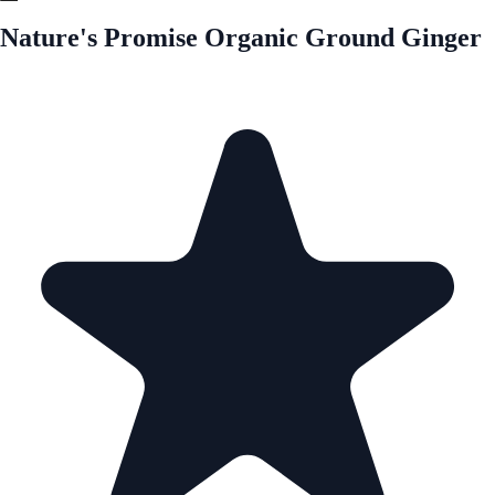
Nature's Promise Organic Ground Ginger