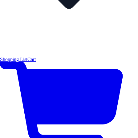
Shopping List
Cart