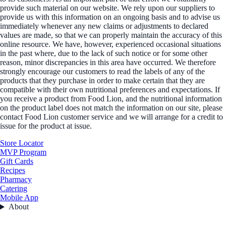
provide such material on our website. We rely upon our suppliers to
provide us with this information on an ongoing basis and to advise us
immediately whenever any new claims or adjustments to declared
values are made, so that we can properly maintain the accuracy of this
online resource. We have, however, experienced occasional situations
in the past where, due to the lack of such notice or for some other
reason, minor discrepancies in this area have occurred. We therefore
strongly encourage our customers to read the labels of any of the
products that they purchase in order to make certain that they are
compatible with their own nutritional preferences and expectations. If
you receive a product from Food Lion, and the nutritional information
on the product label does not match the information on our site, please
contact Food Lion customer service and we will arrange for a credit to
issue for the product at issue.
Store Locator
MVP Program
Gift Cards
Recipes
Pharmacy
Catering
Mobile App
About