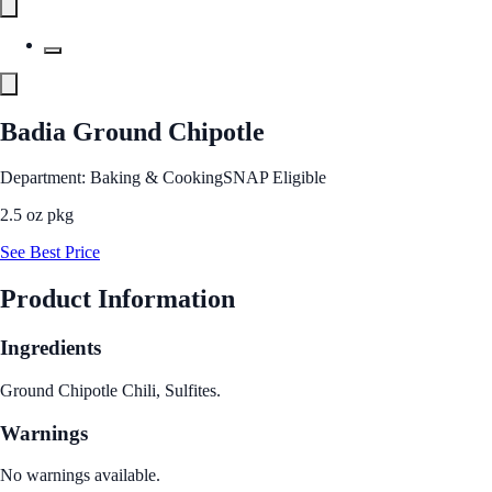
Badia Ground Chipotle
Department: Baking & Cooking
SNAP Eligible
2.5 oz pkg
See Best Price
Product Information
Ingredients
Ground Chipotle Chili, Sulfites.
Warnings
No warnings available.