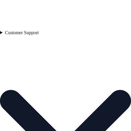
Customer Support