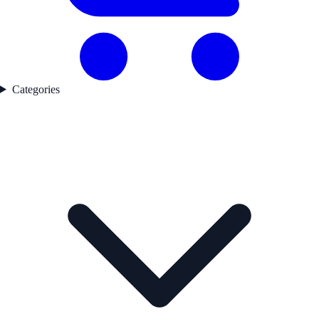
Categories