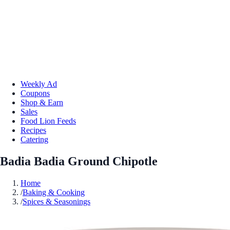
Weekly Ad
Coupons
Shop & Earn
Sales
Food Lion Feeds
Recipes
Catering
Badia Badia Ground Chipotle
Home
/
Baking & Cooking
/
Spices & Seasonings