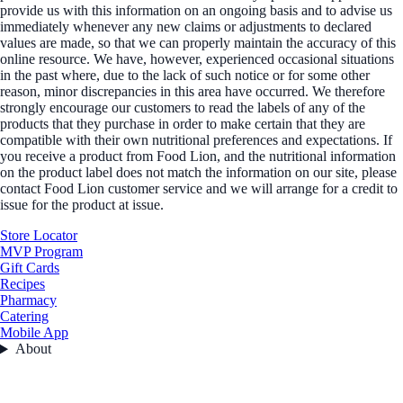
provide us with this information on an ongoing basis and to advise us
immediately whenever any new claims or adjustments to declared
values are made, so that we can properly maintain the accuracy of this
online resource. We have, however, experienced occasional situations
in the past where, due to the lack of such notice or for some other
reason, minor discrepancies in this area have occurred. We therefore
strongly encourage our customers to read the labels of any of the
products that they purchase in order to make certain that they are
compatible with their own nutritional preferences and expectations. If
you receive a product from Food Lion, and the nutritional information
on the product label does not match the information on our site, please
contact Food Lion customer service and we will arrange for a credit to
issue for the product at issue.
Store Locator
MVP Program
Gift Cards
Recipes
Pharmacy
Catering
Mobile App
About