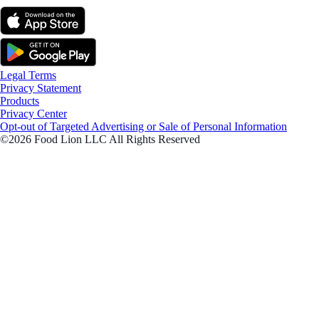
Legal Terms
Privacy Statement
Products
Privacy Center
Opt-out of Targeted Advertising or Sale of Personal Information
©2026 Food Lion LLC All Rights Reserved