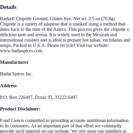
Details
Badia® Chipotle Ground. Gluten free. Net wt. 2.5 oz (70.8g).
Chipotle is a variety of jalapeno that is smoked using a method that
dates back to the time of the Aztecs. This process gives the chipotle a
delicious taste and aroma. It is widely used in the Mexican and
international cuisines and is ideal to prepare hot salsas, enchiladas and
soups. Packed in U.S.A. Please recycle! Visit our website:
www.badiaspices.com.
Manufacturer
Badia Spices Inc.
Address
P.O. Box 226497, Doral, FL 33222-6497
Product Disclaimer:
Food Lion is committed to providing accurate nutritional information
to its customers. As an important part of that effort we voluntarily
provide such material on our website. We rely upon our suppliers to