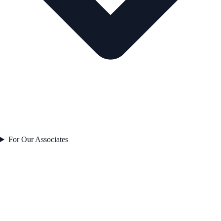
For Our Associates