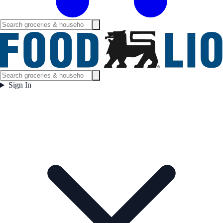
Sign In