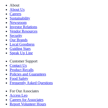
About
About Us
Careers
Sustainability
Newsroom
Investor Relations
Vendor Resources
Security
Our Brands
Local Goodness
Guiding Stars
Speak Up Line
Customer Support
Contact Us
Product Recalls
Policies and Guarantees
Food Safety
Frequently Asked Questions
For Our Associates
Access Leo
Careers for Associates
Report Volunteer Hours