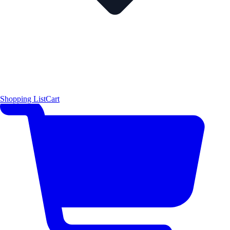
Shopping List
Cart