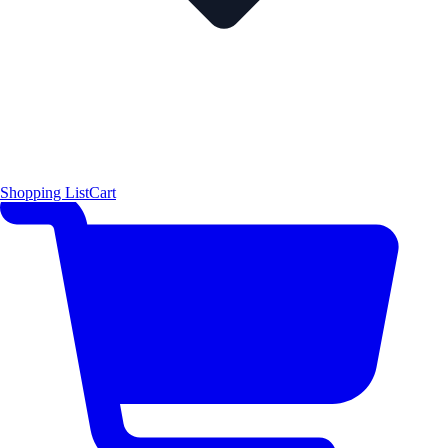
Shopping List
Cart