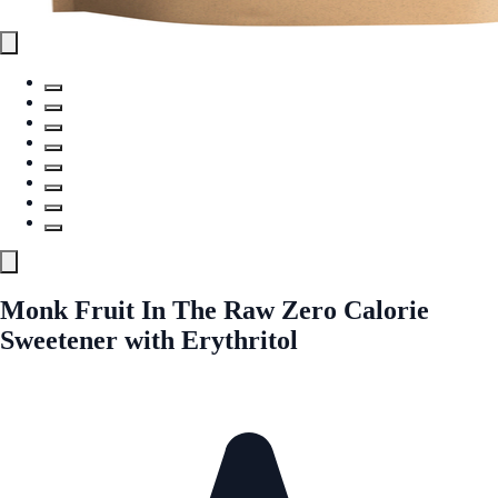
Monk Fruit In The Raw Zero Calorie
Sweetener with Erythritol