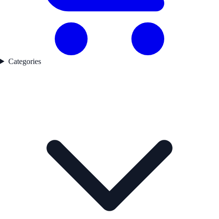
Categories