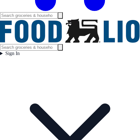
Sign In