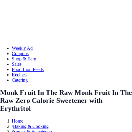
Weekly Ad
Coupons
Shop & Earn
Sales
Food Lion Feeds
Recipes
Catering
Monk Fruit In The Raw Monk Fruit In The
Raw Zero Calorie Sweetener with
Erythritol
Home
/
Baking & Cooking
/
Sugars & Sweeteners