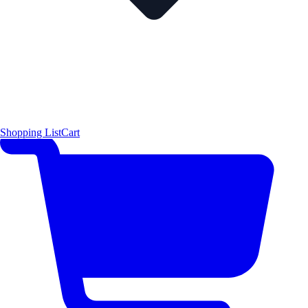
Shopping List
Cart