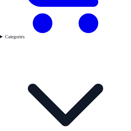
Categories