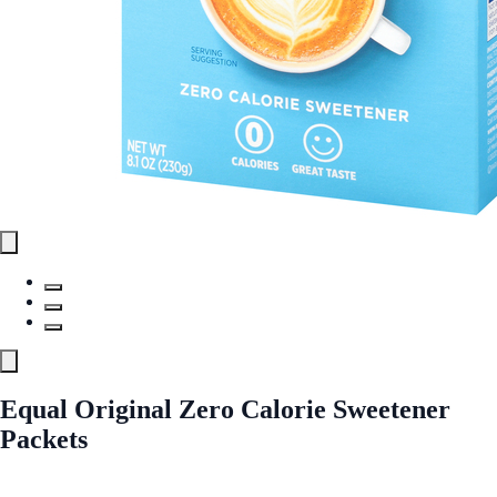
Equal Original Zero Calorie Sweetener
Packets