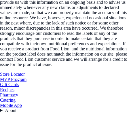
provide us with this information on an ongoing basis and to advise us
immediately whenever any new claims or adjustments to declared
values are made, so that we can properly maintain the accuracy of this
online resource. We have, however, experienced occasional situations
in the past where, due to the lack of such notice or for some other
reason, minor discrepancies in this area have occurred. We therefore
strongly encourage our customers to read the labels of any of the
products that they purchase in order to make certain that they are
compatible with their own nutritional preferences and expectations. If
you receive a product from Food Lion, and the nutritional information
on the product label does not match the information on our site, please
contact Food Lion customer service and we will arrange for a credit to
issue for the product at issue.
Store Locator
MVP Program
Gift Cards
Recipes
Pharmacy
Catering
Mobile App
About