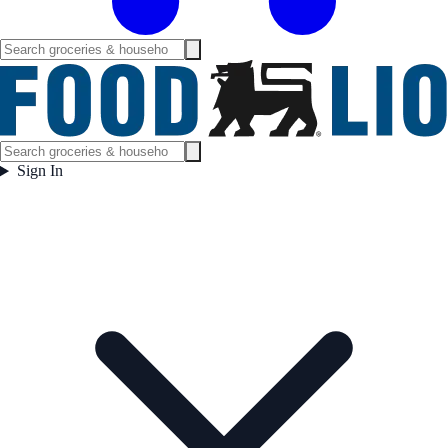
Sign In