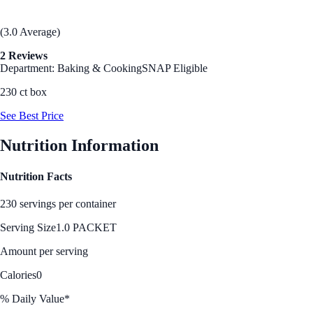
(3.0 Average)
2 Reviews
Department: Baking & Cooking
SNAP Eligible
230 ct box
See Best Price
Nutrition Information
Nutrition Facts
230 servings per container
Serving Size
1.0 PACKET
Amount per serving
Calories
0
% Daily Value*