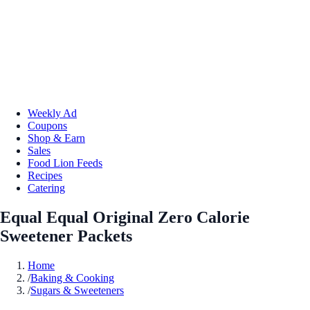
Weekly Ad
Coupons
Shop & Earn
Sales
Food Lion Feeds
Recipes
Catering
Equal Equal Original Zero Calorie
Sweetener Packets
Home
/
Baking & Cooking
/
Sugars & Sweeteners