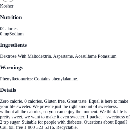
Kosher
Nutrition
0
Calories
0 mg
Sodium
Ingredients
Dextrose With Maltodextrin, Aspartame, Acesulfame Potassium.
Warnings
Phenylketonurics: Contains phenylalanine.
Details
Zero calorie. 0 calories. Gluten free. Great taste. Equal is here to make
your life sweeter. We provide just the right amount of sweetness,
without all the calories, so you can enjoy the moment. We think life is
pretty sweet, we want to make it even sweeter. 1 packet = sweetness of
2 tsp sugar. Suitable for people with diabetes. Questions about Equal?
Call toll-free 1-800-323-5316. Recyclable.