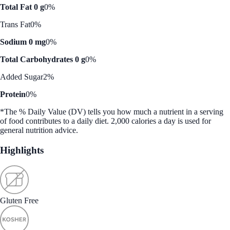
Total Fat 0 g
0%
Trans Fat
0%
Sodium 0 mg
0%
Total Carbohydrates 0 g
0%
Added Sugar
2%
Protein
0%
*The % Daily Value (DV) tells you how much a nutrient in a serving
of food contributes to a daily diet. 2,000 calories a day is used for
general nutrition advice.
Highlights
Gluten Free