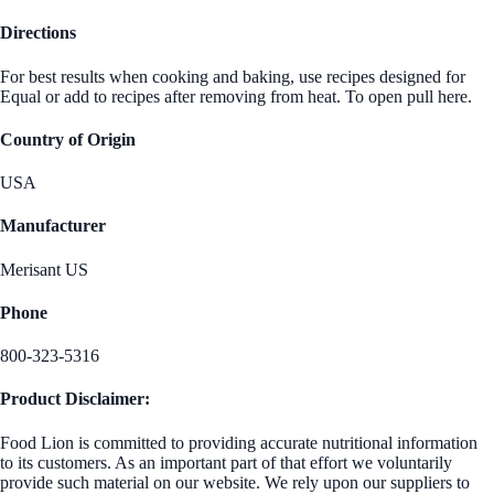
Directions
For best results when cooking and baking, use recipes designed for
Equal or add to recipes after removing from heat. To open pull here.
Country of Origin
USA
Manufacturer
Merisant US
Phone
800-323-5316
Product Disclaimer:
Food Lion is committed to providing accurate nutritional information
to its customers. As an important part of that effort we voluntarily
provide such material on our website. We rely upon our suppliers to