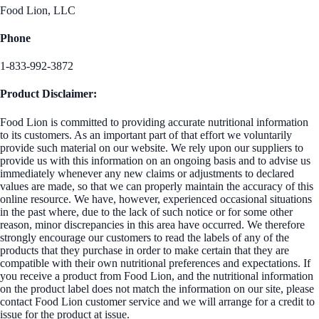
Food Lion, LLC
Phone
1-833-992-3872
Product Disclaimer:
Food Lion is committed to providing accurate nutritional information
to its customers. As an important part of that effort we voluntarily
provide such material on our website. We rely upon our suppliers to
provide us with this information on an ongoing basis and to advise us
immediately whenever any new claims or adjustments to declared
values are made, so that we can properly maintain the accuracy of this
online resource. We have, however, experienced occasional situations
in the past where, due to the lack of such notice or for some other
reason, minor discrepancies in this area have occurred. We therefore
strongly encourage our customers to read the labels of any of the
products that they purchase in order to make certain that they are
compatible with their own nutritional preferences and expectations. If
you receive a product from Food Lion, and the nutritional information
on the product label does not match the information on our site, please
contact Food Lion customer service and we will arrange for a credit to
issue for the product at issue.