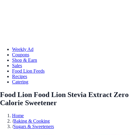
Weekly Ad
Coupons
Shop & Earn
Sales
Food Lion Feeds
Recipes
Catering
Food Lion Food Lion Stevia Extract Zero
Calorie Sweetener
Home
/
Baking & Cooking
/
Sugars & Sweeteners