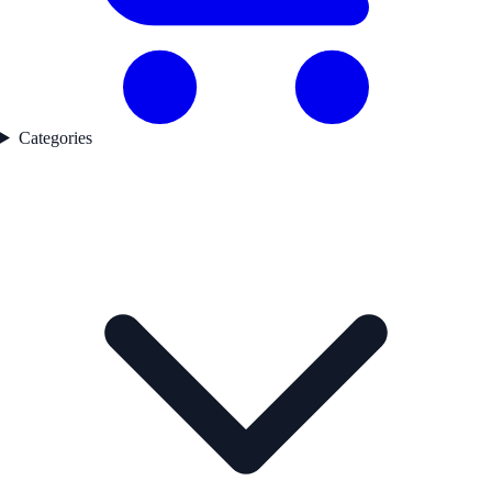
Categories