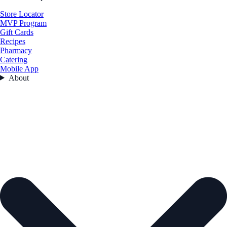
Store Locator
MVP Program
Gift Cards
Recipes
Pharmacy
Catering
Mobile App
About