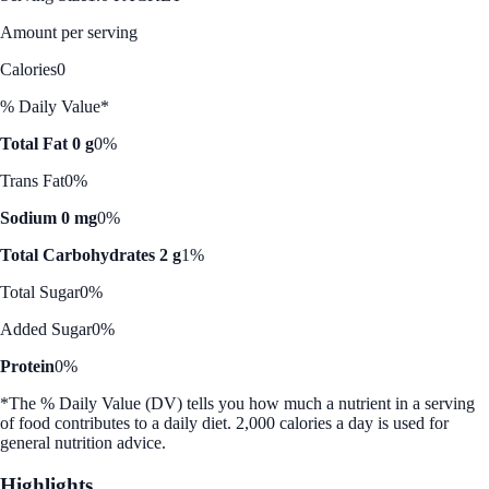
Amount per serving
Calories
0
% Daily Value*
Total Fat 0 g
0%
Trans Fat
0%
Sodium 0 mg
0%
Total Carbohydrates 2 g
1%
Total Sugar
0%
Added Sugar
0%
Protein
0%
*The % Daily Value (DV) tells you how much a nutrient in a serving
of food contributes to a daily diet. 2,000 calories a day is used for
general nutrition advice.
Highlights