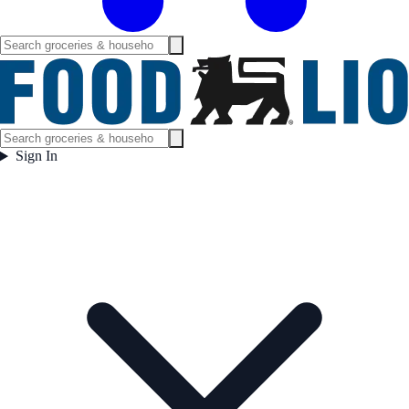
Sign In