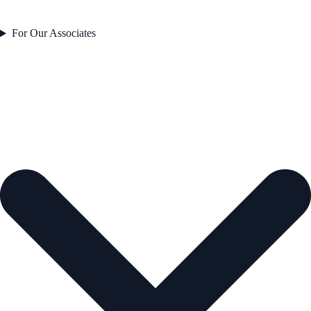
For Our Associates