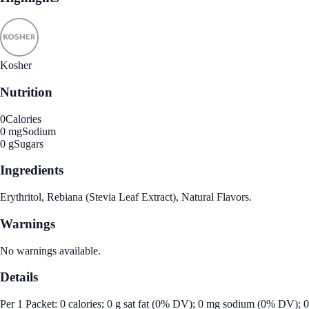
Kosher
Nutrition
0
Calories
0 mg
Sodium
0 g
Sugars
Ingredients
Erythritol, Rebiana (Stevia Leaf Extract), Natural Flavors.
Warnings
No warnings available.
Details
Per 1 Packet: 0 calories; 0 g sat fat (0% DV); 0 mg sodium (0% DV); 0