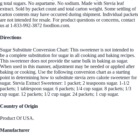
g total sugars. No aspartame. No sodium. Made with Stevia leaf
extract. Sold by packet count and total carton weight. Some settling of
carton contents may have occurred during shipment. Individual packets
are not intended for resale. For product questions or concerns, contact
us at 1-833-992-3872 foodlion.com.
Directions
Sugar Substitute Conversion Chart: This sweetener is not intended to
be a complete substitution for sugar in all cooking and baking recipes.
This sweetener does not provide the same bulk in baking as sugar.
When used in this manner, adjustment may be needed or applied after
baking or cooking. Use the following conversion chart as a starting
point in determining how to substitute stevia zero calorie sweetener for
sugar. Stevia Extract Sweetener: 1 packet; 2 teaspoons sugar. 1-1/2
packets; 1 tablespoon sugar. 6 packets; 1/4 cup sugar. 8 packets; 1/3
cup sugar. 12 packets; 1/2 cup sugar. 24 packets; 1 cup sugar.
Country of Origin
Product Of USA.
Manufacturer