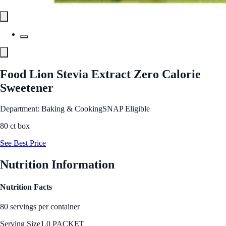
Food Lion Stevia Extract Zero Calorie
Sweetener
Department: Baking & Cooking
SNAP Eligible
80 ct box
See Best Price
Nutrition Information
Nutrition Facts
80 servings per container
Serving Size
1.0 PACKET