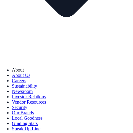
About
About Us
Careers
Sustainability
Newsroom
Investor Relations
Vendor Resources
Security
Our Brands
Local Goodness
Guiding Stars
Speak Up Line