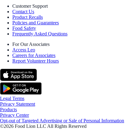
Customer Support
Contact Us
Product Recalls
Policies and Guarantees
Food Safety
Frequently Asked Questions
For Our Associates
Access Leo
Careers for Associates
Report Volunteer Hours
Legal Terms
Privacy Statement
Products
Privacy Center
Opt-out of Targeted Advertising or Sale of Personal Information
©2026 Food Lion LLC All Rights Reserved