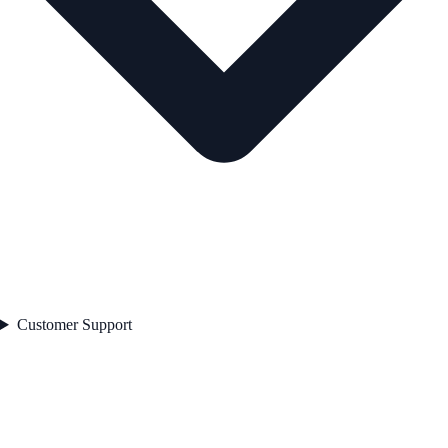
Customer Support