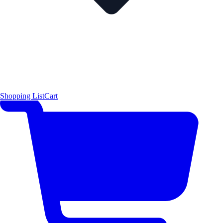
Shopping List
Cart