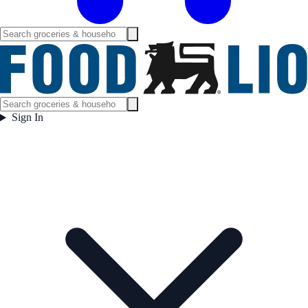
Sign In