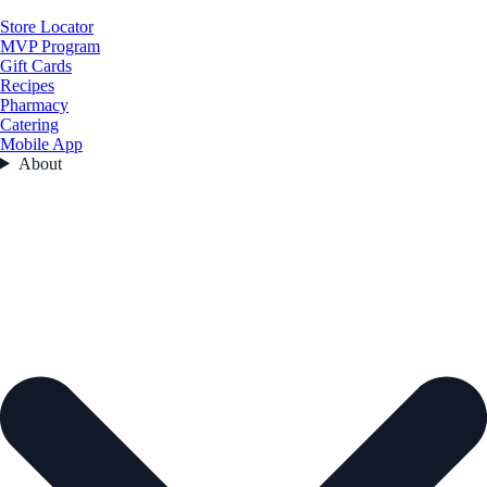
Store Locator
MVP Program
Gift Cards
Recipes
Pharmacy
Catering
Mobile App
About