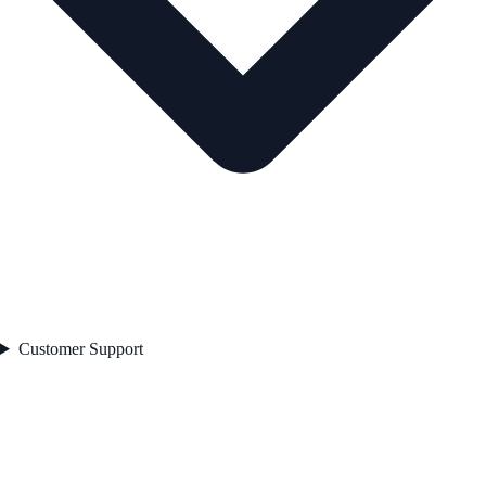
Customer Support