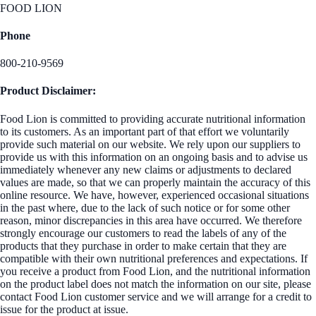
FOOD LION
Phone
800-210-9569
Product Disclaimer:
Food Lion is committed to providing accurate nutritional information
to its customers. As an important part of that effort we voluntarily
provide such material on our website. We rely upon our suppliers to
provide us with this information on an ongoing basis and to advise us
immediately whenever any new claims or adjustments to declared
values are made, so that we can properly maintain the accuracy of this
online resource. We have, however, experienced occasional situations
in the past where, due to the lack of such notice or for some other
reason, minor discrepancies in this area have occurred. We therefore
strongly encourage our customers to read the labels of any of the
products that they purchase in order to make certain that they are
compatible with their own nutritional preferences and expectations. If
you receive a product from Food Lion, and the nutritional information
on the product label does not match the information on our site, please
contact Food Lion customer service and we will arrange for a credit to
issue for the product at issue.