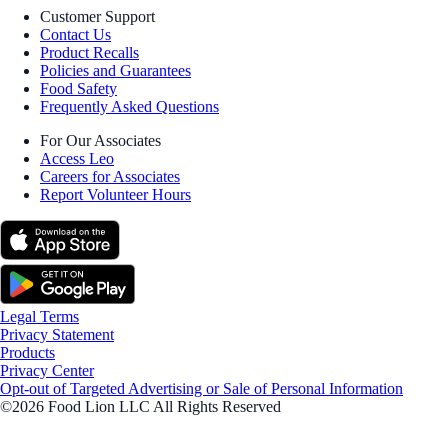
Customer Support
Contact Us
Product Recalls
Policies and Guarantees
Food Safety
Frequently Asked Questions
For Our Associates
Access Leo
Careers for Associates
Report Volunteer Hours
Legal Terms
Privacy Statement
Products
Privacy Center
Opt-out of Targeted Advertising or Sale of Personal Information
©2026 Food Lion LLC All Rights Reserved