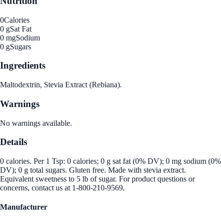
Nutrition
0
Calories
0 g
Sat Fat
0 mg
Sodium
0 g
Sugars
Ingredients
Maltodextrin, Stevia Extract (Rebiana).
Warnings
No warnings available.
Details
0 calories. Per 1 Tsp: 0 calories; 0 g sat fat (0% DV); 0 mg sodium (0%
DV); 0 g total sugars. Gluten free. Made with stevia extract.
Equivalent sweetness to 5 lb of sugar. For product questions or
concerns, contact us at 1-800-210-9569.
Manufacturer