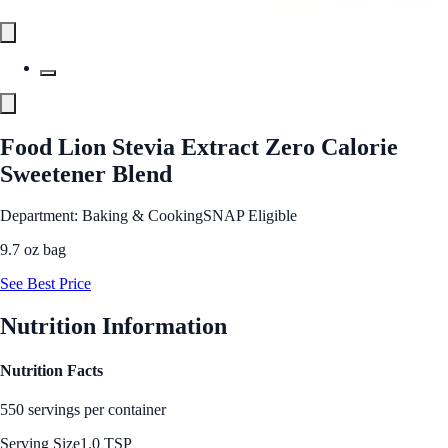
Food Lion Stevia Extract Zero Calorie
Sweetener Blend
Department: Baking & Cooking
SNAP Eligible
9.7 oz bag
See Best Price
Nutrition Information
Nutrition Facts
550 servings per container
Serving Size
1.0 TSP