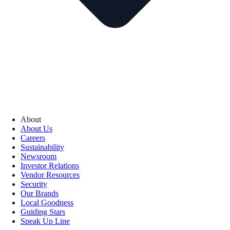
About
About Us
Careers
Sustainability
Newsroom
Investor Relations
Vendor Resources
Security
Our Brands
Local Goodness
Guiding Stars
Speak Up Line