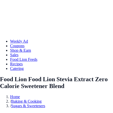
Weekly Ad
Coupons
Shop & Earn
Sales
Food Lion Feeds
Recipes
Catering
Food Lion Food Lion Stevia Extract Zero
Calorie Sweetener Blend
Home
/
Baking & Cooking
/
Sugars & Sweeteners