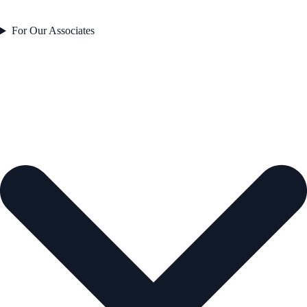
For Our Associates