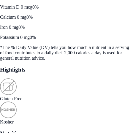
Vitamin D 0 mcg
0%
Calcium 0 mg
0%
Iron 0 mg
0%
Potassium 0 mg
0%
*The % Daily Value (DV) tells you how much a nutrient in a serving
of food contributes to a daily diet. 2,000 calories a day is used for
general nutrition advice.
Highlights
Gluten Free
Kosher