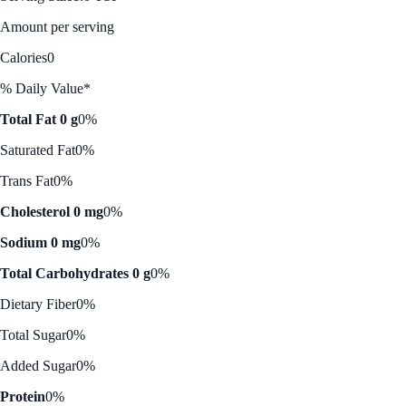
Amount per serving
Calories
0
% Daily Value*
Total Fat 0 g
0%
Saturated Fat
0%
Trans Fat
0%
Cholesterol 0 mg
0%
Sodium 0 mg
0%
Total Carbohydrates 0 g
0%
Dietary Fiber
0%
Total Sugar
0%
Added Sugar
0%
Protein
0%