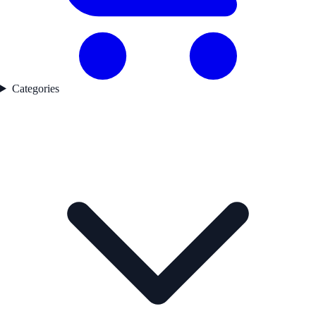
Categories