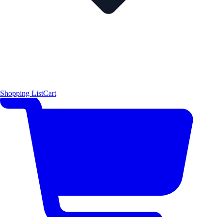
Shopping List
Cart