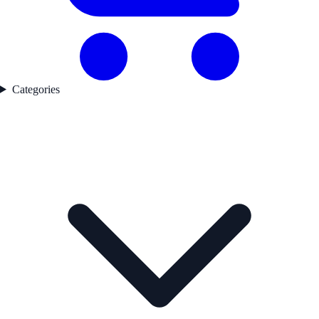
Categories