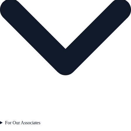
For Our Associates