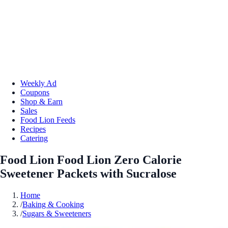
Weekly Ad
Coupons
Shop & Earn
Sales
Food Lion Feeds
Recipes
Catering
Food Lion Food Lion Zero Calorie
Sweetener Packets with Sucralose
Home
/
Baking & Cooking
/
Sugars & Sweeteners