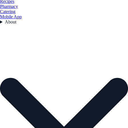
Recipes
Pharmacy
Catering
Mobile App
About