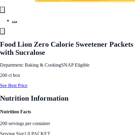
Food Lion Zero Calorie Sweetener Packets
with Sucralose
Department: Baking & Cooking
SNAP Eligible
200 ct box
See Best Price
Nutrition Information
Nutrition Facts
200 servings per container
Serving Size
1.0 PACKET