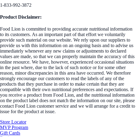
1-833-992-3872
Product Disclaimer:
Food Lion is committed to providing accurate nutritional information
to its customers. As an important part of that effort we voluntarily
provide such material on our website. We rely upon our suppliers to
provide us with this information on an ongoing basis and to advise us
immediately whenever any new claims or adjustments to declared
values are made, so that we can properly maintain the accuracy of this
online resource. We have, however, experienced occasional situations
in the past where, due to the lack of such notice or for some other
reason, minor discrepancies in this area have occurred. We therefore
strongly encourage our customers to read the labels of any of the
products that they purchase in order to make certain that they are
compatible with their own nutritional preferences and expectations. If
you receive a product from Food Lion, and the nutritional information
on the product label does not match the information on our site, please
contact Food Lion customer service and we will arrange for a credit to
issue for the product at issue.
Store Locator
MVP Program
Gift Cards