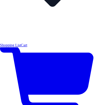
Shopping List
Cart