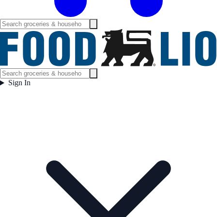
Sign In