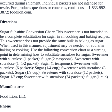
occurred during shipment. Individual packets are not intended for
resale. For products questions or concerns, contact us at 1-833-992-
3872; foodlion.com.
Directions
Sugar Substitite Conversion Chart: This sweetener is not intended to
be a complete substitution for sugar in all cooking and baking recipes.
This sweetener does not provide the same bulk in baking as sugar.
When used in this manner, adjustment may be needed, or add after
baking or cooking. Use the following conversion chart as a starting
point in determining how to substitute sucralose for sugar. Sweetener
with sucralose (1 packet): Sugar (2 teaspoons); Sweetener with
sucralose (1- 1/2 packet): Sugar (1 teaspoons); Sweetener with
sucralose (6 packets): Sugar (1/4 cup); Sweetener with sucralose (8
packets): Sugar (1/3 cup); Sweetener with sucralose (12 packets):
Sugar 1/2 cup; Sweetener with sucralose (24 packets): Sugar (1 cup).
Manufacturer
Food Lion, LLC
Phone