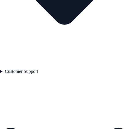
Customer Support