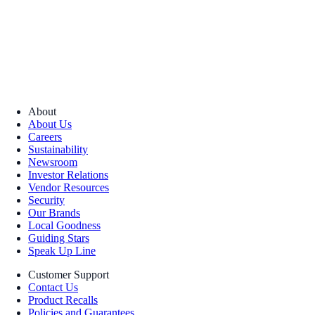
About
About Us
Careers
Sustainability
Newsroom
Investor Relations
Vendor Resources
Security
Our Brands
Local Goodness
Guiding Stars
Speak Up Line
Customer Support
Contact Us
Product Recalls
Policies and Guarantees