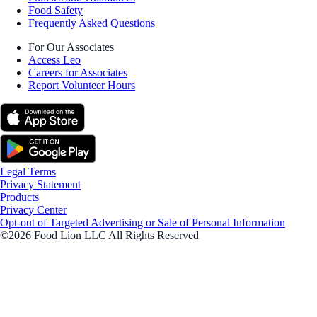
Food Safety
Frequently Asked Questions
For Our Associates
Access Leo
Careers for Associates
Report Volunteer Hours
Legal Terms
Privacy Statement
Products
Privacy Center
Opt-out of Targeted Advertising or Sale of Personal Information
©2026 Food Lion LLC All Rights Reserved