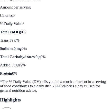
Amount per serving
Calories
0
% Daily Value*
Total Fat 0 g
0%
Trans Fat
0%
Sodium 0 mg
0%
Total Carbohydrates 0 g
0%
Added Sugar
2%
Protein
0%
*The % Daily Value (DV) tells you how much a nutrient in a serving
of food contributes to a daily diet. 2,000 calories a day is used for
general nutrition advice.
Highlights