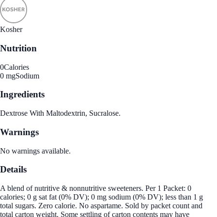
Kosher
Nutrition
0
Calories
0 mg
Sodium
Ingredients
Dextrose With Maltodextrin, Sucralose.
Warnings
No warnings available.
Details
A blend of nutritive & nonnutritive sweeteners. Per 1 Packet: 0
calories; 0 g sat fat (0% DV); 0 mg sodium (0% DV); less than 1 g
total sugars. Zero calorie. No aspartame. Sold by packet count and
total carton weight. Some settling of carton contents may have