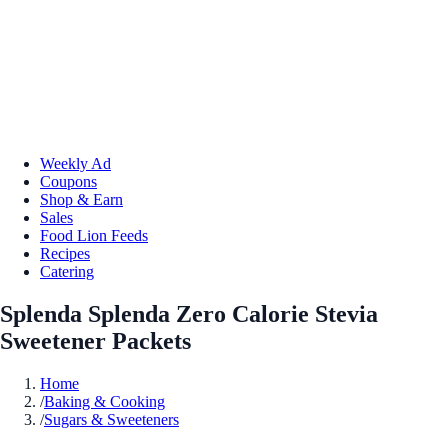
Weekly Ad
Coupons
Shop & Earn
Sales
Food Lion Feeds
Recipes
Catering
Splenda Splenda Zero Calorie Stevia
Sweetener Packets
Home
/
Baking & Cooking
/
Sugars & Sweeteners