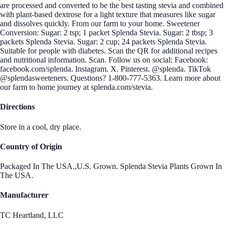
are processed and converted to be the best tasting stevia and combined
with plant-based dextrose for a light texture that measures like sugar
and dissolves quickly. From our farm to your home. Sweetener
Conversion: Sugar: 2 tsp; 1 packet Splenda Stevia. Sugar: 2 tbsp; 3
packets Splenda Stevia. Sugar: 2 cup; 24 packets Splenda Stevia.
Suitable for people with diabetes. Scan the QR for additional recipes
and nutritional information. Scan. Follow us on social: Facebook:
facebook.com/splenda. Instagram. X. Pinterest. @splenda. TikTok
@splendasweeteners. Questions? 1-800-777-5363. Learn more about
our farm to home journey at splenda.com/stevia.
Directions
Store in a cool, dry place.
Country of Origin
Packaged In The USA.,U.S. Grown. Splenda Stevia Plants Grown In
The USA.
Manufacturer
TC Heartland, LLC