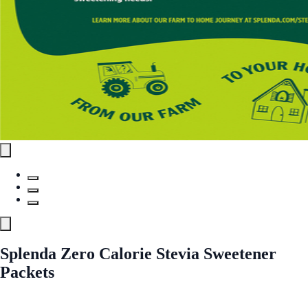
Splenda Zero Calorie Stevia Sweetener
Packets