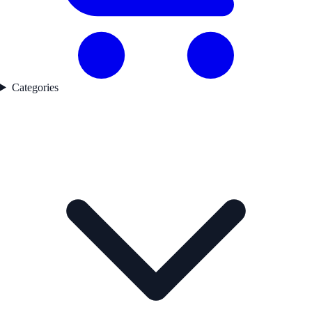
Categories