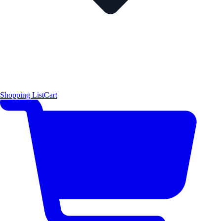
Shopping List
Cart