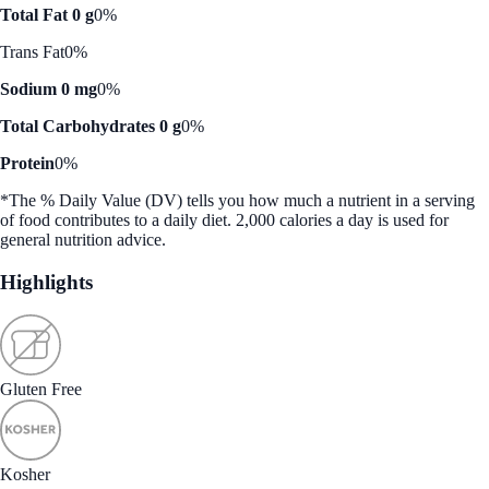
Total Fat 0 g
0%
Trans Fat
0%
Sodium 0 mg
0%
Total Carbohydrates 0 g
0%
Protein
0%
*The % Daily Value (DV) tells you how much a nutrient in a serving
of food contributes to a daily diet. 2,000 calories a day is used for
general nutrition advice.
Highlights
Gluten Free
Kosher