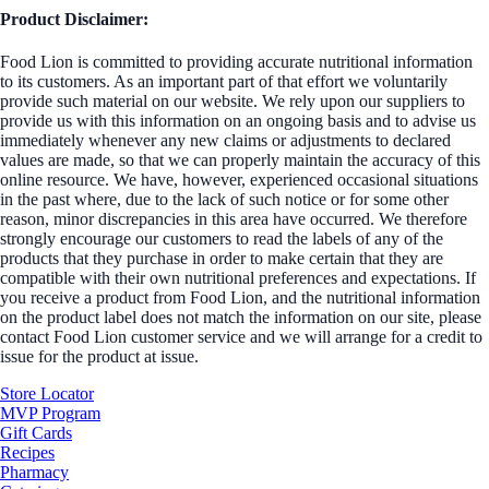
Product Disclaimer:
Food Lion is committed to providing accurate nutritional information
to its customers. As an important part of that effort we voluntarily
provide such material on our website. We rely upon our suppliers to
provide us with this information on an ongoing basis and to advise us
immediately whenever any new claims or adjustments to declared
values are made, so that we can properly maintain the accuracy of this
online resource. We have, however, experienced occasional situations
in the past where, due to the lack of such notice or for some other
reason, minor discrepancies in this area have occurred. We therefore
strongly encourage our customers to read the labels of any of the
products that they purchase in order to make certain that they are
compatible with their own nutritional preferences and expectations. If
you receive a product from Food Lion, and the nutritional information
on the product label does not match the information on our site, please
contact Food Lion customer service and we will arrange for a credit to
issue for the product at issue.
Store Locator
MVP Program
Gift Cards
Recipes
Pharmacy