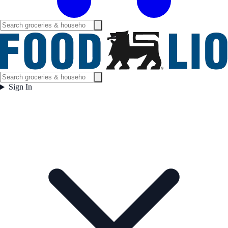
Sign In