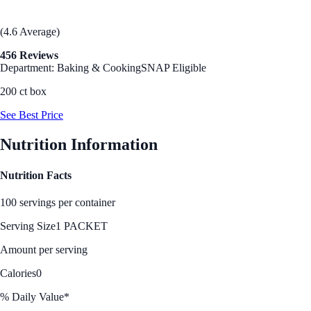
(4.6 Average)
456 Reviews
Department: Baking & Cooking
SNAP Eligible
200 ct box
See Best Price
Nutrition Information
Nutrition Facts
100 servings per container
Serving Size
1 PACKET
Amount per serving
Calories
0
% Daily Value*