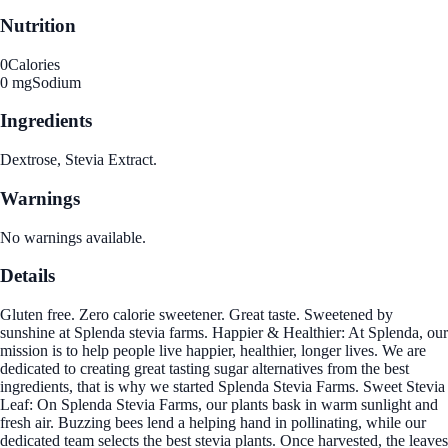
Nutrition
0
Calories
0 mg
Sodium
Ingredients
Dextrose, Stevia Extract.
Warnings
No warnings available.
Details
Gluten free. Zero calorie sweetener. Great taste. Sweetened by
sunshine at Splenda stevia farms. Happier & Healthier: At Splenda, our
mission is to help people live happier, healthier, longer lives. We are
dedicated to creating great tasting sugar alternatives from the best
ingredients, that is why we started Splenda Stevia Farms. Sweet Stevia
Leaf: On Splenda Stevia Farms, our plants bask in warm sunlight and
fresh air. Buzzing bees lend a helping hand in pollinating, while our
dedicated team selects the best stevia plants. Once harvested, the leaves