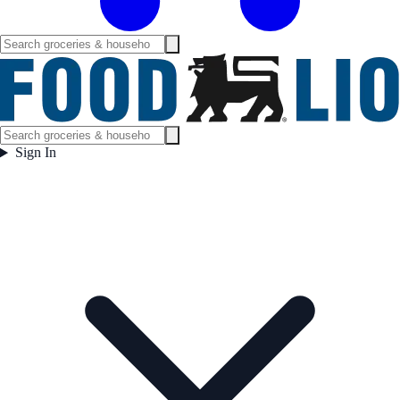
Sign In