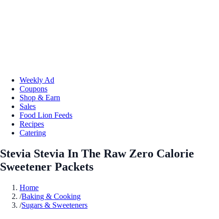
Weekly Ad
Coupons
Shop & Earn
Sales
Food Lion Feeds
Recipes
Catering
Stevia Stevia In The Raw Zero Calorie
Sweetener Packets
Home
/
Baking & Cooking
/
Sugars & Sweeteners