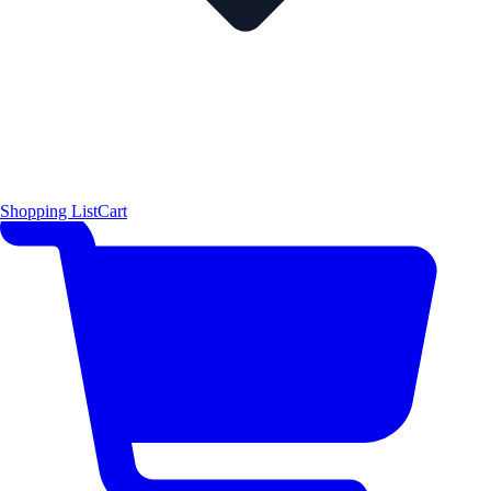
Shopping List
Cart