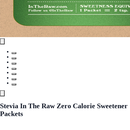
Stevia In The Raw Zero Calorie Sweetener
Packets