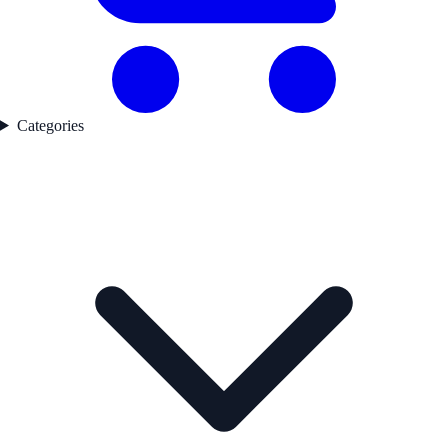
Categories