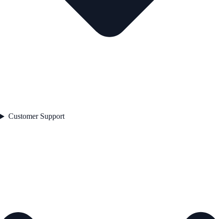
Customer Support