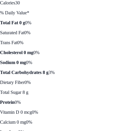
Calories
30
% Daily Value*
Total Fat 0 g
0%
Saturated Fat
0%
Trans Fat
0%
Cholesterol 0 mg
0%
Sodium 0 mg
0%
Total Carbohydrates 8 g
3%
Dietary Fiber
0%
Total Sugar 8 g
Protein
0%
Vitamin D 0 mcg
0%
Calcium 0 mg
0%