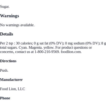
Sugar.
Warnings
No warnings available.
Details
Per 2 tsp : 30 calories; 0 g sat fat (0% DV); 0 mg sodium (0% DV); 8 g
total sugars. Cyan. Magenta. yellow. For product questions or
concerns, contact us at 1-800-210-9569. foodlion.com.
Directions
Push.
Manufacturer
Food Lion, LLC
Phone