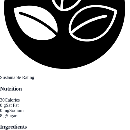
Sustainable Rating
Nutrition
30
Calories
0 g
Sat Fat
0 mg
Sodium
8 g
Sugars
Ingredients