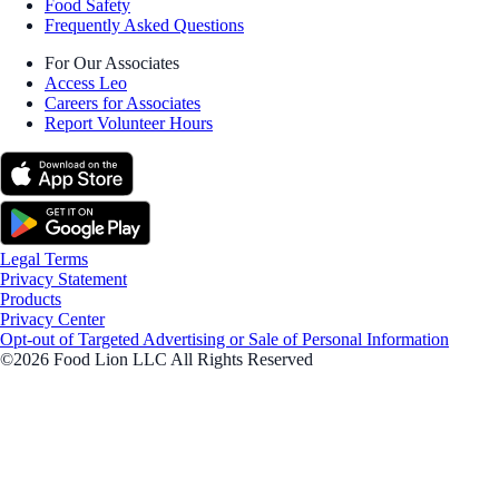
Food Safety
Frequently Asked Questions
For Our Associates
Access Leo
Careers for Associates
Report Volunteer Hours
Legal Terms
Privacy Statement
Products
Privacy Center
Opt-out of Targeted Advertising or Sale of Personal Information
©2026 Food Lion LLC All Rights Reserved