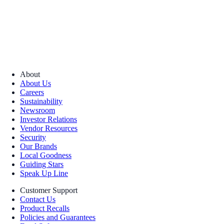
About
About Us
Careers
Sustainability
Newsroom
Investor Relations
Vendor Resources
Security
Our Brands
Local Goodness
Guiding Stars
Speak Up Line
Customer Support
Contact Us
Product Recalls
Policies and Guarantees