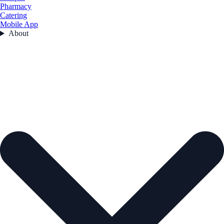
Pharmacy
Catering
Mobile App
About