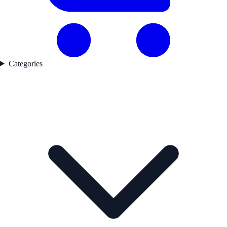
Categories