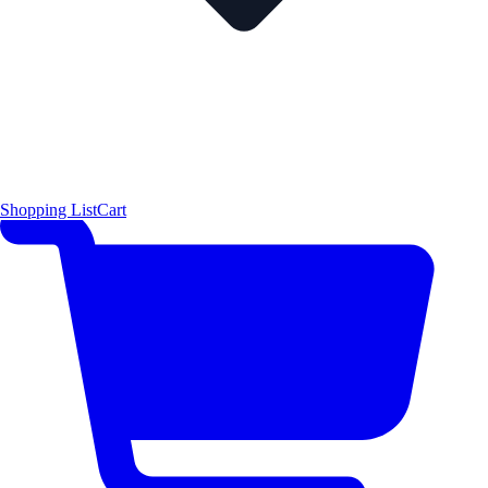
Shopping List
Cart