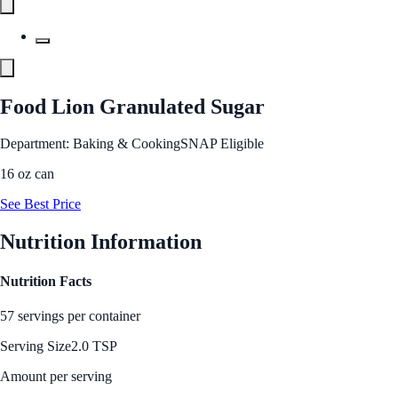
Food Lion Granulated Sugar
Department: Baking & Cooking
SNAP Eligible
16 oz can
See Best Price
Nutrition Information
Nutrition Facts
57 servings per container
Serving Size
2.0 TSP
Amount per serving