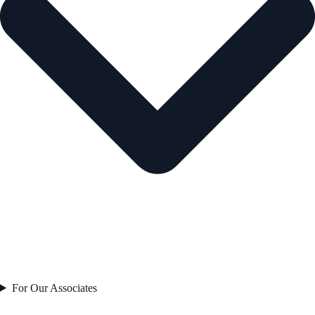
For Our Associates