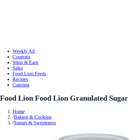
Weekly Ad
Coupons
Shop & Earn
Sales
Food Lion Feeds
Recipes
Catering
Food Lion Food Lion Granulated Sugar
Home
/
Baking & Cooking
/
Sugars & Sweeteners