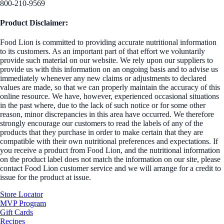
800-210-9569
Product Disclaimer:
Food Lion is committed to providing accurate nutritional information
to its customers. As an important part of that effort we voluntarily
provide such material on our website. We rely upon our suppliers to
provide us with this information on an ongoing basis and to advise us
immediately whenever any new claims or adjustments to declared
values are made, so that we can properly maintain the accuracy of this
online resource. We have, however, experienced occasional situations
in the past where, due to the lack of such notice or for some other
reason, minor discrepancies in this area have occurred. We therefore
strongly encourage our customers to read the labels of any of the
products that they purchase in order to make certain that they are
compatible with their own nutritional preferences and expectations. If
you receive a product from Food Lion, and the nutritional information
on the product label does not match the information on our site, please
contact Food Lion customer service and we will arrange for a credit to
issue for the product at issue.
Store Locator
MVP Program
Gift Cards
Recipes