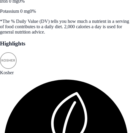
Iron 0 mg
0%
Potassium 0 mg
0%
*The % Daily Value (DV) tells you how much a nutrient in a serving
of food contributes to a daily diet. 2,000 calories a day is used for
general nutrition advice.
Highlights
Kosher