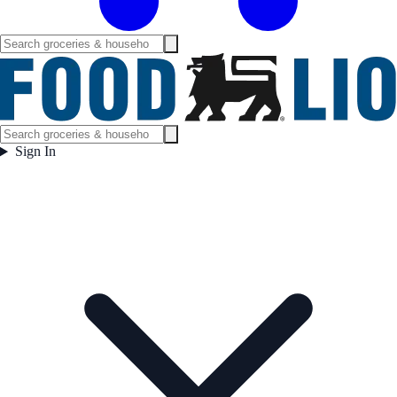
Sign In