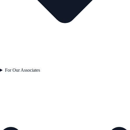
For Our Associates