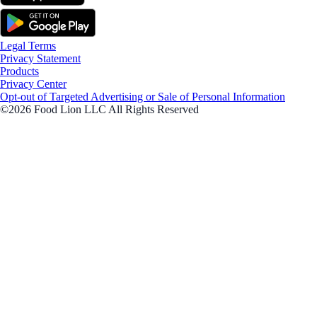
Legal Terms
Privacy Statement
Products
Privacy Center
Opt-out of Targeted Advertising or Sale of Personal Information
©2026 Food Lion LLC All Rights Reserved