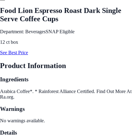
Food Lion Espresso Roast Dark Single
Serve Coffee Cups
Department: Beverages
SNAP Eligible
12 ct box
See Best Price
Product Information
Ingredients
Arabica Coffee*. * Rainforest Alliance Certified. Find Out More At
Ra.org.
Warnings
No warnings available.
Details