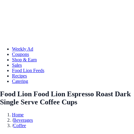
Weekly Ad
Coupons
Shop & Earn
Sales
Food Lion Feeds
Recipes
Catering
Food Lion Food Lion Espresso Roast Dark
Single Serve Coffee Cups
Home
/
Beverages
/
Coffee