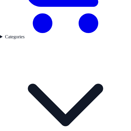
Categories