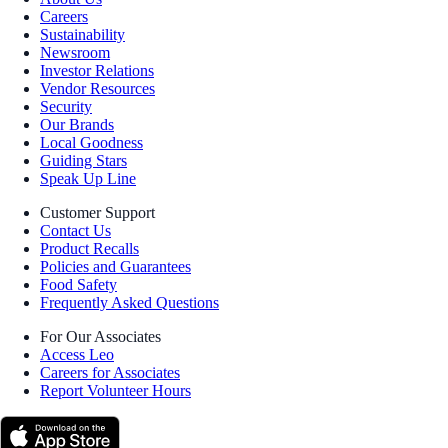
Careers
Sustainability
Newsroom
Investor Relations
Vendor Resources
Security
Our Brands
Local Goodness
Guiding Stars
Speak Up Line
Customer Support
Contact Us
Product Recalls
Policies and Guarantees
Food Safety
Frequently Asked Questions
For Our Associates
Access Leo
Careers for Associates
Report Volunteer Hours