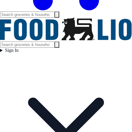
Sign In