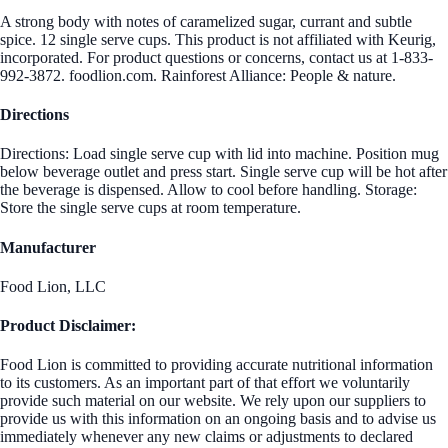
A strong body with notes of caramelized sugar, currant and subtle
spice. 12 single serve cups. This product is not affiliated with Keurig,
incorporated. For product questions or concerns, contact us at 1-833-
992-3872. foodlion.com. Rainforest Alliance: People & nature.
Directions
Directions: Load single serve cup with lid into machine. Position mug
below beverage outlet and press start. Single serve cup will be hot after
the beverage is dispensed. Allow to cool before handling. Storage:
Store the single serve cups at room temperature.
Manufacturer
Food Lion, LLC
Product Disclaimer:
Food Lion is committed to providing accurate nutritional information
to its customers. As an important part of that effort we voluntarily
provide such material on our website. We rely upon our suppliers to
provide us with this information on an ongoing basis and to advise us
immediately whenever any new claims or adjustments to declared