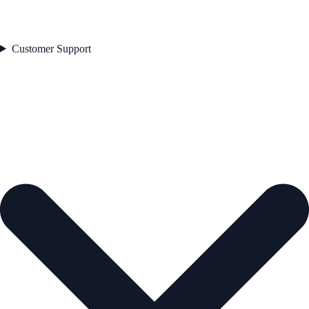
Customer Support