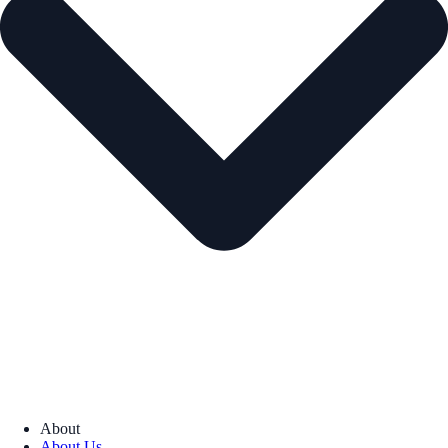
About
About Us