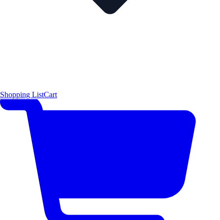
Shopping List
Cart