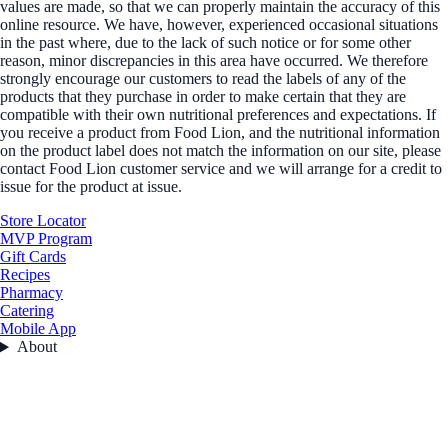
values are made, so that we can properly maintain the accuracy of this
online resource. We have, however, experienced occasional situations
in the past where, due to the lack of such notice or for some other
reason, minor discrepancies in this area have occurred. We therefore
strongly encourage our customers to read the labels of any of the
products that they purchase in order to make certain that they are
compatible with their own nutritional preferences and expectations. If
you receive a product from Food Lion, and the nutritional information
on the product label does not match the information on our site, please
contact Food Lion customer service and we will arrange for a credit to
issue for the product at issue.
Store Locator
MVP Program
Gift Cards
Recipes
Pharmacy
Catering
Mobile App
About