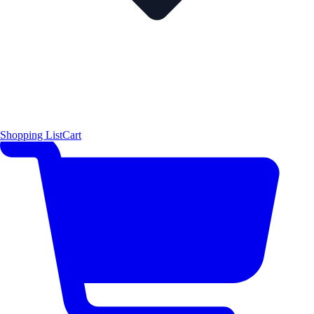
Shopping List
Cart