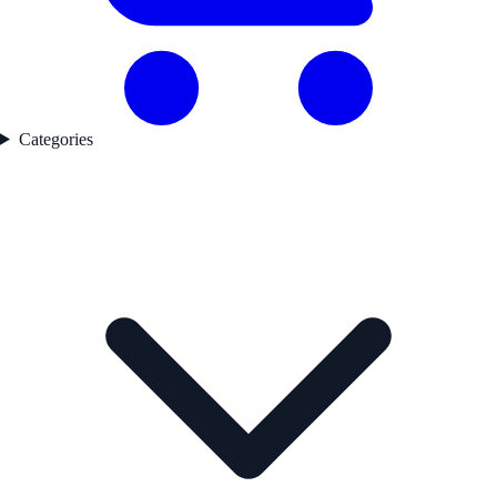
Categories