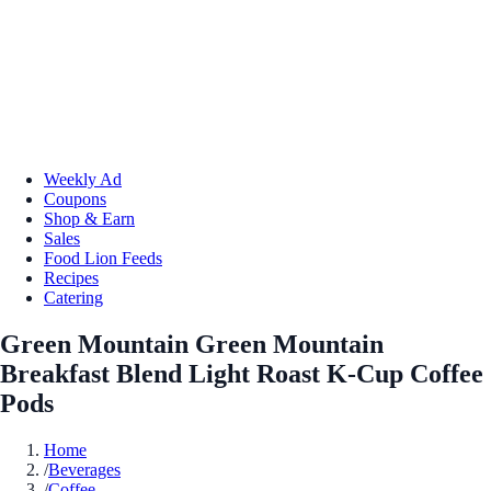
Weekly Ad
Coupons
Shop & Earn
Sales
Food Lion Feeds
Recipes
Catering
Green Mountain Green Mountain
Breakfast Blend Light Roast K-Cup Coffee
Pods
Home
/
Beverages
/
Coffee