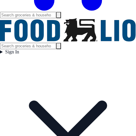
Sign In