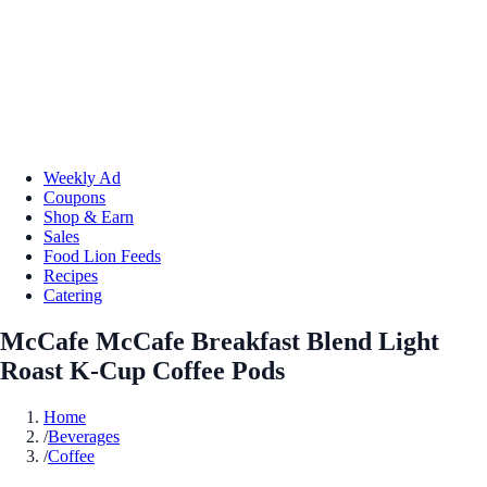
Weekly Ad
Coupons
Shop & Earn
Sales
Food Lion Feeds
Recipes
Catering
McCafe McCafe Breakfast Blend Light
Roast K-Cup Coffee Pods
Home
/
Beverages
/
Coffee