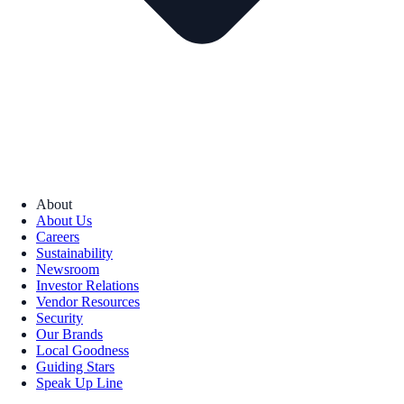
About
About Us
Careers
Sustainability
Newsroom
Investor Relations
Vendor Resources
Security
Our Brands
Local Goodness
Guiding Stars
Speak Up Line