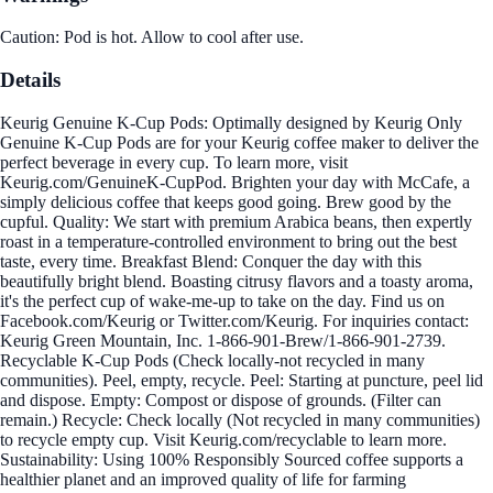
Caution: Pod is hot. Allow to cool after use.
Details
Keurig Genuine K-Cup Pods: Optimally designed by Keurig Only
Genuine K-Cup Pods are for your Keurig coffee maker to deliver the
perfect beverage in every cup. To learn more, visit
Keurig.com/GenuineK-CupPod. Brighten your day with McCafe, a
simply delicious coffee that keeps good going. Brew good by the
cupful. Quality: We start with premium Arabica beans, then expertly
roast in a temperature-controlled environment to bring out the best
taste, every time. Breakfast Blend: Conquer the day with this
beautifully bright blend. Boasting citrusy flavors and a toasty aroma,
it's the perfect cup of wake-me-up to take on the day. Find us on
Facebook.com/Keurig or Twitter.com/Keurig. For inquiries contact:
Keurig Green Mountain, Inc. 1-866-901-Brew/1-866-901-2739.
Recyclable K-Cup Pods (Check locally-not recycled in many
communities). Peel, empty, recycle. Peel: Starting at puncture, peel lid
and dispose. Empty: Compost or dispose of grounds. (Filter can
remain.) Recycle: Check locally (Not recycled in many communities)
to recycle empty cup. Visit Keurig.com/recyclable to learn more.
Sustainability: Using 100% Responsibly Sourced coffee supports a
healthier planet and an improved quality of life for farming