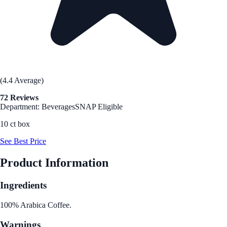
(4.4 Average)
72 Reviews
Department: Beverages
SNAP Eligible
10 ct box
See Best Price
Product Information
Ingredients
100% Arabica Coffee.
Warnings