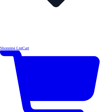
Shopping List
Cart