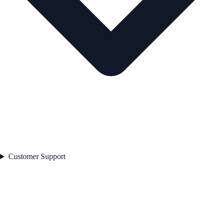
Customer Support