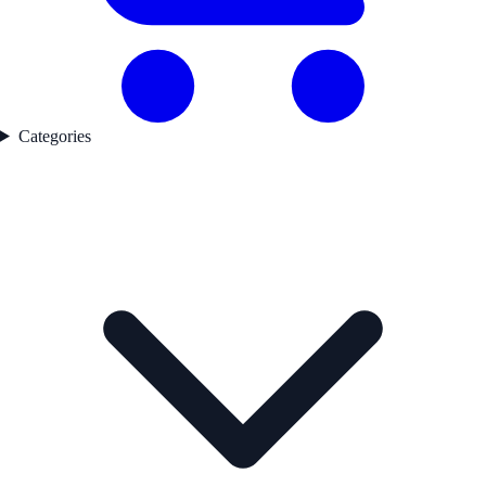
Categories