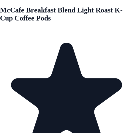
McCafe Breakfast Blend Light Roast K-
Cup Coffee Pods