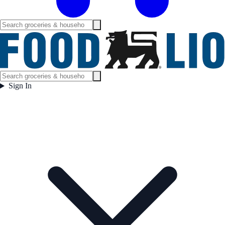
Sign In