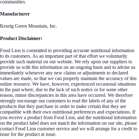
communities.
Manufacturer
Keurig Green Mountain, Inc.
Product Disclaimer:
Food Lion is committed to providing accurate nutritional information
to its customers. As an important part of that effort we voluntarily
provide such material on our website. We rely upon our suppliers to
provide us with this information on an ongoing basis and to advise us
immediately whenever any new claims or adjustments to declared
values are made, so that we can properly maintain the accuracy of this
online resource. We have, however, experienced occasional situations
in the past where, due to the lack of such notice or for some other
reason, minor discrepancies in this area have occurred. We therefore
strongly encourage our customers to read the labels of any of the
products that they purchase in order to make certain that they are
compatible with their own nutritional preferences and expectations. If
you receive a product from Food Lion, and the nutritional information
on the product label does not match the information on our site, please
contact Food Lion customer service and we will arrange for a credit to
issue for the product at issue.