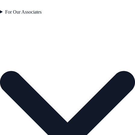
For Our Associates