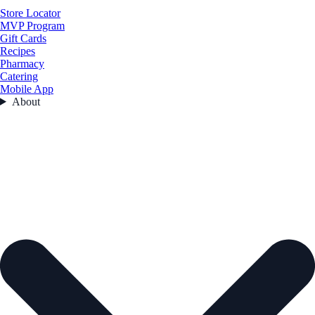
Store Locator
MVP Program
Gift Cards
Recipes
Pharmacy
Catering
Mobile App
About