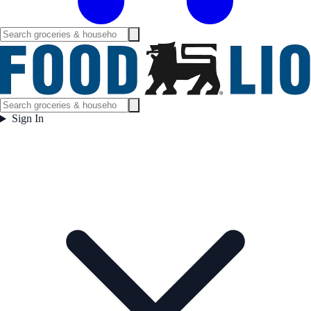
Sign In