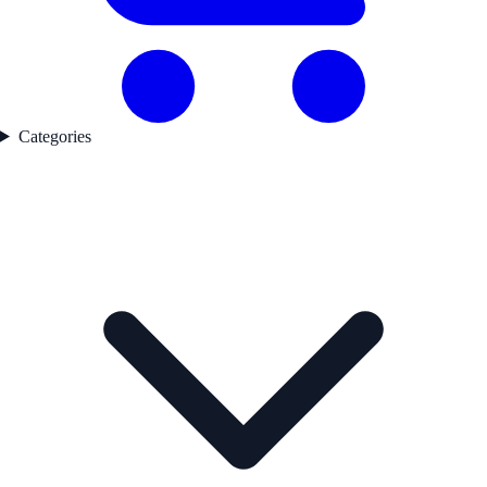
Categories