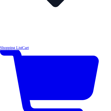
Shopping List
Cart