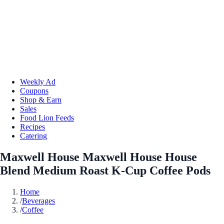
Weekly Ad
Coupons
Shop & Earn
Sales
Food Lion Feeds
Recipes
Catering
Maxwell House Maxwell House House
Blend Medium Roast K-Cup Coffee Pods
Home
/
Beverages
/
Coffee