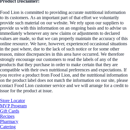
Product Disclaimer:
Food Lion is committed to providing accurate nutritional information
to its customers. As an important part of that effort we voluntarily
provide such material on our website. We rely upon our suppliers to
provide us with this information on an ongoing basis and to advise us
immediately whenever any new claims or adjustments to declared
values are made, so that we can properly maintain the accuracy of this
online resource. We have, however, experienced occasional situations
in the past where, due to the lack of such notice or for some other
reason, minor discrepancies in this area have occurred. We therefore
strongly encourage our customers to read the labels of any of the
products that they purchase in order to make certain that they are
compatible with their own nutritional preferences and expectations. If
you receive a product from Food Lion, and the nutritional information
on the product label does not match the information on our site, please
contact Food Lion customer service and we will arrange for a credit to
issue for the product at issue.
Store Locator
MVP Program
Gift Cards
Recipes
Pharmacy
Catering