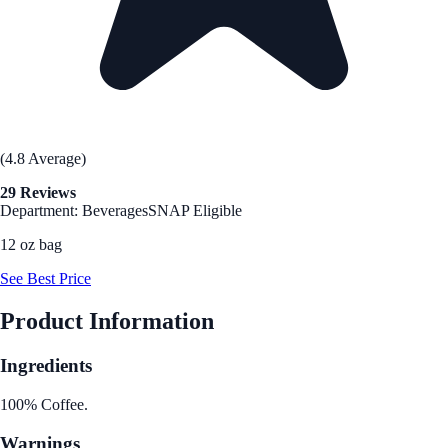
(4.8 Average)
29 Reviews
Department: Beverages
SNAP Eligible
12 oz bag
See Best Price
Product Information
Ingredients
100% Coffee.
Warnings