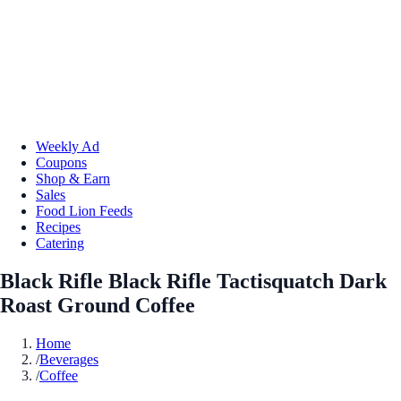
Weekly Ad
Coupons
Shop & Earn
Sales
Food Lion Feeds
Recipes
Catering
Black Rifle Black Rifle Tactisquatch Dark
Roast Ground Coffee
Home
/
Beverages
/
Coffee