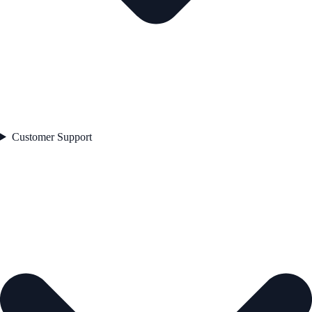
Customer Support