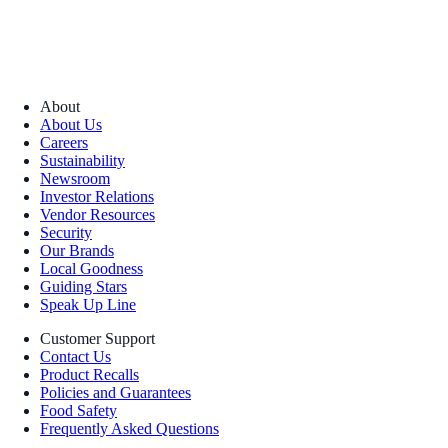
About
About Us
Careers
Sustainability
Newsroom
Investor Relations
Vendor Resources
Security
Our Brands
Local Goodness
Guiding Stars
Speak Up Line
Customer Support
Contact Us
Product Recalls
Policies and Guarantees
Food Safety
Frequently Asked Questions