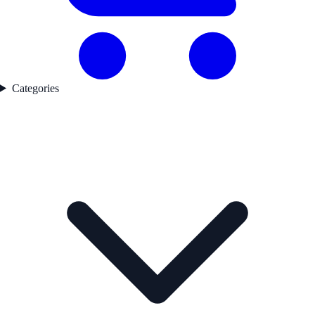
Categories