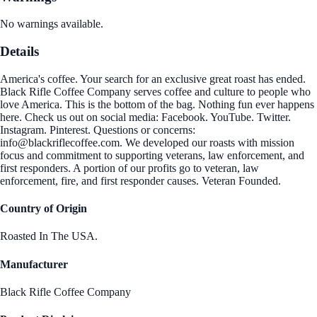
No warnings available.
Details
America's coffee. Your search for an exclusive great roast has ended.
Black Rifle Coffee Company serves coffee and culture to people who
love America. This is the bottom of the bag. Nothing fun ever happens
here. Check us out on social media: Facebook. YouTube. Twitter.
Instagram. Pinterest. Questions or concerns:
info@blackriflecoffee.com. We developed our roasts with mission
focus and commitment to supporting veterans, law enforcement, and
first responders. A portion of our profits go to veteran, law
enforcement, fire, and first responder causes. Veteran Founded.
Country of Origin
Roasted In The USA.
Manufacturer
Black Rifle Coffee Company