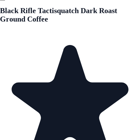
Black Rifle Tactisquatch Dark Roast
Ground Coffee