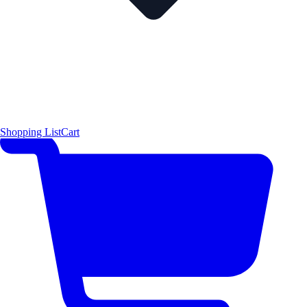
Shopping List
Cart