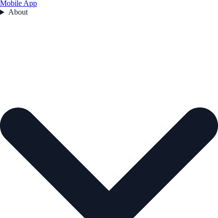
Mobile App
About