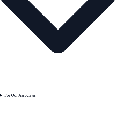
For Our Associates