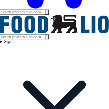
Sign In