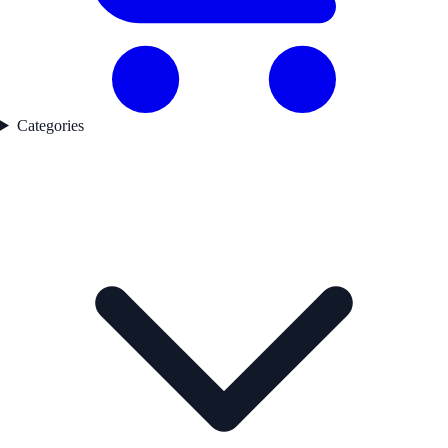
Categories