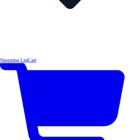
Shopping List
Cart