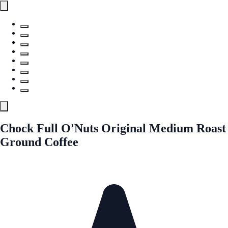
Chock Full O'Nuts Original Medium Roast
Ground Coffee