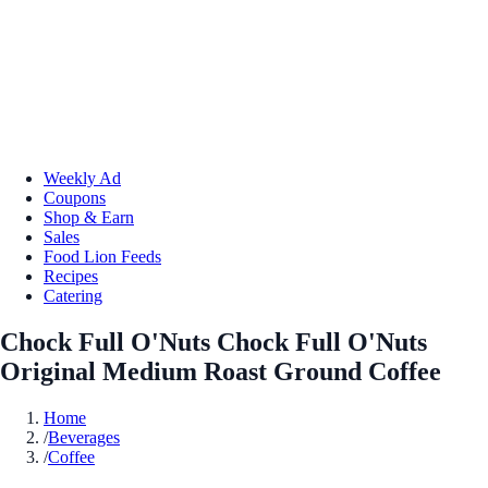
Weekly Ad
Coupons
Shop & Earn
Sales
Food Lion Feeds
Recipes
Catering
Chock Full O'Nuts Chock Full O'Nuts
Original Medium Roast Ground Coffee
Home
/
Beverages
/
Coffee