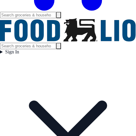
Sign In