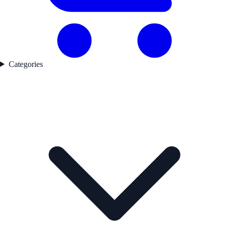
Categories