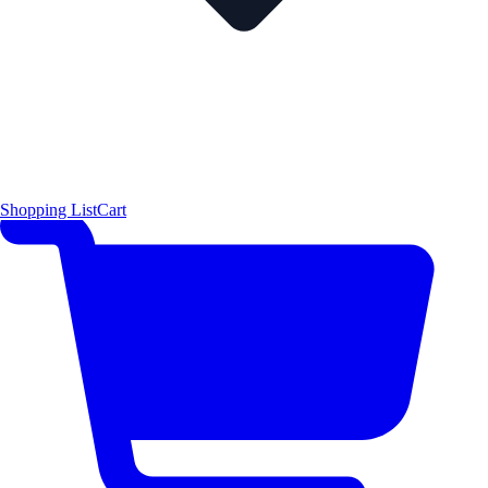
Shopping List
Cart