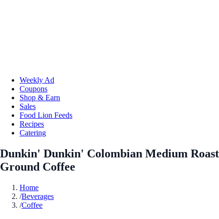
Weekly Ad
Coupons
Shop & Earn
Sales
Food Lion Feeds
Recipes
Catering
Dunkin' Dunkin' Colombian Medium Roast
Ground Coffee
Home
/
Beverages
/
Coffee