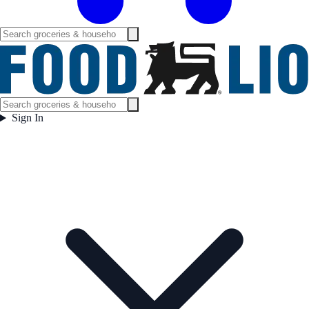
Sign In