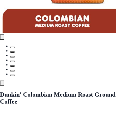
Dunkin' Colombian Medium Roast Ground
Coffee