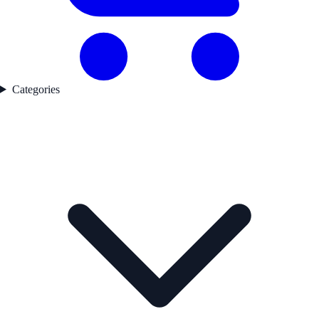
Categories