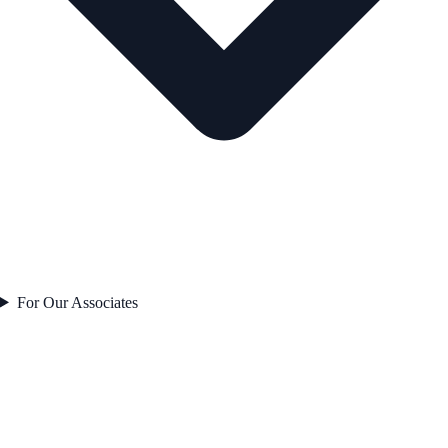
For Our Associates