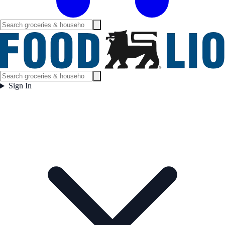
Sign In