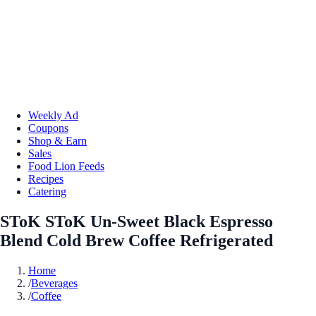
Weekly Ad
Coupons
Shop & Earn
Sales
Food Lion Feeds
Recipes
Catering
SToK SToK Un-Sweet Black Espresso
Blend Cold Brew Coffee Refrigerated
Home
/
Beverages
/
Coffee