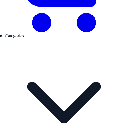
Categories