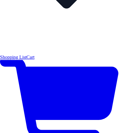
Shopping List
Cart