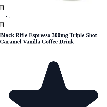
Black Rifle Espresso 300mg Triple Shot
Caramel Vanilla Coffee Drink