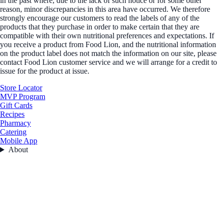
in the past where, due to the lack of such notice or for some other
reason, minor discrepancies in this area have occurred. We therefore
strongly encourage our customers to read the labels of any of the
products that they purchase in order to make certain that they are
compatible with their own nutritional preferences and expectations. If
you receive a product from Food Lion, and the nutritional information
on the product label does not match the information on our site, please
contact Food Lion customer service and we will arrange for a credit to
issue for the product at issue.
Store Locator
MVP Program
Gift Cards
Recipes
Pharmacy
Catering
Mobile App
About