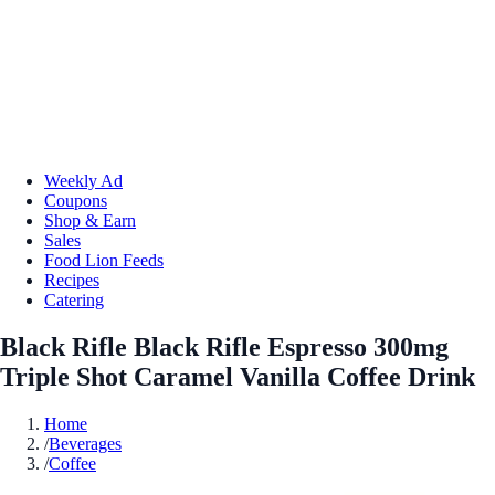
Weekly Ad
Coupons
Shop & Earn
Sales
Food Lion Feeds
Recipes
Catering
Black Rifle Black Rifle Espresso 300mg
Triple Shot Caramel Vanilla Coffee Drink
Home
/
Beverages
/
Coffee