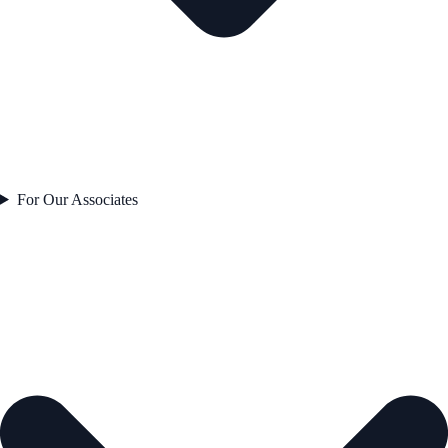
For Our Associates