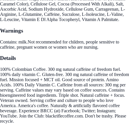
Caramel Color), Cellulose Gel, Cocoa (Processed With Alkali), Salt,
Ascorbic Acid, Sodium Hydroxide, Cellulose Gum, Carrageenan, L-
Arginine, L-Glutamine, Caffeine, Sucralose, L-Isoleucine, L-Valine,
L-Leucine, Vitamin E Dl Alpha Tocopheryl, Vitamin A Palmitate.
Warnings
Contains: milk.Not recommended for children, people sensitive to
caffeine, pregnant women or women who are nursing.
Details
100% Colombian Coffee. 300 mg natural caffeine of freedom fuel.
100% daily vitamin C. Gluten-free. 300 mg natural caffeine of freedom
fuel. Mission focused + MCT oil. Good source of protein. Amino
Acids. 100% Daily Vitamin C. Caffeine from all sources: 300 mg per
serving. Caffeine values may vary based on coffee sources. Contains
bioengineered food ingredients. Triple shot. Natural caffeine + focus.
Veteran owned. Serving coffee and culture to people who love
America. America's coffee. Naturally & artificially flavored coffee
beverage. Experience BRCC (at) Facebook; Twitter; Instagram;
YouTube. Join the Club: blackriflecoffee.com. Don't be trashy. Please
recycle.