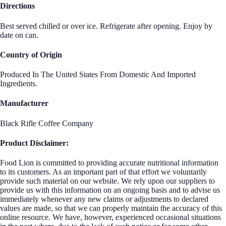
Directions
Best served chilled or over ice. Refrigerate after opening. Enjoy by
date on can.
Country of Origin
Produced In The United States From Domestic And Imported
Ingredients.
Manufacturer
Black Rifle Coffee Company
Product Disclaimer:
Food Lion is committed to providing accurate nutritional information
to its customers. As an important part of that effort we voluntarily
provide such material on our website. We rely upon our suppliers to
provide us with this information on an ongoing basis and to advise us
immediately whenever any new claims or adjustments to declared
values are made, so that we can properly maintain the accuracy of this
online resource. We have, however, experienced occasional situations