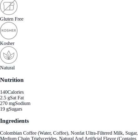
Gluten Free
Kosher
Natural
Nutrition
140
Calories
2.5 g
Sat Fat
270 mg
Sodium
19 g
Sugars
Ingredients
Colombian Coffee (Water, Coffee), Nonfat Ultra-Filtered Milk, Sugar,
Medium Chain Triglycerides, Natural And Artificial Flavor (Contains