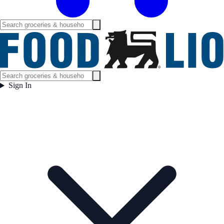
Sign In