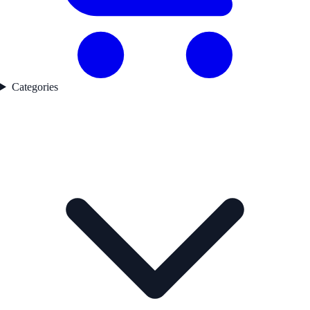
Categories