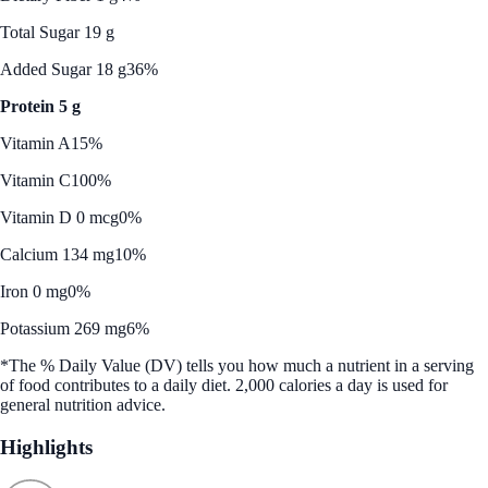
Total Sugar 19 g
Added Sugar 18 g
36%
Protein 5 g
Vitamin A
15%
Vitamin C
100%
Vitamin D 0 mcg
0%
Calcium 134 mg
10%
Iron 0 mg
0%
Potassium 269 mg
6%
*The % Daily Value (DV) tells you how much a nutrient in a serving
of food contributes to a daily diet. 2,000 calories a day is used for
general nutrition advice.
Highlights