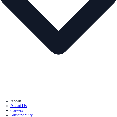
About
About Us
Careers
Sustainability