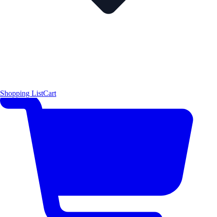
Shopping List
Cart