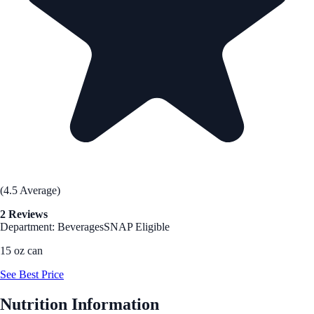
(4.5 Average)
2 Reviews
Department: Beverages
SNAP Eligible
15 oz can
See Best Price
Nutrition Information