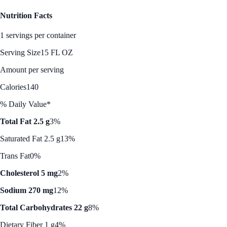
Nutrition Facts
1 servings per container
Serving Size
15 FL OZ
Amount per serving
Calories
140
% Daily Value*
Total Fat 2.5 g
3%
Saturated Fat 2.5 g
13%
Trans Fat
0%
Cholesterol 5 mg
2%
Sodium 270 mg
12%
Total Carbohydrates 22 g
8%
Dietary Fiber 1 g
4%