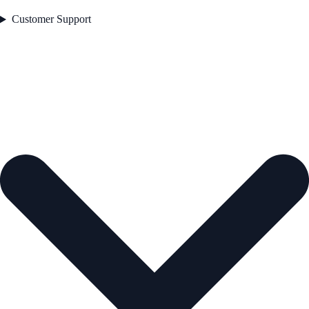
Customer Support