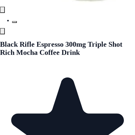
Black Rifle Espresso 300mg Triple Shot
Rich Mocha Coffee Drink