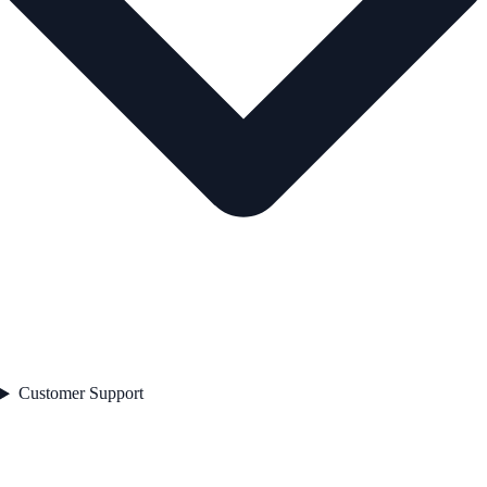
Customer Support