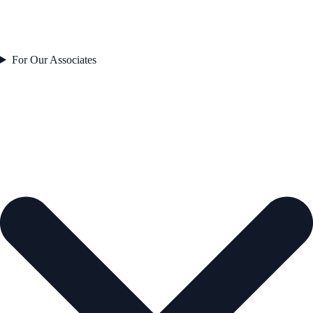
For Our Associates