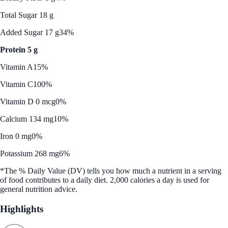
Total Sugar 18 g
Added Sugar 17 g
34%
Protein 5 g
Vitamin A
15%
Vitamin C
100%
Vitamin D 0 mcg
0%
Calcium 134 mg
10%
Iron 0 mg
0%
Potassium 268 mg
6%
*The % Daily Value (DV) tells you how much a nutrient in a serving
of food contributes to a daily diet. 2,000 calories a day is used for
general nutrition advice.
Highlights