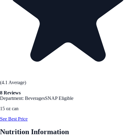
(4.1 Average)
8 Reviews
Department: Beverages
SNAP Eligible
15 oz can
See Best Price
Nutrition Information