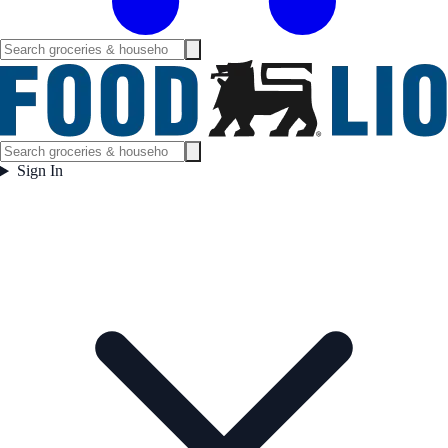
Sign In