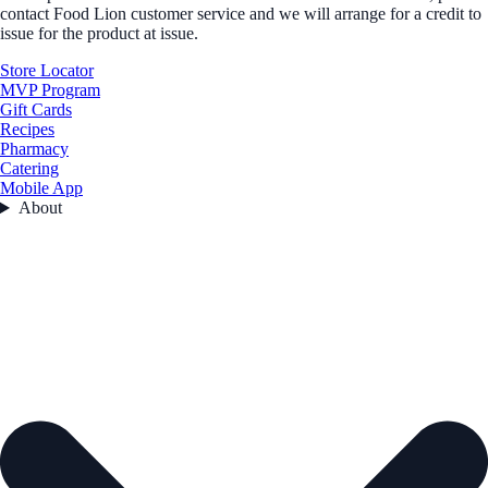
contact Food Lion customer service and we will arrange for a credit to
issue for the product at issue.
Store Locator
MVP Program
Gift Cards
Recipes
Pharmacy
Catering
Mobile App
About