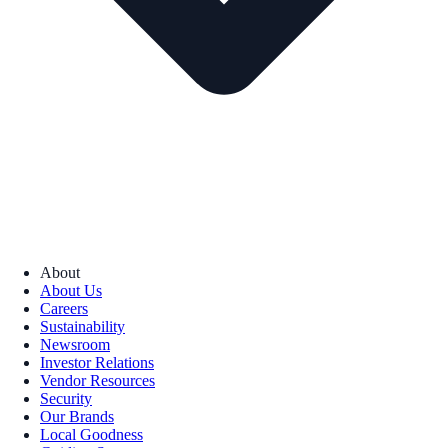
About
About Us
Careers
Sustainability
Newsroom
Investor Relations
Vendor Resources
Security
Our Brands
Local Goodness