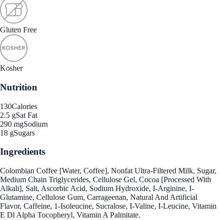
Gluten Free
Kosher
Nutrition
130
Calories
2.5 g
Sat Fat
290 mg
Sodium
18 g
Sugars
Ingredients
Colombian Coffee [Water, Coffee], Nonfat Ultra-Filtered Milk, Sugar,
Medium Chain Triglycerides, Cellulose Gel, Cocoa [Processed With
Alkali], Salt, Ascorbic Acid, Sodium Hydroxide, I-Arginine, I-
Glutamine, Cellulose Gum, Carrageenan, Natural And Artificial
Flavor, Caffeine, 1-Isoleucine, Sucralose, I-Valine, I-Leucine, Vitamin
E Dl Alpha Tocopheryl, Vitamin A Palmitate.