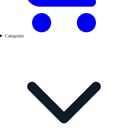
Categories