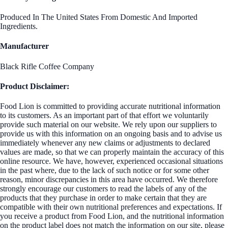
Produced In The United States From Domestic And Imported
Ingredients.
Manufacturer
Black Rifle Coffee Company
Product Disclaimer:
Food Lion is committed to providing accurate nutritional information
to its customers. As an important part of that effort we voluntarily
provide such material on our website. We rely upon our suppliers to
provide us with this information on an ongoing basis and to advise us
immediately whenever any new claims or adjustments to declared
values are made, so that we can properly maintain the accuracy of this
online resource. We have, however, experienced occasional situations
in the past where, due to the lack of such notice or for some other
reason, minor discrepancies in this area have occurred. We therefore
strongly encourage our customers to read the labels of any of the
products that they purchase in order to make certain that they are
compatible with their own nutritional preferences and expectations. If
you receive a product from Food Lion, and the nutritional information
on the product label does not match the information on our site, please