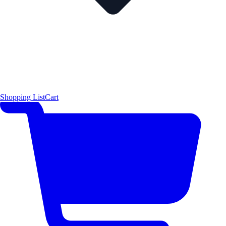
Shopping List
Cart