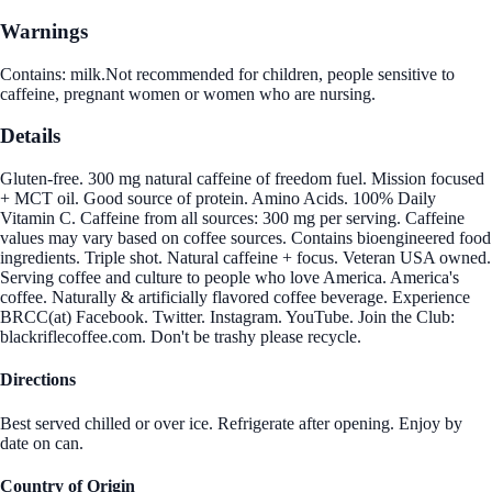
Warnings
Contains: milk.Not recommended for children, people sensitive to
caffeine, pregnant women or women who are nursing.
Details
Gluten-free. 300 mg natural caffeine of freedom fuel. Mission focused
+ MCT oil. Good source of protein. Amino Acids. 100% Daily
Vitamin C. Caffeine from all sources: 300 mg per serving. Caffeine
values may vary based on coffee sources. Contains bioengineered food
ingredients. Triple shot. Natural caffeine + focus. Veteran USA owned.
Serving coffee and culture to people who love America. America's
coffee. Naturally & artificially flavored coffee beverage. Experience
BRCC(at) Facebook. Twitter. Instagram. YouTube. Join the Club:
blackriflecoffee.com. Don't be trashy please recycle.
Directions
Best served chilled or over ice. Refrigerate after opening. Enjoy by
date on can.
Country of Origin