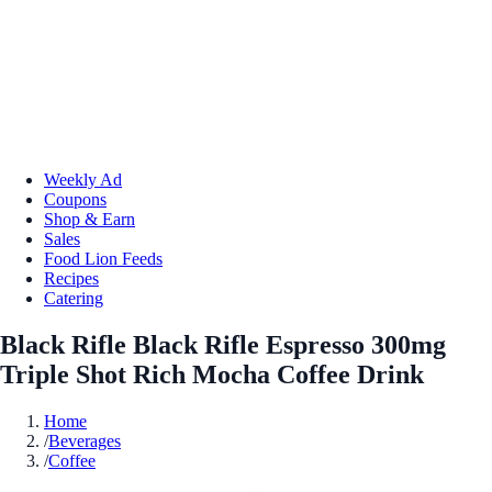
Weekly Ad
Coupons
Shop & Earn
Sales
Food Lion Feeds
Recipes
Catering
Black Rifle Black Rifle Espresso 300mg
Triple Shot Rich Mocha Coffee Drink
Home
/
Beverages
/
Coffee