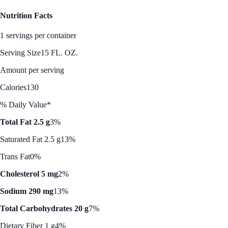
Nutrition Facts
1 servings per container
Serving Size
15 FL. OZ.
Amount per serving
Calories
130
% Daily Value*
Total Fat 2.5 g
3%
Saturated Fat 2.5 g
13%
Trans Fat
0%
Cholesterol 5 mg
2%
Sodium 290 mg
13%
Total Carbohydrates 20 g
7%
Dietary Fiber 1 g
4%