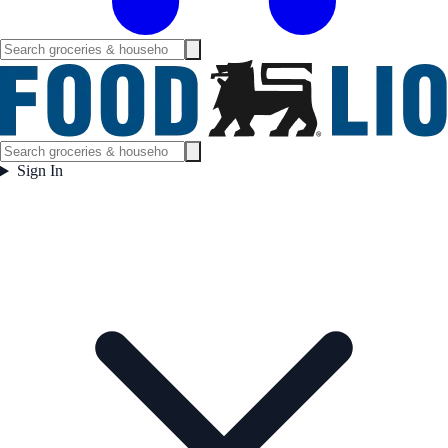
Sign In