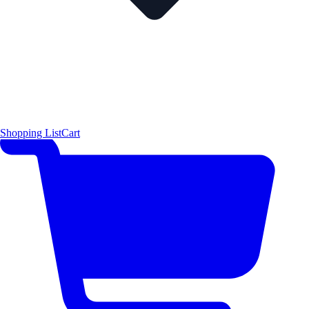
Shopping List
Cart