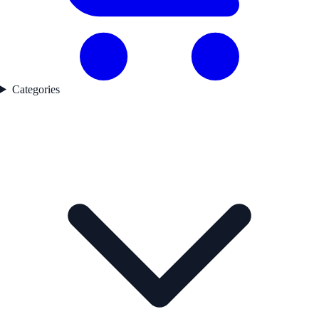
Categories