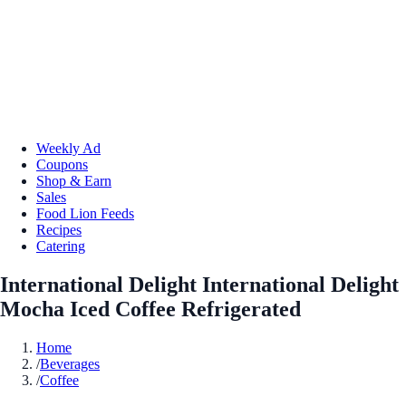
Weekly Ad
Coupons
Shop & Earn
Sales
Food Lion Feeds
Recipes
Catering
International Delight International Delight
Mocha Iced Coffee Refrigerated
Home
/
Beverages
/
Coffee