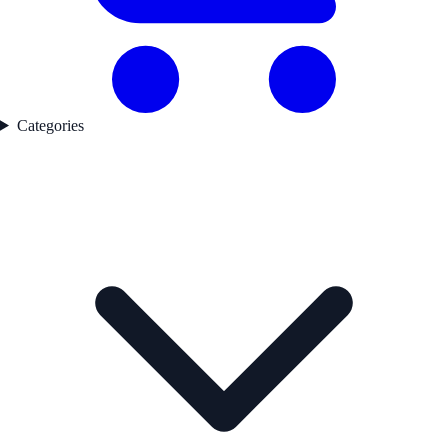
Categories