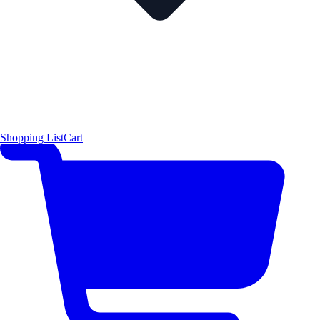
Shopping List
Cart