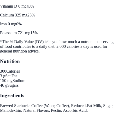
Vitamin D 0 mcg
0%
Calcium 325 mg
25%
Iron 0 mg
0%
Potassium 721 mg
15%
*The % Daily Value (DV) tells you how much a nutrient in a serving
of food contributes to a daily diet. 2,000 calories a day is used for
general nutrition advice.
Nutrition
300
Calories
3 g
Sat Fat
150 mg
Sodium
46 g
Sugars
Ingredients
Brewed Starbucks Coffee (Water, Coffee), Reduced-Fat Milk, Sugar,
Maltodextrin, Natural Flavors, Pectin, Ascorbic Acid.