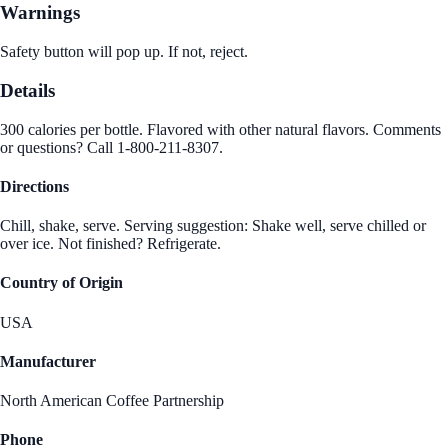
Warnings
Safety button will pop up. If not, reject.
Details
300 calories per bottle. Flavored with other natural flavors. Comments
or questions? Call 1-800-211-8307.
Directions
Chill, shake, serve. Serving suggestion: Shake well, serve chilled or
over ice. Not finished? Refrigerate.
Country of Origin
USA
Manufacturer
North American Coffee Partnership
Phone