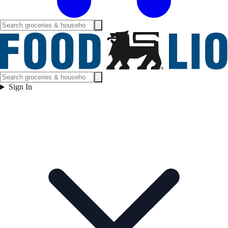
Sign In