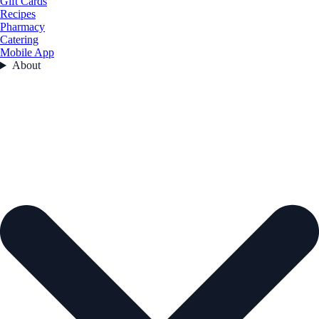
Gift Cards
Recipes
Pharmacy
Catering
Mobile App
About