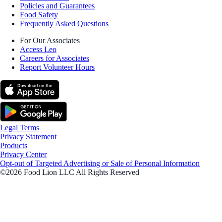
Policies and Guarantees
Food Safety
Frequently Asked Questions
For Our Associates
Access Leo
Careers for Associates
Report Volunteer Hours
Legal Terms
Privacy Statement
Products
Privacy Center
Opt-out of Targeted Advertising or Sale of Personal Information
©2026 Food Lion LLC All Rights Reserved