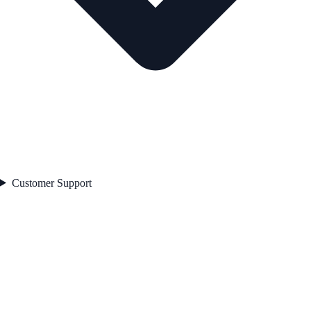
Customer Support