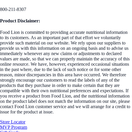
800-211-8307
Product Disclaimer:
Food Lion is committed to providing accurate nutritional information
to its customers. As an important part of that effort we voluntarily
provide such material on our website. We rely upon our suppliers to
provide us with this information on an ongoing basis and to advise us
immediately whenever any new claims or adjustments to declared
values are made, so that we can properly maintain the accuracy of this
online resource. We have, however, experienced occasional situations
in the past where, due to the lack of such notice or for some other
reason, minor discrepancies in this area have occurred. We therefore
strongly encourage our customers to read the labels of any of the
products that they purchase in order to make certain that they are
compatible with their own nutritional preferences and expectations. If
you receive a product from Food Lion, and the nutritional information
on the product label does not match the information on our site, please
contact Food Lion customer service and we will arrange for a credit to
issue for the product at issue.
Store Locator
MVP Program