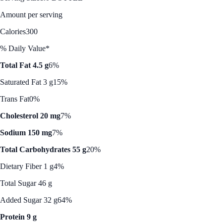
Amount per serving
Calories
300
% Daily Value*
Total Fat 4.5 g
6%
Saturated Fat 3 g
15%
Trans Fat
0%
Cholesterol 20 mg
7%
Sodium 150 mg
7%
Total Carbohydrates 55 g
20%
Dietary Fiber 1 g
4%
Total Sugar 46 g
Added Sugar 32 g
64%
Protein 9 g