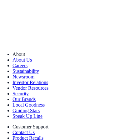
About
About Us
Careers
Sustainability
Newsroom
Investor Relations
Vendor Resources
Security
Our Brands
Local Goodness
Guiding Stars
Speak Up Line
Customer Support
Contact Us
Product Recalls