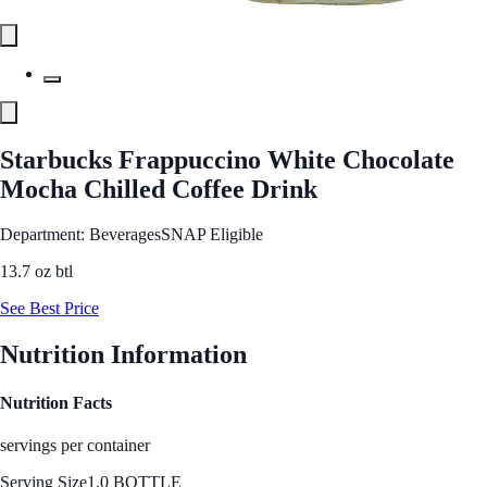
Starbucks Frappuccino White Chocolate
Mocha Chilled Coffee Drink
Department: Beverages
SNAP Eligible
13.7 oz btl
See Best Price
Nutrition Information
Nutrition Facts
servings per container
Serving Size
1.0 BOTTLE