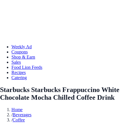
Weekly Ad
Coupons
Shop & Earn
Sales
Food Lion Feeds
Recipes
Catering
Starbucks Starbucks Frappuccino White
Chocolate Mocha Chilled Coffee Drink
Home
/
Beverages
/
Coffee