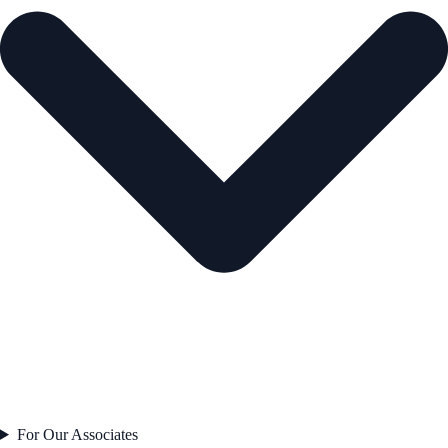
For Our Associates