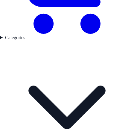
Categories