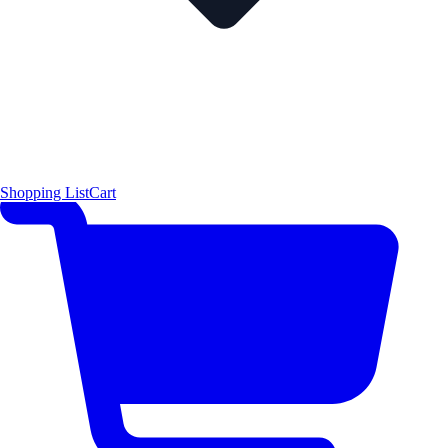
Shopping List
Cart