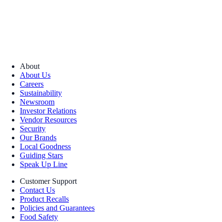
About
About Us
Careers
Sustainability
Newsroom
Investor Relations
Vendor Resources
Security
Our Brands
Local Goodness
Guiding Stars
Speak Up Line
Customer Support
Contact Us
Product Recalls
Policies and Guarantees
Food Safety