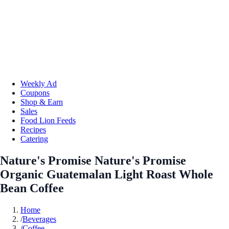
Weekly Ad
Coupons
Shop & Earn
Sales
Food Lion Feeds
Recipes
Catering
Nature's Promise Nature's Promise
Organic Guatemalan Light Roast Whole
Bean Coffee
Home
/
Beverages
/
Coffee