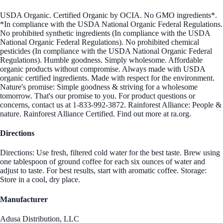
USDA Organic. Certified Organic by OCIA. No GMO ingredients*.
*In compliance with the USDA National Organic Federal Regulations.
No prohibited synthetic ingredients (In compliance with the USDA
National Organic Federal Regulations). No prohibited chemical
pesticides (In compliance with the USDA National Organic Federal
Regulations). Humble goodness. Simply wholesome. Affordable
organic products without compromise. Always made with USDA
organic certified ingredients. Made with respect for the environment.
Nature's promise: Simple goodness & striving for a wholesome
tomorrow. That's our promise to you. For product questions or
concerns, contact us at 1-833-992-3872. Rainforest Alliance: People &
nature. Rainforest Alliance Certified. Find out more at ra.org.
Directions
Directions: Use fresh, filtered cold water for the best taste. Brew using
one tablespoon of ground coffee for each six ounces of water and
adjust to taste. For best results, start with aromatic coffee. Storage:
Store in a cool, dry place.
Manufacturer
Adusa Distribution, LLC