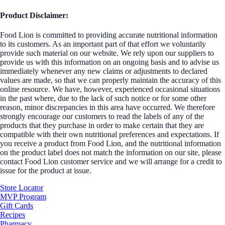
Product Disclaimer:
Food Lion is committed to providing accurate nutritional information
to its customers. As an important part of that effort we voluntarily
provide such material on our website. We rely upon our suppliers to
provide us with this information on an ongoing basis and to advise us
immediately whenever any new claims or adjustments to declared
values are made, so that we can properly maintain the accuracy of this
online resource. We have, however, experienced occasional situations
in the past where, due to the lack of such notice or for some other
reason, minor discrepancies in this area have occurred. We therefore
strongly encourage our customers to read the labels of any of the
products that they purchase in order to make certain that they are
compatible with their own nutritional preferences and expectations. If
you receive a product from Food Lion, and the nutritional information
on the product label does not match the information on our site, please
contact Food Lion customer service and we will arrange for a credit to
issue for the product at issue.
Store Locator
MVP Program
Gift Cards
Recipes
Pharmacy