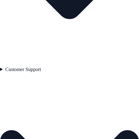
Customer Support