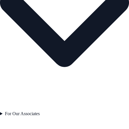
For Our Associates