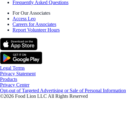
Frequently Asked Questions
For Our Associates
Access Leo
Careers for Associates
Report Volunteer Hours
Legal Terms
Privacy Statement
Products
Privacy Center
Opt-out of Targeted Advertising or Sale of Personal Information
©2026 Food Lion LLC All Rights Reserved