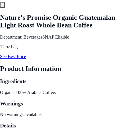
Nature's Promise Organic Guatemalan
Light Roast Whole Bean Coffee
Department: Beverages
SNAP Eligible
12 oz bag
See Best Price
Product Information
Ingredients
Organic 100% Arabica Coffee.
Warnings
No warnings available.
Details