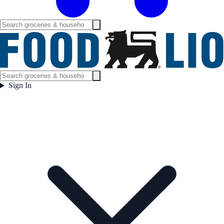
Sign In