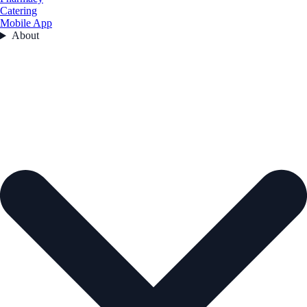
Catering
Mobile App
About