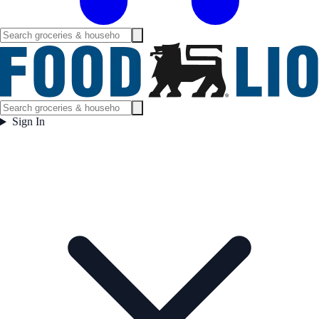
Sign In