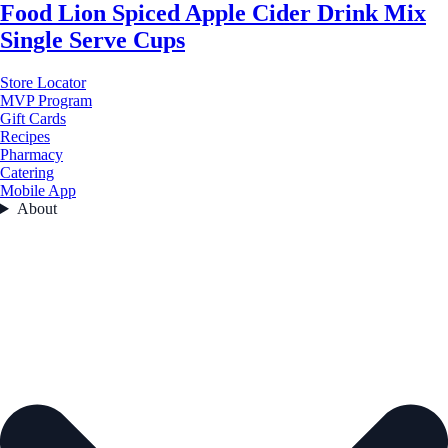
Food Lion Spiced Apple Cider Drink Mix
Single Serve Cups
Store Locator
MVP Program
Gift Cards
Recipes
Pharmacy
Catering
Mobile App
About