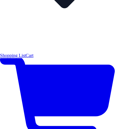
Shopping List
Cart