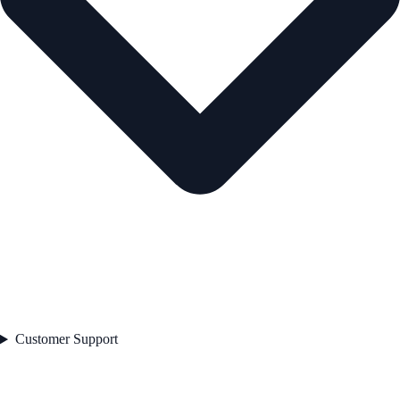
Customer Support