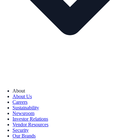
About
About Us
Careers
Sustainability
Newsroom
Investor Relations
Vendor Resources
Security
Our Brands