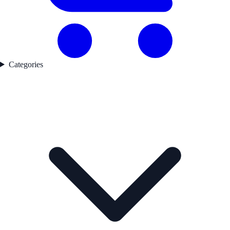
Categories