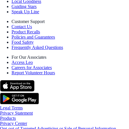
Local Goodness
Guiding Stars
Speak Up Line
Customer Support
Contact Us
Product Recalls
Policies and Guarantees
Food Safety
Frequently Asked Questions
For Our Associates
Access Leo
Careers for Associates
Report Volunteer Hours
Legal Terms
Privacy Statement
Products
Privacy Center
Opt-out of Targeted Advertising or Sale of Personal Information