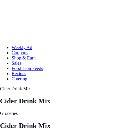
Weekly Ad
Coupons
Shop & Earn
Sales
Food Lion Feeds
Recipes
Catering
Cider Drink Mix
Cider Drink Mix
Groceries
Cider Drink Mix