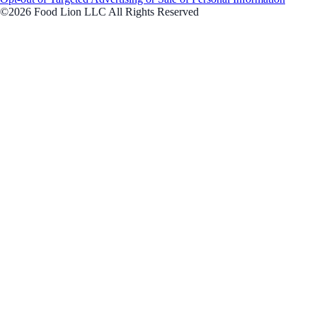
©2026 Food Lion LLC All Rights Reserved