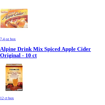
7.4 oz box
Alpine Drink Mix Spiced Apple Cider
Original - 10 ct
12 ct box