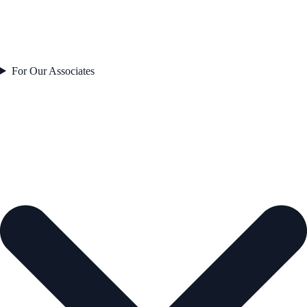
For Our Associates