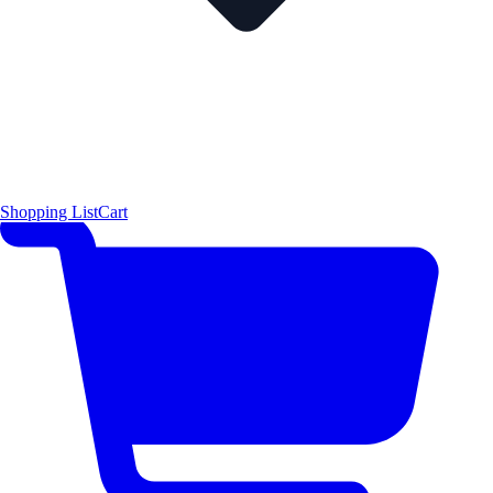
Shopping List
Cart