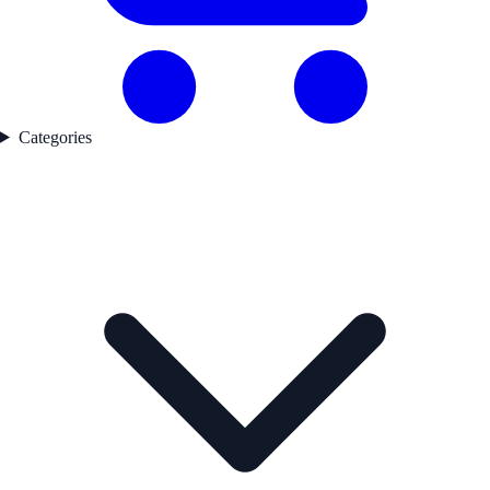
Categories