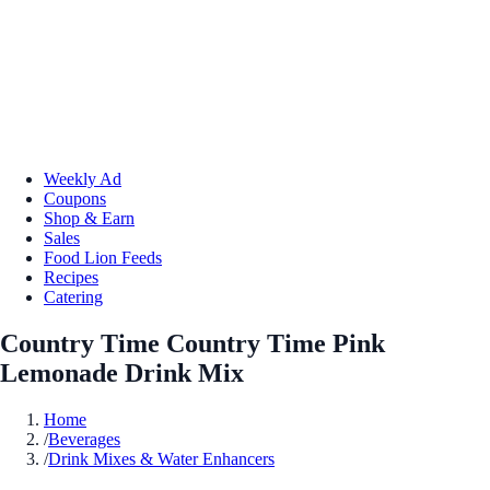
Weekly Ad
Coupons
Shop & Earn
Sales
Food Lion Feeds
Recipes
Catering
Country Time Country Time Pink
Lemonade Drink Mix
Home
/
Beverages
/
Drink Mixes & Water Enhancers