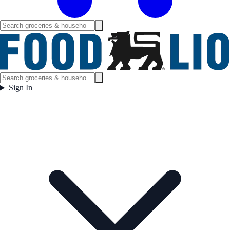
Sign In