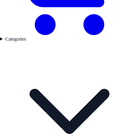
Categories