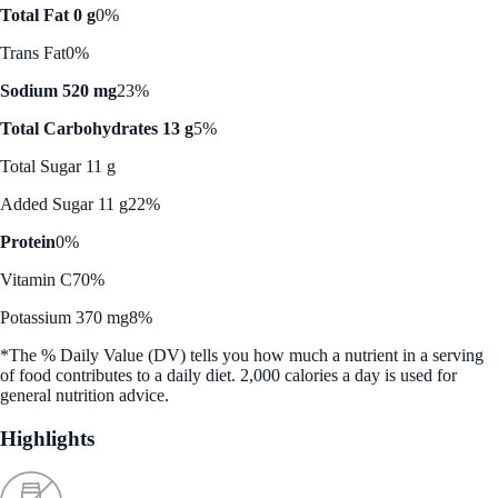
Total Fat 0 g
0%
Trans Fat
0%
Sodium 520 mg
23%
Total Carbohydrates 13 g
5%
Total Sugar 11 g
Added Sugar 11 g
22%
Protein
0%
Vitamin C
70%
Potassium 370 mg
8%
*The % Daily Value (DV) tells you how much a nutrient in a serving
of food contributes to a daily diet. 2,000 calories a day is used for
general nutrition advice.
Highlights