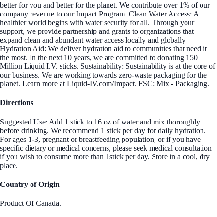
better for you and better for the planet. We contribute over 1% of our
company revenue to our Impact Program. Clean Water Access: A
healthier world begins with water security for all. Through your
support, we provide partnership and grants to organizations that
expand clean and abundant water access locally and globally.
Hydration Aid: We deliver hydration aid to communities that need it
the most. In the next 10 years, we are committed to donating 150
Million Liquid I.V. sticks. Sustainability: Sustainability is at the core of
our business. We are working towards zero-waste packaging for the
planet. Learn more at Liquid-IV.com/Impact. FSC: Mix - Packaging.
Directions
Suggested Use: Add 1 stick to 16 oz of water and mix thoroughly
before drinking. We recommend 1 stick per day for daily hydration.
For ages 1-3, pregnant or breastfeeding population, or if you have
specific dietary or medical concerns, please seek medical consultation
if you wish to consume more than 1stick per day. Store in a cool, dry
place.
Country of Origin
Product Of Canada.