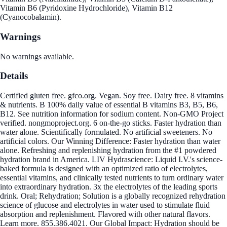
Vitamin B6 (Pyridoxine Hydrochloride), Vitamin B12
(Cyanocobalamin).
Warnings
No warnings available.
Details
Certified gluten free. gfco.org. Vegan. Soy free. Dairy free. 8 vitamins
& nutrients. B 100% daily value of essential B vitamins B3, B5, B6,
B12. See nutrition information for sodium content. Non-GMO Project
verified. nongmoproject.org. 6 on-the-go sticks. Faster hydration than
water alone. Scientifically formulated. No artificial sweeteners. No
artificial colors. Our Winning Difference: Faster hydration than water
alone. Refreshing and replenishing hydration from the #1 powdered
hydration brand in America. LIV Hydrascience: Liquid I.V.'s science-
baked formula is designed with an optimized ratio of electrolytes,
essential vitamins, and clinically tested nutrients to turn ordinary water
into extraordinary hydration. 3x the electrolytes of the leading sports
drink. Oral; Rehydration; Solution is a globally recognized rehydration
science of glucose and electrolytes in water used to stimulate fluid
absorption and replenishment. Flavored with other natural flavors.
Learn more. 855.386.4021. Our Global Impact: Hydration should be