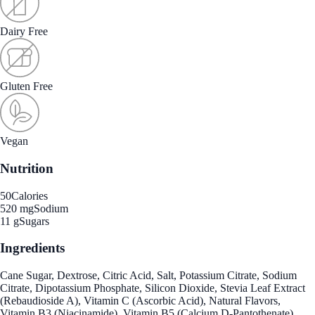
Dairy Free
Gluten Free
Vegan
Nutrition
50
Calories
520 mg
Sodium
11 g
Sugars
Ingredients
Cane Sugar, Dextrose, Citric Acid, Salt, Potassium Citrate, Sodium
Citrate, Dipotassium Phosphate, Silicon Dioxide, Stevia Leaf Extract
(Rebaudioside A), Vitamin C (Ascorbic Acid), Natural Flavors,
Vitamin B3 (Niacinamide), Vitamin B5 (Calcium D-Pantothenate),