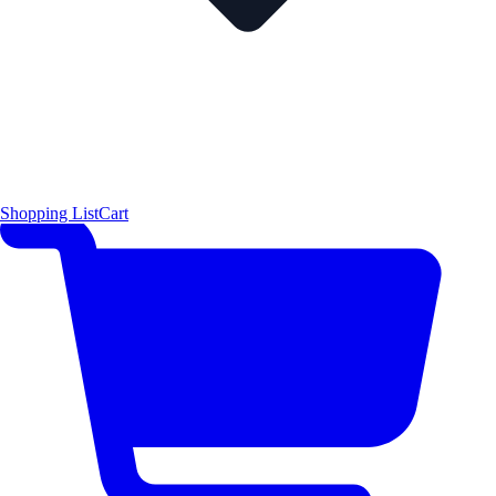
Shopping List
Cart