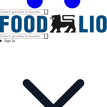
Sign In