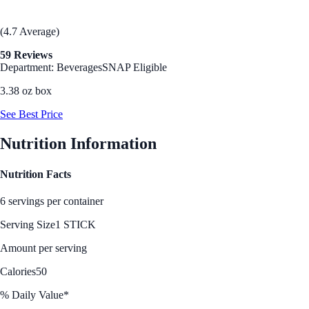
(4.7 Average)
59 Reviews
Department: Beverages
SNAP Eligible
3.38 oz box
See Best Price
Nutrition Information
Nutrition Facts
6 servings per container
Serving Size
1 STICK
Amount per serving
Calories
50
% Daily Value*