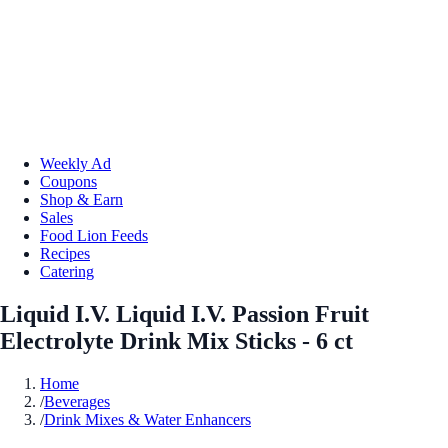
Weekly Ad
Coupons
Shop & Earn
Sales
Food Lion Feeds
Recipes
Catering
Liquid I.V. Liquid I.V. Passion Fruit
Electrolyte Drink Mix Sticks - 6 ct
Home
/
Beverages
/
Drink Mixes & Water Enhancers