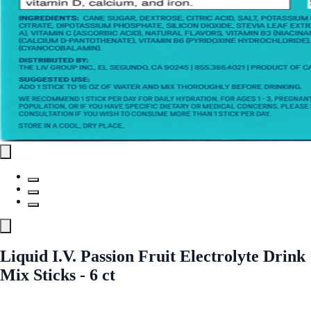
Liquid I.V. Passion Fruit Electrolyte Drink
Mix Sticks - 6 ct