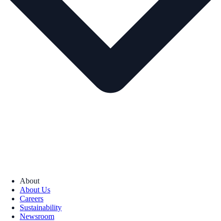
About
About Us
Careers
Sustainability
Newsroom