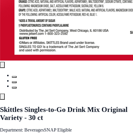
Skittles Singles-to-Go Drink Mix Original
Variety - 30 ct
Department: Beverages
SNAP Eligible