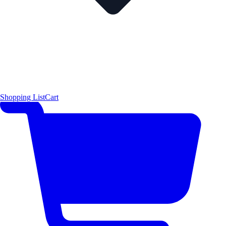
Shopping List
Cart