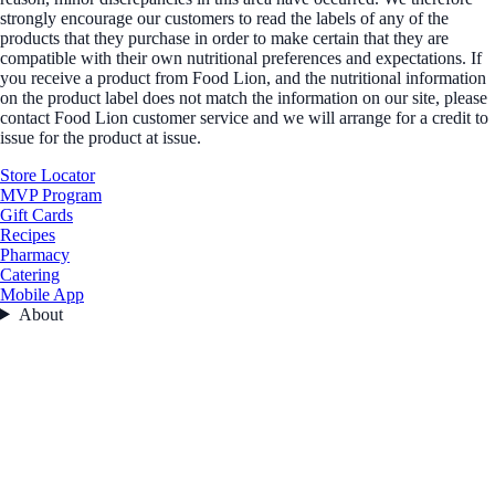
strongly encourage our customers to read the labels of any of the
products that they purchase in order to make certain that they are
compatible with their own nutritional preferences and expectations. If
you receive a product from Food Lion, and the nutritional information
on the product label does not match the information on our site, please
contact Food Lion customer service and we will arrange for a credit to
issue for the product at issue.
Store Locator
MVP Program
Gift Cards
Recipes
Pharmacy
Catering
Mobile App
About