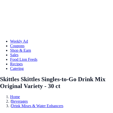
Weekly Ad
Coupons
Shop & Earn
Sales
Food Lion Feeds
Recipes
Catering
Skittles Skittles Singles-to-Go Drink Mix
Original Variety - 30 ct
Home
/
Beverages
/
Drink Mixes & Water Enhancers