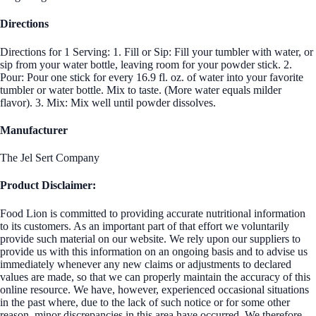
Directions
Directions for 1 Serving: 1. Fill or Sip: Fill your tumbler with water, or
sip from your water bottle, leaving room for your powder stick. 2.
Pour: Pour one stick for every 16.9 fl. oz. of water into your favorite
tumbler or water bottle. Mix to taste. (More water equals milder
flavor). 3. Mix: Mix well until powder dissolves.
Manufacturer
The Jel Sert Company
Product Disclaimer:
Food Lion is committed to providing accurate nutritional information
to its customers. As an important part of that effort we voluntarily
provide such material on our website. We rely upon our suppliers to
provide us with this information on an ongoing basis and to advise us
immediately whenever any new claims or adjustments to declared
values are made, so that we can properly maintain the accuracy of this
online resource. We have, however, experienced occasional situations
in the past where, due to the lack of such notice or for some other
reason, minor discrepancies in this area have occurred. We therefore