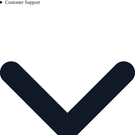
Customer Support