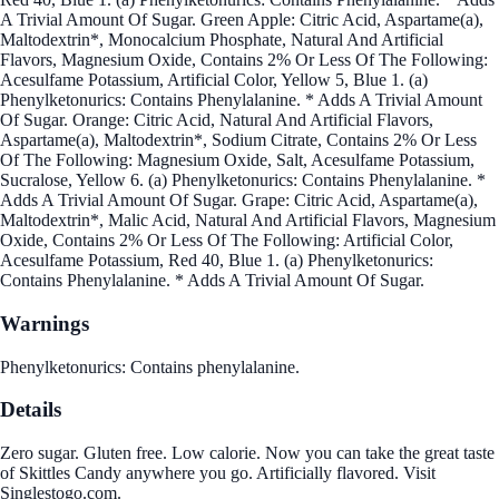
A Trivial Amount Of Sugar. Green Apple: Citric Acid, Aspartame(a),
Maltodextrin*, Monocalcium Phosphate, Natural And Artificial
Flavors, Magnesium Oxide, Contains 2% Or Less Of The Following:
Acesulfame Potassium, Artificial Color, Yellow 5, Blue 1. (a)
Phenylketonurics: Contains Phenylalanine. * Adds A Trivial Amount
Of Sugar. Orange: Citric Acid, Natural And Artificial Flavors,
Aspartame(a), Maltodextrin*, Sodium Citrate, Contains 2% Or Less
Of The Following: Magnesium Oxide, Salt, Acesulfame Potassium,
Sucralose, Yellow 6. (a) Phenylketonurics: Contains Phenylalanine. *
Adds A Trivial Amount Of Sugar. Grape: Citric Acid, Aspartame(a),
Maltodextrin*, Malic Acid, Natural And Artificial Flavors, Magnesium
Oxide, Contains 2% Or Less Of The Following: Artificial Color,
Acesulfame Potassium, Red 40, Blue 1. (a) Phenylketonurics:
Contains Phenylalanine. * Adds A Trivial Amount Of Sugar.
Warnings
Phenylketonurics: Contains phenylalanine.
Details
Zero sugar. Gluten free. Low calorie. Now you can take the great taste
of Skittles Candy anywhere you go. Artificially flavored. Visit
Singlestogo.com.