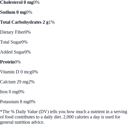
Cholesterol 0 mg
0%
Sodium 0 mg
0%
Total Carbohydrates 2 g
1%
Dietary Fiber
0%
Total Sugar
0%
Added Sugar
0%
Protein
0%
Vitamin D 0 mcg
0%
Calcium 29 mg
2%
Iron 0 mg
0%
Potassium 8 mg
0%
*The % Daily Value (DV) tells you how much a nutrient in a serving
of food contributes to a daily diet. 2,000 calories a day is used for
general nutrition advice.