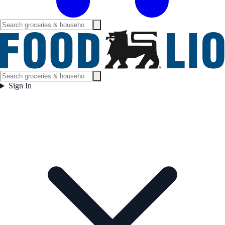
Sign In