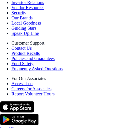
Investor Relations
Vendor Resources
Security
Our Brands
Local Goodness
Guiding Stars
Speak Up Line
Customer Support
Contact Us
Product Recalls
Policies and Guarantees
Food Safety
Frequently Asked Questions
For Our Associates
Access Leo
Careers for Associates
Report Volunteer Hours