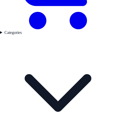
Categories