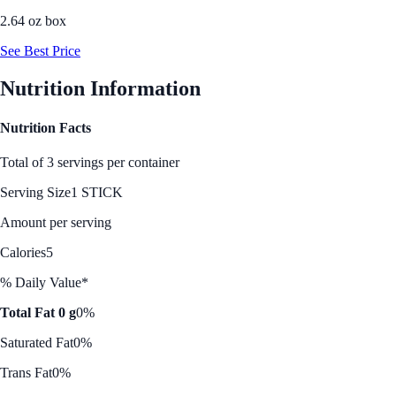
2.64 oz box
See Best Price
Nutrition Information
Nutrition Facts
Total of 3 servings per container
Serving Size
1 STICK
Amount per serving
Calories
5
% Daily Value*
Total Fat 0 g
0%
Saturated Fat
0%
Trans Fat
0%