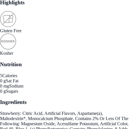
Highlights
Gluten Free
Kosher
Nutrition
5
Calories
0 g
Sat Fat
0 mg
Sodium
0 g
Sugars
Ingredients
Strawberry: Citric Acid, Artificial Flavors, Aspartame(a),
Maltodextrin*, Monocalcium Phosphate, Contains 2% Or Less Of The
Following: Magnesium Oxide, Acesulfame Potassium, Artificial Color,
Red 40, Blue 1. (a) Phenylketonurics: Contains Phenylalanine. * Adds