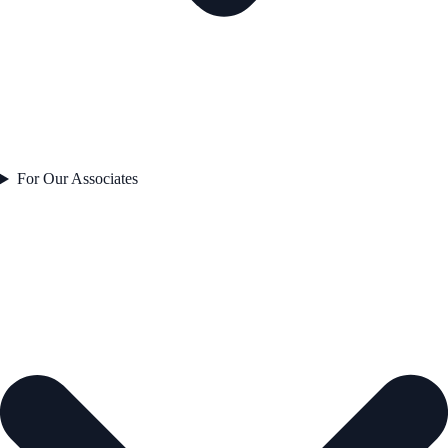
For Our Associates