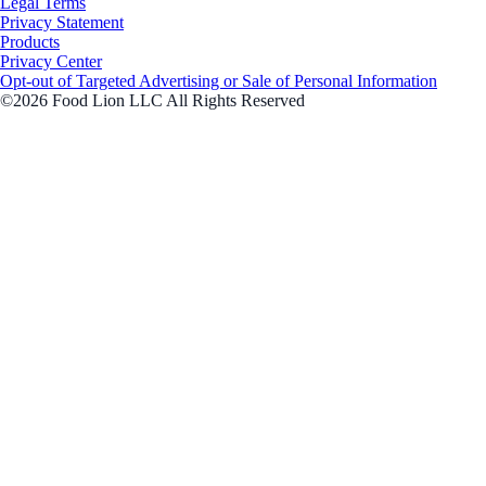
Legal Terms
Privacy Statement
Products
Privacy Center
Opt-out of Targeted Advertising or Sale of Personal Information
©2026 Food Lion LLC All Rights Reserved