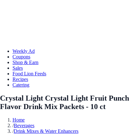
Weekly Ad
Coupons
Shop & Earn
Sales
Food Lion Feeds
Recipes
Catering
Crystal Light Crystal Light Fruit Punch
Flavor Drink Mix Packets - 10 ct
Home
/
Beverages
/
Drink Mixes & Water Enhancers