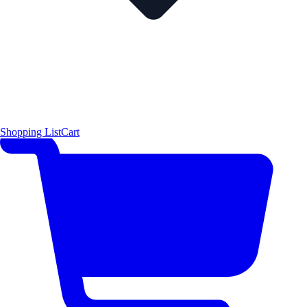
Shopping List
Cart