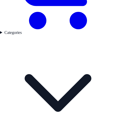
Categories