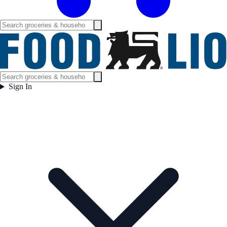
Sign In