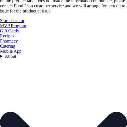
on the product label does not match the information on our site, please
contact Food Lion customer service and we will arrange for a credit to
issue for the product at issue.
Store Locator
MVP Program
Gift Cards
Recipes
Pharmacy
Catering
Mobile App
About