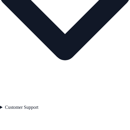
Customer Support