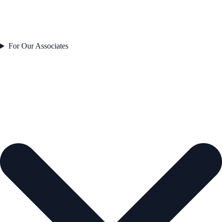
For Our Associates