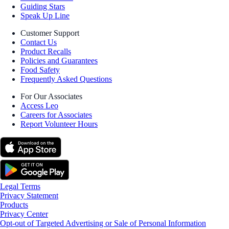
Guiding Stars
Speak Up Line
Customer Support
Contact Us
Product Recalls
Policies and Guarantees
Food Safety
Frequently Asked Questions
For Our Associates
Access Leo
Careers for Associates
Report Volunteer Hours
Legal Terms
Privacy Statement
Products
Privacy Center
Opt-out of Targeted Advertising or Sale of Personal Information