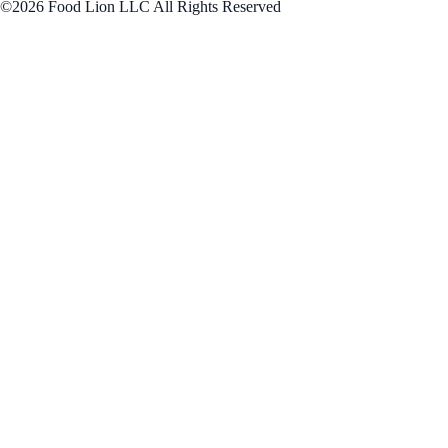
©2026 Food Lion LLC All Rights Reserved