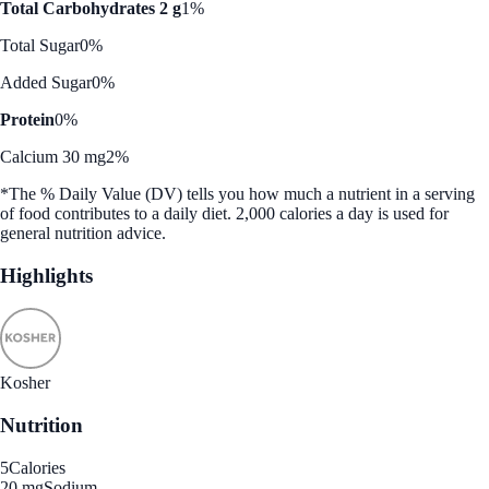
Total Carbohydrates 2 g
1%
Total Sugar
0%
Added Sugar
0%
Protein
0%
Calcium 30 mg
2%
*The % Daily Value (DV) tells you how much a nutrient in a serving
of food contributes to a daily diet. 2,000 calories a day is used for
general nutrition advice.
Highlights
Kosher
Nutrition
5
Calories
20 mg
Sodium