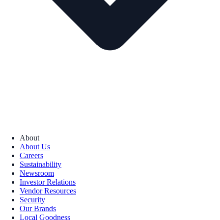
About
About Us
Careers
Sustainability
Newsroom
Investor Relations
Vendor Resources
Security
Our Brands
Local Goodness