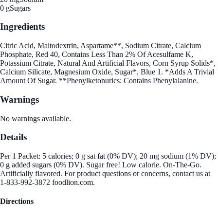
0 g
Sugars
Ingredients
Citric Acid, Maltodextrin, Aspartame**, Sodium Citrate, Calcium
Phosphate, Red 40, Contains Less Than 2% Of Acesulfame K,
Potassium Citrate, Natural And Artificial Flavors, Corn Syrup Solids*,
Calcium Silicate, Magnesium Oxide, Sugar*, Blue 1. *Adds A Trivial
Amount Of Sugar. **Phenylketonurics: Contains Phenylalanine.
Warnings
No warnings available.
Details
Per 1 Packet: 5 calories; 0 g sat fat (0% DV); 20 mg sodium (1% DV);
0 g added sugars (0% DV). Sugar free! Low calorie. On-The-Go.
Artificially flavored. For product questions or concerns, contact us at
1-833-992-3872 foodlion.com.
Directions