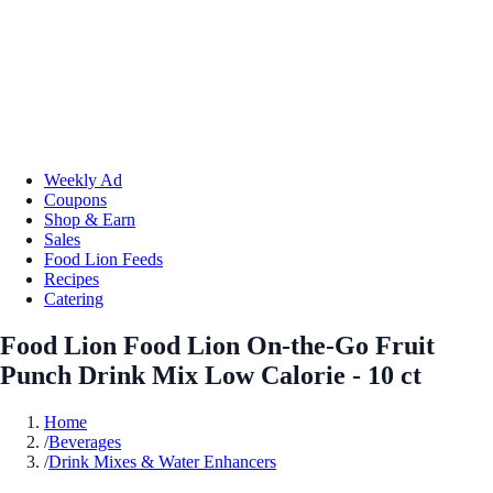
Weekly Ad
Coupons
Shop & Earn
Sales
Food Lion Feeds
Recipes
Catering
Food Lion Food Lion On-the-Go Fruit
Punch Drink Mix Low Calorie - 10 ct
Home
/
Beverages
/
Drink Mixes & Water Enhancers