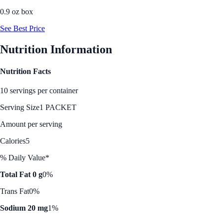
0.9 oz box
See Best Price
Nutrition Information
Nutrition Facts
10 servings per container
Serving Size
1 PACKET
Amount per serving
Calories
5
% Daily Value*
Total Fat 0 g
0%
Trans Fat
0%
Sodium 20 mg
1%