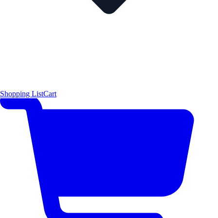
Shopping List
Cart