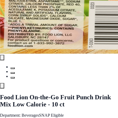
Food Lion On-the-Go Fruit Punch Drink
Mix Low Calorie - 10 ct
Department: Beverages
SNAP Eligible