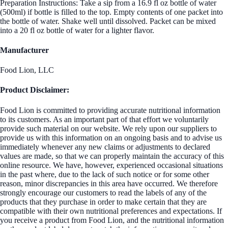
Preparation Instructions: Take a sip from a 16.9 fl oz bottle of water
(500ml) if bottle is filled to the top. Empty contents of one packet into
the bottle of water. Shake well until dissolved. Packet can be mixed
into a 20 fl oz bottle of water for a lighter flavor.
Manufacturer
Food Lion, LLC
Product Disclaimer:
Food Lion is committed to providing accurate nutritional information
to its customers. As an important part of that effort we voluntarily
provide such material on our website. We rely upon our suppliers to
provide us with this information on an ongoing basis and to advise us
immediately whenever any new claims or adjustments to declared
values are made, so that we can properly maintain the accuracy of this
online resource. We have, however, experienced occasional situations
in the past where, due to the lack of such notice or for some other
reason, minor discrepancies in this area have occurred. We therefore
strongly encourage our customers to read the labels of any of the
products that they purchase in order to make certain that they are
compatible with their own nutritional preferences and expectations. If
you receive a product from Food Lion, and the nutritional information