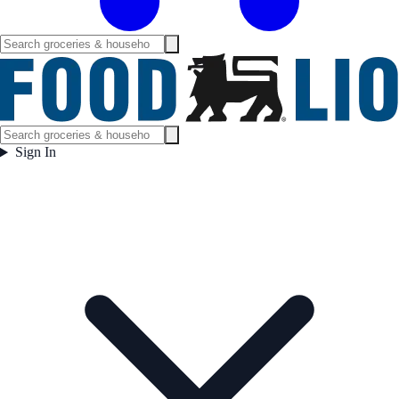
Sign In