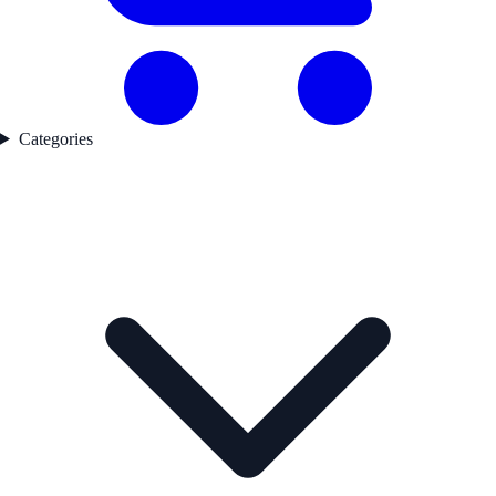
Categories