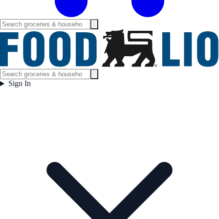
Sign In