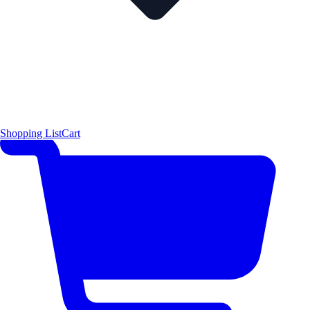
Shopping List
Cart