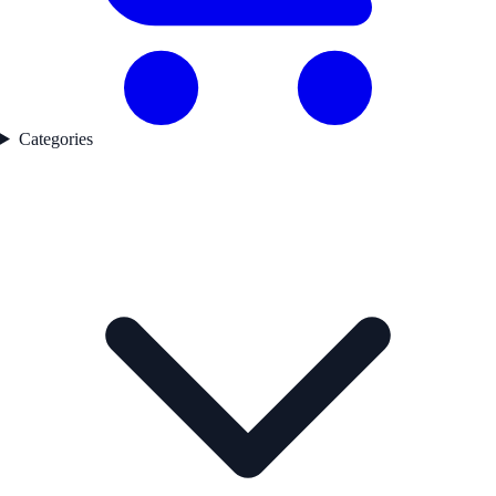
Categories