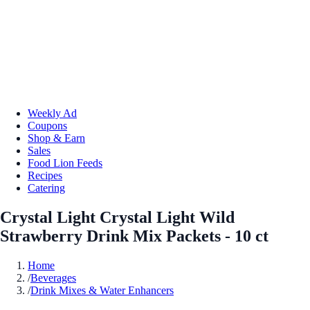
Weekly Ad
Coupons
Shop & Earn
Sales
Food Lion Feeds
Recipes
Catering
Crystal Light Crystal Light Wild
Strawberry Drink Mix Packets - 10 ct
Home
/
Beverages
/
Drink Mixes & Water Enhancers