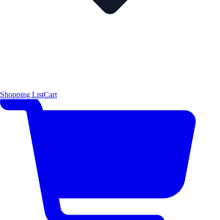
Shopping List
Cart