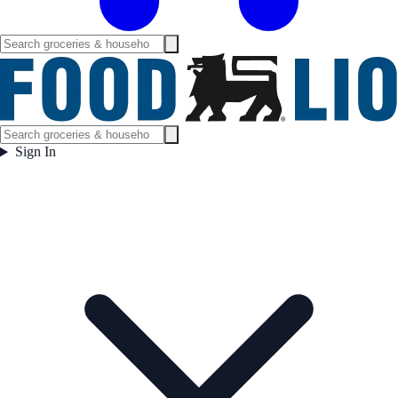
Sign In