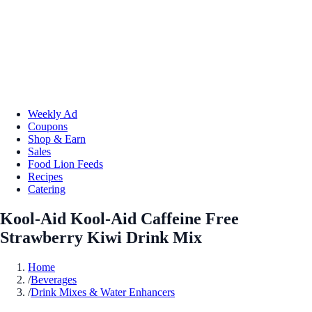
Weekly Ad
Coupons
Shop & Earn
Sales
Food Lion Feeds
Recipes
Catering
Kool-Aid Kool-Aid Caffeine Free
Strawberry Kiwi Drink Mix
Home
/
Beverages
/
Drink Mixes & Water Enhancers