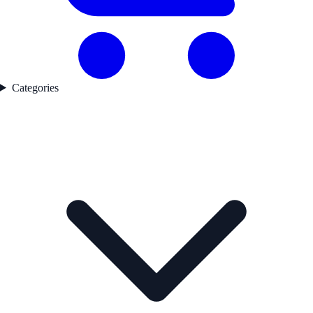
Categories