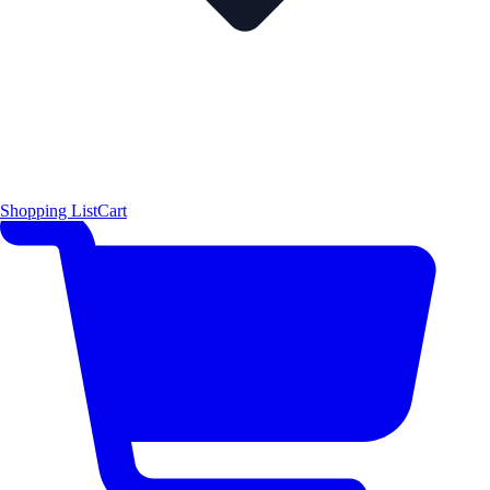
Shopping List
Cart