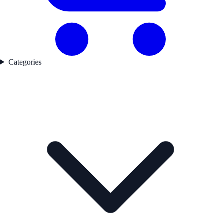
Categories