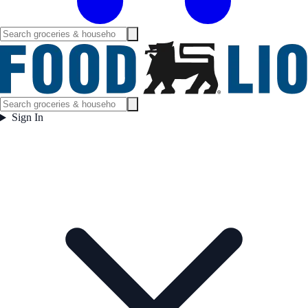
Sign In