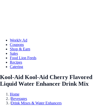
Weekly Ad
Coupons
Shop & Earn
Sales
Food Lion Feeds
Recipes
Catering
Kool-Aid Kool-Aid Cherry Flavored
Liquid Water Enhancer Drink Mix
Home
/
Beverages
/
Drink Mixes & Water Enhancers