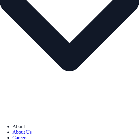
About
About Us
Careers