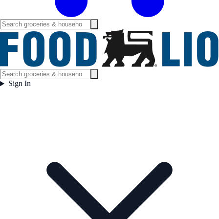
Sign In