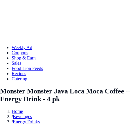
Weekly Ad
Coupons
Shop & Earn
Sales
Food Lion Feeds
Recipes
Catering
Monster Monster Java Loca Moca Coffee +
Energy Drink - 4 pk
Home
/
Beverages
/
Energy Drinks