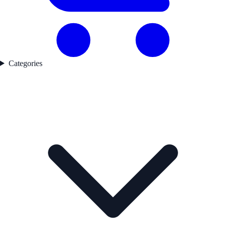
Categories