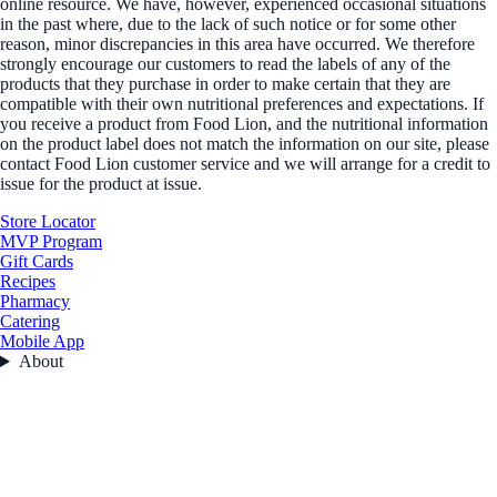
online resource. We have, however, experienced occasional situations
in the past where, due to the lack of such notice or for some other
reason, minor discrepancies in this area have occurred. We therefore
strongly encourage our customers to read the labels of any of the
products that they purchase in order to make certain that they are
compatible with their own nutritional preferences and expectations. If
you receive a product from Food Lion, and the nutritional information
on the product label does not match the information on our site, please
contact Food Lion customer service and we will arrange for a credit to
issue for the product at issue.
Store Locator
MVP Program
Gift Cards
Recipes
Pharmacy
Catering
Mobile App
About