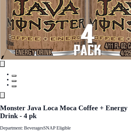
Monster Java Loca Moca Coffee + Energy
Drink - 4 pk
Department: Beverages
SNAP Eligible