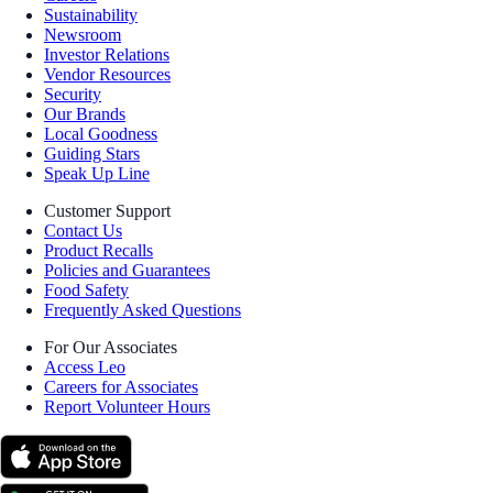
Sustainability
Newsroom
Investor Relations
Vendor Resources
Security
Our Brands
Local Goodness
Guiding Stars
Speak Up Line
Customer Support
Contact Us
Product Recalls
Policies and Guarantees
Food Safety
Frequently Asked Questions
For Our Associates
Access Leo
Careers for Associates
Report Volunteer Hours