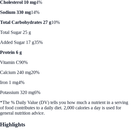
Cholesterol 10 mg
4%
Sodium 330 mg
14%
Total Carbohydrates 27 g
10%
Total Sugar 25 g
Added Sugar 17 g
35%
Protein 6 g
Vitamin C
90%
Calcium 240 mg
20%
Iron 1 mg
4%
Potassium 320 mg
6%
*The % Daily Value (DV) tells you how much a nutrient in a serving
of food contributes to a daily diet. 2,000 calories a day is used for
general nutrition advice.
Highlights