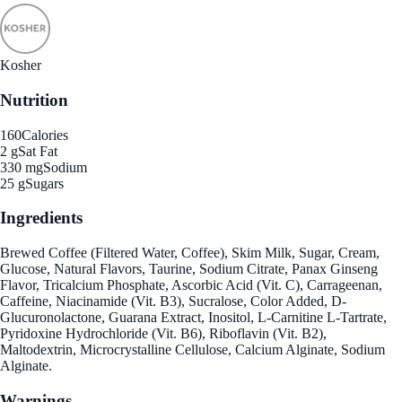
Kosher
Nutrition
160
Calories
2 g
Sat Fat
330 mg
Sodium
25 g
Sugars
Ingredients
Brewed Coffee (Filtered Water, Coffee), Skim Milk, Sugar, Cream,
Glucose, Natural Flavors, Taurine, Sodium Citrate, Panax Ginseng
Flavor, Tricalcium Phosphate, Ascorbic Acid (Vit. C), Carrageenan,
Caffeine, Niacinamide (Vit. B3), Sucralose, Color Added, D-
Glucuronolactone, Guarana Extract, Inositol, L-Carnitine L-Tartrate,
Pyridoxine Hydrochloride (Vit. B6), Riboflavin (Vit. B2),
Maltodextrin, Microcrystalline Cellulose, Calcium Alginate, Sodium
Alginate.
Warnings