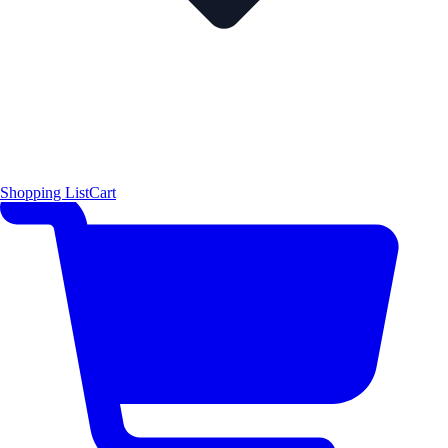
Shopping List
Cart