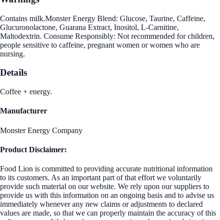
Contains milk.Monster Energy Blend: Glucose, Taurine, Caffeine,
Glucuronolactone, Guarana Extract, Inositol, L-Carnitine,
Maltodextrin. Consume Responsibly: Not recommended for children,
people sensitive to caffeine, pregnant women or women who are
nursing.
Details
Coffee + energy.
Manufacturer
Monster Energy Company
Product Disclaimer:
Food Lion is committed to providing accurate nutritional information
to its customers. As an important part of that effort we voluntarily
provide such material on our website. We rely upon our suppliers to
provide us with this information on an ongoing basis and to advise us
immediately whenever any new claims or adjustments to declared
values are made, so that we can properly maintain the accuracy of this