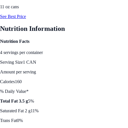
11 oz cans
See Best Price
Nutrition Information
Nutrition Facts
4 servings per container
Serving Size
1 CAN
Amount per serving
Calories
160
% Daily Value*
Total Fat 3.5 g
5%
Saturated Fat 2 g
11%
Trans Fat
0%