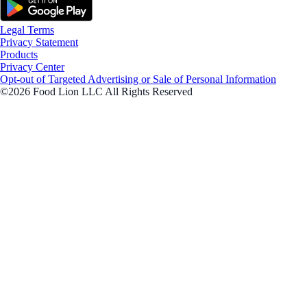
Legal Terms
Privacy Statement
Products
Privacy Center
Opt-out of Targeted Advertising or Sale of Personal Information
©2026 Food Lion LLC All Rights Reserved