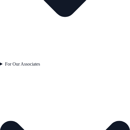
For Our Associates