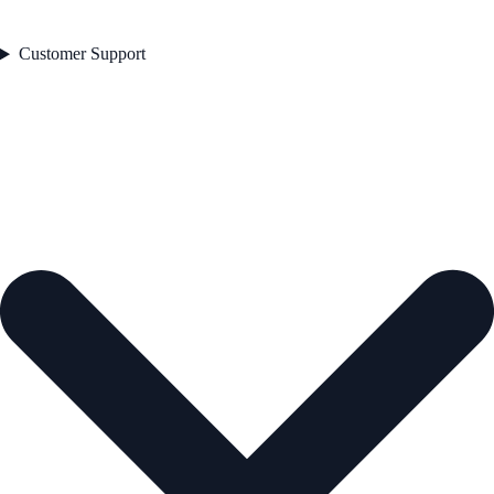
Customer Support