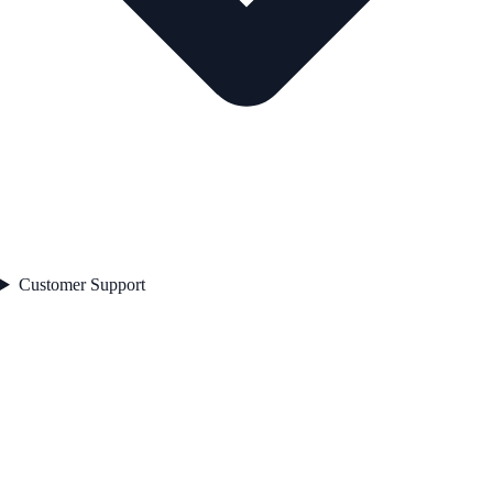
Customer Support