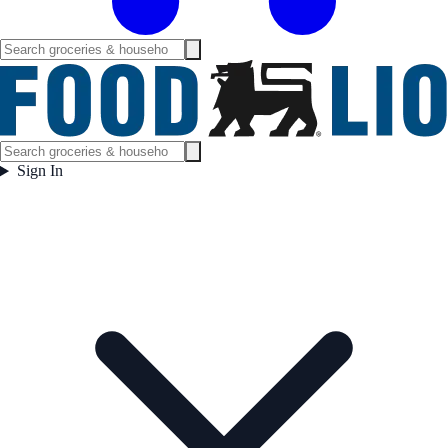
Sign In