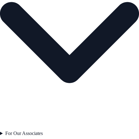
For Our Associates