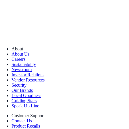
About
About Us
Careers
Sustainability
Newsroom
Investor Relations
Vendor Resources
Security
Our Brands
Local Goodness
Guiding Stars
Speak Up Line
Customer Support
Contact Us
Product Recalls