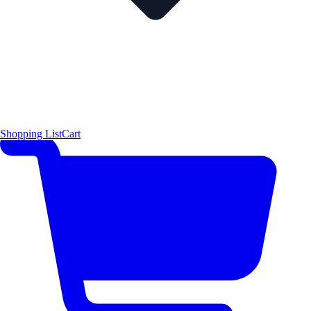
Shopping List
Cart