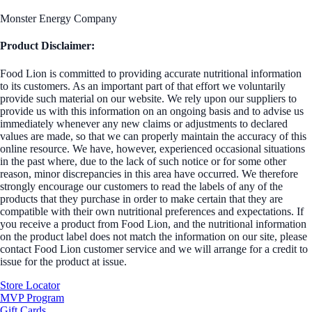
Monster Energy Company
Product Disclaimer:
Food Lion is committed to providing accurate nutritional information
to its customers. As an important part of that effort we voluntarily
provide such material on our website. We rely upon our suppliers to
provide us with this information on an ongoing basis and to advise us
immediately whenever any new claims or adjustments to declared
values are made, so that we can properly maintain the accuracy of this
online resource. We have, however, experienced occasional situations
in the past where, due to the lack of such notice or for some other
reason, minor discrepancies in this area have occurred. We therefore
strongly encourage our customers to read the labels of any of the
products that they purchase in order to make certain that they are
compatible with their own nutritional preferences and expectations. If
you receive a product from Food Lion, and the nutritional information
on the product label does not match the information on our site, please
contact Food Lion customer service and we will arrange for a credit to
issue for the product at issue.
Store Locator
MVP Program
Gift Cards