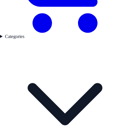
Categories