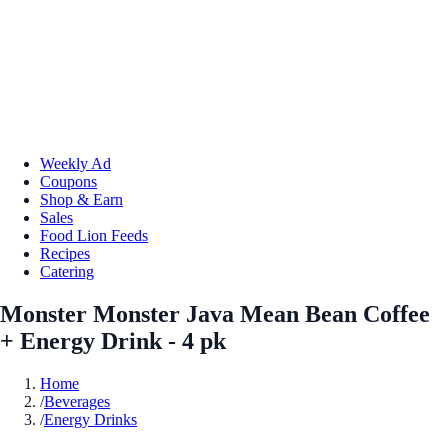
Weekly Ad
Coupons
Shop & Earn
Sales
Food Lion Feeds
Recipes
Catering
Monster Monster Java Mean Bean Coffee
+ Energy Drink - 4 pk
Home
/
Beverages
/
Energy Drinks