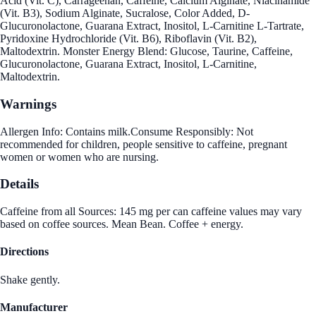
Acid (Vit. C), Carrageenan, Caffeine, Calcium Alginate, Niacinamide
(Vit. B3), Sodium Alginate, Sucralose, Color Added, D-
Glucuronolactone, Guarana Extract, Inositol, L-Carnitine L-Tartrate,
Pyridoxine Hydrochloride (Vit. B6), Riboflavin (Vit. B2),
Maltodextrin. Monster Energy Blend: Glucose, Taurine, Caffeine,
Glucuronolactone, Guarana Extract, Inositol, L-Carnitine,
Maltodextrin.
Warnings
Allergen Info: Contains milk.Consume Responsibly: Not
recommended for children, people sensitive to caffeine, pregnant
women or women who are nursing.
Details
Caffeine from all Sources: 145 mg per can caffeine values may vary
based on coffee sources. Mean Bean. Coffee + energy.
Directions
Shake gently.
Manufacturer