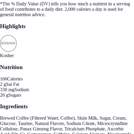
*The % Daily Value (DV) tells you how much a nutrient in a serving
of food contributes to a daily diet. 2,000 calories a day is used for
general nutrition advice.
Highlights
Kosher
Nutrition
160
Calories
2 g
Sat Fat
330 mg
Sodium
26 g
Sugars
Ingredients
Brewed Coffee (Filtered Water, Coffee), Skim Milk, Sugar, Cream,
Glucose, Taurine, Natural Flavors, Sodium Citrate, Microcrystalline
Cellulose, Panax Ginseng Flavor, Tricalcium Phosphate, Ascorbic