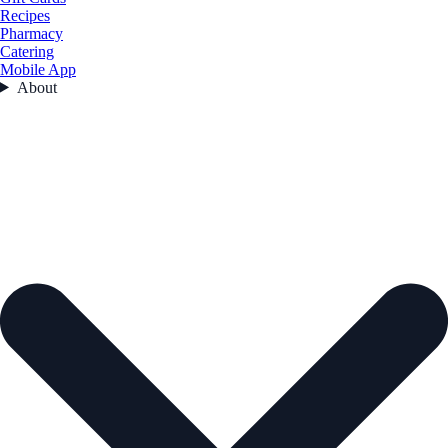
Recipes
Pharmacy
Catering
Mobile App
About