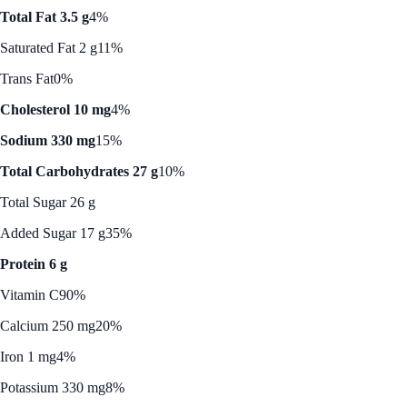
Total Fat 3.5 g
4%
Saturated Fat 2 g
11%
Trans Fat
0%
Cholesterol 10 mg
4%
Sodium 330 mg
15%
Total Carbohydrates 27 g
10%
Total Sugar 26 g
Added Sugar 17 g
35%
Protein 6 g
Vitamin C
90%
Calcium 250 mg
20%
Iron 1 mg
4%
Potassium 330 mg
8%