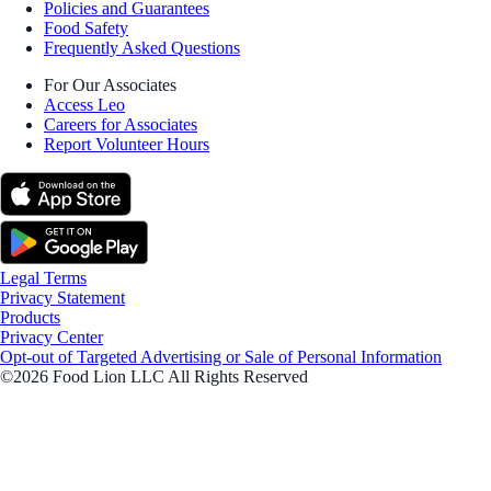
Policies and Guarantees
Food Safety
Frequently Asked Questions
For Our Associates
Access Leo
Careers for Associates
Report Volunteer Hours
Legal Terms
Privacy Statement
Products
Privacy Center
Opt-out of Targeted Advertising or Sale of Personal Information
©2026 Food Lion LLC All Rights Reserved