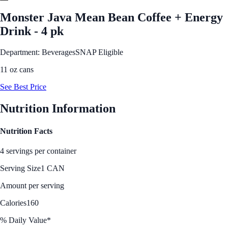
Monster Java Mean Bean Coffee + Energy
Drink - 4 pk
Department: Beverages
SNAP Eligible
11 oz cans
See Best Price
Nutrition Information
Nutrition Facts
4 servings per container
Serving Size
1 CAN
Amount per serving
Calories
160
% Daily Value*