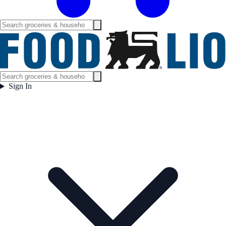
Sign In