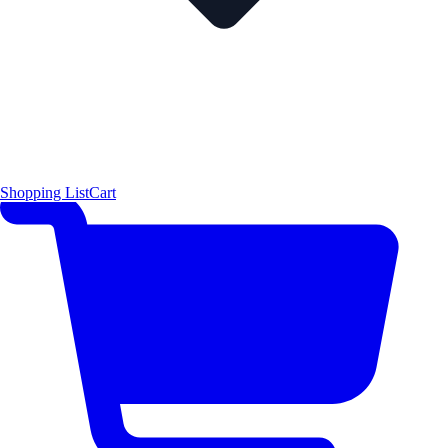
Shopping List
Cart