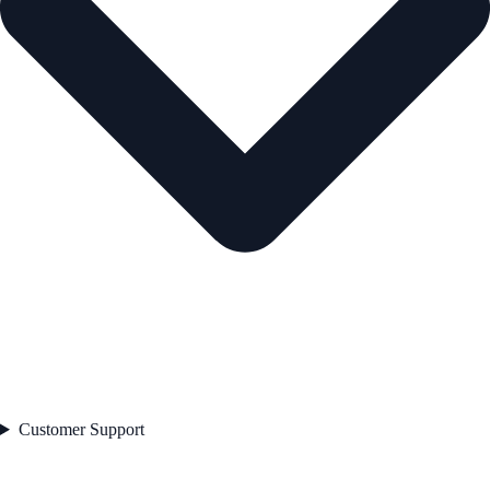
Customer Support