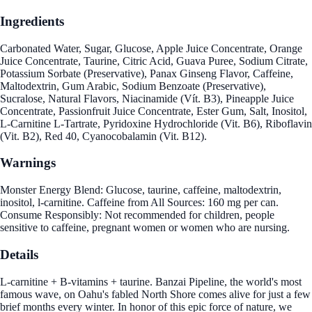
Ingredients
Carbonated Water, Sugar, Glucose, Apple Juice Concentrate, Orange
Juice Concentrate, Taurine, Citric Acid, Guava Puree, Sodium Citrate,
Potassium Sorbate (Preservative), Panax Ginseng Flavor, Caffeine,
Maltodextrin, Gum Arabic, Sodium Benzoate (Preservative),
Sucralose, Natural Flavors, Niacinamide (Vít. B3), Pineapple Juice
Concentrate, Passionfruit Juice Concentrate, Ester Gum, Salt, Inositol,
L-Carnitine L-Tartrate, Pyridoxine Hydrochloride (Vit. B6), Riboflavin
(Vit. B2), Red 40, Cyanocobalamin (Vit. B12).
Warnings
Monster Energy Blend: Glucose, taurine, caffeine, maltodextrin,
inositol, l-carnitine. Caffeine from All Sources: 160 mg per can.
Consume Responsibly: Not recommended for children, people
sensitive to caffeine, pregnant women or women who are nursing.
Details
L-carnitine + B-vitamins + taurine. Banzai Pipeline, the world's most
famous wave, on Oahu's fabled North Shore comes alive for just a few
brief months every winter. In honor of this epic force of nature, we