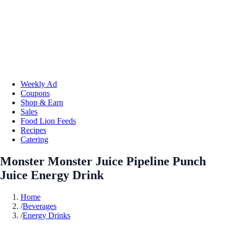
Weekly Ad
Coupons
Shop & Earn
Sales
Food Lion Feeds
Recipes
Catering
Monster Monster Juice Pipeline Punch
Juice Energy Drink
Home
/
Beverages
/
Energy Drinks