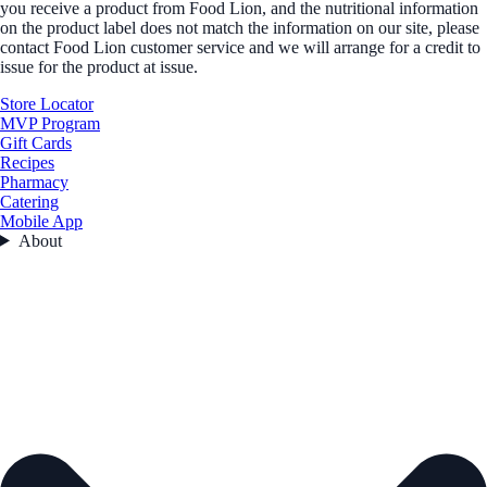
you receive a product from Food Lion, and the nutritional information
on the product label does not match the information on our site, please
contact Food Lion customer service and we will arrange for a credit to
issue for the product at issue.
Store Locator
MVP Program
Gift Cards
Recipes
Pharmacy
Catering
Mobile App
About