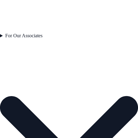
For Our Associates