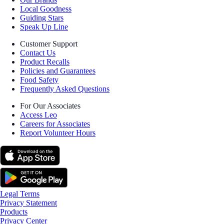
Local Goodness
Guiding Stars
Speak Up Line
Customer Support
Contact Us
Product Recalls
Policies and Guarantees
Food Safety
Frequently Asked Questions
For Our Associates
Access Leo
Careers for Associates
Report Volunteer Hours
Legal Terms
Privacy Statement
Products
Privacy Center