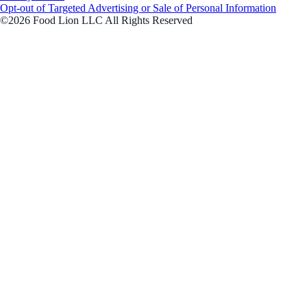
Opt-out of Targeted Advertising or Sale of Personal Information
©2026 Food Lion LLC All Rights Reserved