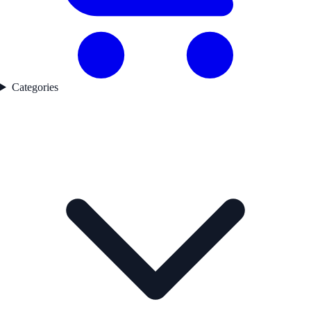
Categories