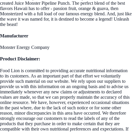
created Juice Monster Pipeline Punch. The perfect blend of the best
flavors Hawaii has to offer - passion fruit, orange & guava, then
Monsterized with a full load of our famous energy blend. And, just like
the wave it was named for, it is destined to become a legend! Unleash
the beast!
Manufacturer
Monster Energy Company
Product Disclaimer:
Food Lion is committed to providing accurate nutritional information
to its customers. As an important part of that effort we voluntarily
provide such material on our website. We rely upon our suppliers to
provide us with this information on an ongoing basis and to advise us
immediately whenever any new claims or adjustments to declared
values are made, so that we can properly maintain the accuracy of this
online resource. We have, however, experienced occasional situations
in the past where, due to the lack of such notice or for some other
reason, minor discrepancies in this area have occurred. We therefore
strongly encourage our customers to read the labels of any of the
products that they purchase in order to make certain that they are
compatible with their own nutritional preferences and expectations. If