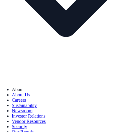
About
About Us
Careers
Sustainability
Newsroom
Investor Relations
Vendor Resources
Security
Our Brands