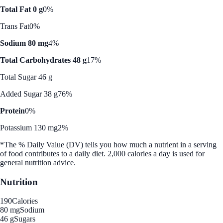
Total Fat 0 g
0%
Trans Fat
0%
Sodium 80 mg
4%
Total Carbohydrates 48 g
17%
Total Sugar 46 g
Added Sugar 38 g
76%
Protein
0%
Potassium 130 mg
2%
*The % Daily Value (DV) tells you how much a nutrient in a serving
of food contributes to a daily diet. 2,000 calories a day is used for
general nutrition advice.
Nutrition
190
Calories
80 mg
Sodium
46 g
Sugars