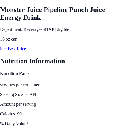
Monster Juice Pipeline Punch Juice
Energy Drink
Department: Beverages
SNAP Eligible
16 oz can
See Best Price
Nutrition Information
Nutrition Facts
servings per container
Serving Size
1 CAN
Amount per serving
Calories
190
% Daily Value*