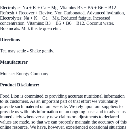
Electrolytes Na + K + Ca + Mg. Vitamins B3 + B5 + B6 + B12.
Refresh + Recover + Revive. Non Carbonated. Advanced hydration,
Electrolytes: Na + K + Ca + Mg. Reduced fatigue. Increased
concentration. Vitamins: B3 + B5 + B6 + B12. Coconut water.
Botanicals: Milk thistle quercetin.
Directions
Tea may settle - Shake gently.
Manufacturer
Monster Energy Company
Product Disclaimer:
Food Lion is committed to providing accurate nutritional information
to its customers. As an important part of that effort we voluntarily
provide such material on our website. We rely upon our suppliers to
provide us with this information on an ongoing basis and to advise us
immediately whenever any new claims or adjustments to declared
values are made, so that we can properly maintain the accuracy of this
online resource. We have, however, experienced occasional situations