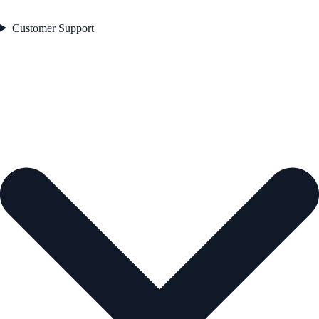
Customer Support