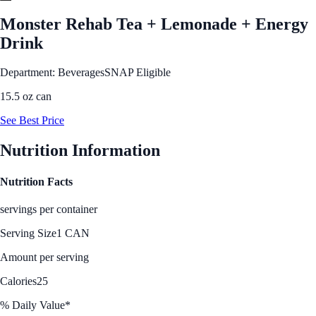
Monster Rehab Tea + Lemonade + Energy
Drink
Department: Beverages
SNAP Eligible
15.5 oz can
See Best Price
Nutrition Information
Nutrition Facts
servings per container
Serving Size
1 CAN
Amount per serving
Calories
25
% Daily Value*