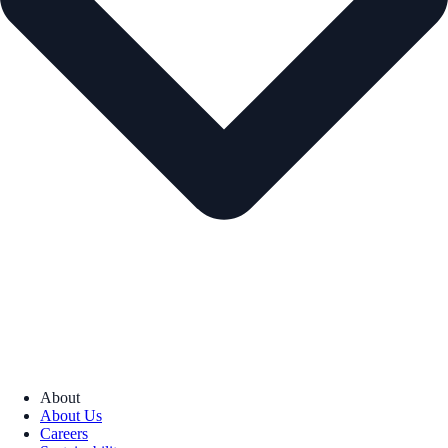
About
About Us
Careers