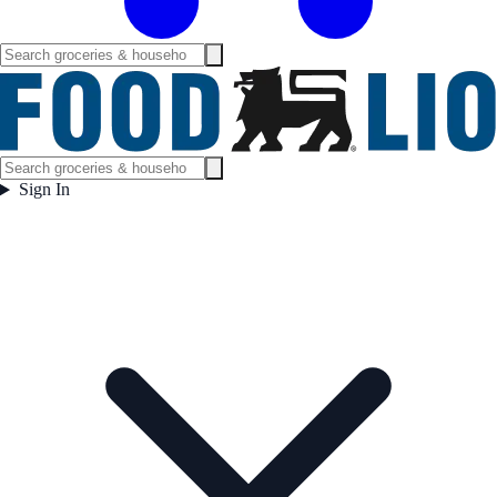
Sign In