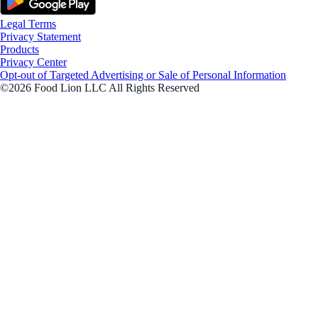
Legal Terms
Privacy Statement
Products
Privacy Center
Opt-out of Targeted Advertising or Sale of Personal Information
©2026 Food Lion LLC All Rights Reserved