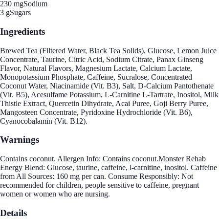
230 mg
Sodium
3 g
Sugars
Ingredients
Brewed Tea (Filtered Water, Black Tea Solids), Glucose, Lemon Juice
Concentrate, Taurine, Citric Acid, Sodium Citrate, Panax Ginseng
Flavor, Natural Flavors, Magnesium Lactate, Calcium Lactate,
Monopotassium Phosphate, Caffeine, Sucralose, Concentrated
Coconut Water, Niacinamide (Vit. B3), Salt, D-Calcium Pantothenate
(Vit. B5), Acesulfame Potassium, L-Carnitine L-Tartrate, Inositol, Milk
Thistle Extract, Quercetin Dihydrate, Acai Puree, Goji Berry Puree,
Mangosteen Concentrate, Pyridoxine Hydrochloride (Vit. B6),
Cyanocobalamin (Vit. B12).
Warnings
Contains coconut. Allergen Info: Contains coconut.Monster Rehab
Energy Blend: Glucose, taurine, caffeine, l-carnitine, inositol. Caffeine
from All Sources: 160 mg per can. Consume Responsibly: Not
recommended for children, people sensitive to caffeine, pregnant
women or women who are nursing.
Details