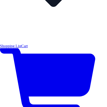
Shopping List
Cart