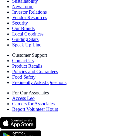
Sustainability
Newsroom
Investor Relations
Vendor Resources
Security
Our Brands
Local Goodness
Guiding Stars
Speak Up Line
Customer Support
Contact Us
Product Recalls
Policies and Guarantees
Food Safety
Frequently Asked Questions
For Our Associates
Access Leo
Careers for Associates
Report Volunteer Hours