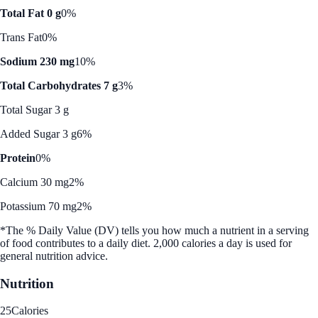
Total Fat 0 g
0%
Trans Fat
0%
Sodium 230 mg
10%
Total Carbohydrates 7 g
3%
Total Sugar 3 g
Added Sugar 3 g
6%
Protein
0%
Calcium 30 mg
2%
Potassium 70 mg
2%
*The % Daily Value (DV) tells you how much a nutrient in a serving
of food contributes to a daily diet. 2,000 calories a day is used for
general nutrition advice.
Nutrition
25
Calories