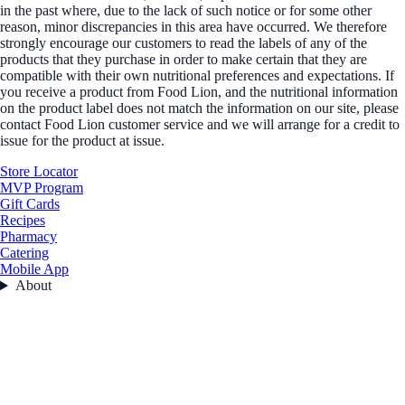
in the past where, due to the lack of such notice or for some other
reason, minor discrepancies in this area have occurred. We therefore
strongly encourage our customers to read the labels of any of the
products that they purchase in order to make certain that they are
compatible with their own nutritional preferences and expectations. If
you receive a product from Food Lion, and the nutritional information
on the product label does not match the information on our site, please
contact Food Lion customer service and we will arrange for a credit to
issue for the product at issue.
Store Locator
MVP Program
Gift Cards
Recipes
Pharmacy
Catering
Mobile App
About