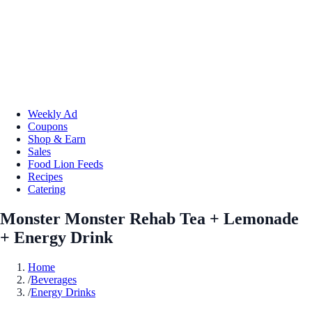
Weekly Ad
Coupons
Shop & Earn
Sales
Food Lion Feeds
Recipes
Catering
Monster Monster Rehab Tea + Lemonade
+ Energy Drink
Home
/
Beverages
/
Energy Drinks