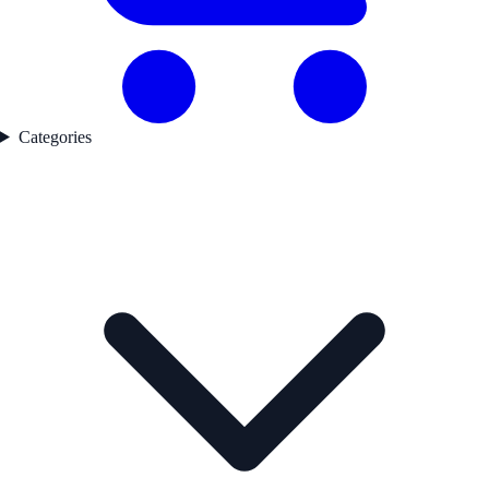
Categories