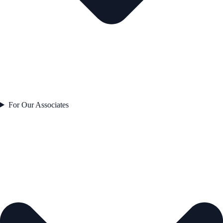
For Our Associates