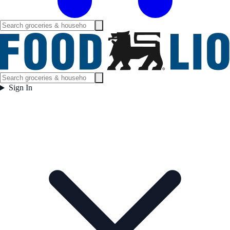
Sign In