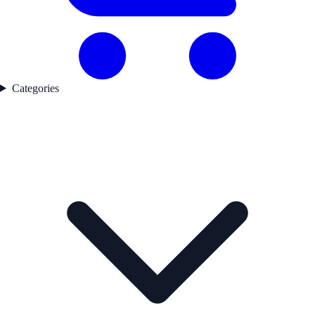
Categories