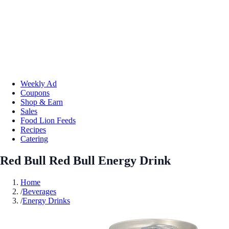
Weekly Ad
Coupons
Shop & Earn
Sales
Food Lion Feeds
Recipes
Catering
Red Bull Red Bull Energy Drink
Home
/
Beverages
/
Energy Drinks