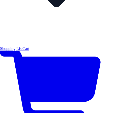
Shopping List
Cart