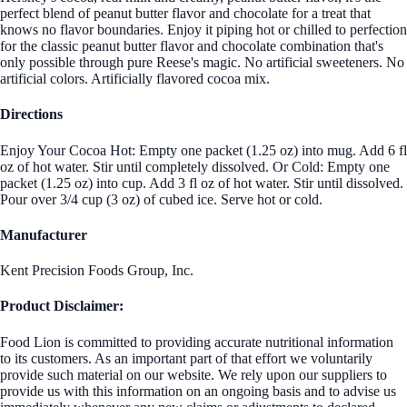
perfect blend of peanut butter flavor and chocolate for a treat that
knows no flavor boundaries. Enjoy it piping hot or chilled to perfection
for the classic peanut butter flavor and chocolate combination that's
only possible through pure Reese's magic. No artificial sweeteners. No
artificial colors. Artificially flavored cocoa mix.
Directions
Enjoy Your Cocoa Hot: Empty one packet (1.25 oz) into mug. Add 6 fl
oz of hot water. Stir until completely dissolved. Or Cold: Empty one
packet (1.25 oz) into cup. Add 3 fl oz of hot water. Stir until dissolved.
Pour over 3/4 cup (3 oz) of cubed ice. Serve hot or cold.
Manufacturer
Kent Precision Foods Group, Inc.
Product Disclaimer:
Food Lion is committed to providing accurate nutritional information
to its customers. As an important part of that effort we voluntarily
provide such material on our website. We rely upon our suppliers to
provide us with this information on an ongoing basis and to advise us