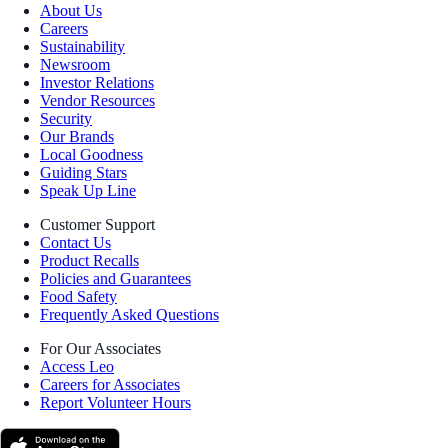
About Us
Careers
Sustainability
Newsroom
Investor Relations
Vendor Resources
Security
Our Brands
Local Goodness
Guiding Stars
Speak Up Line
Customer Support
Contact Us
Product Recalls
Policies and Guarantees
Food Safety
Frequently Asked Questions
For Our Associates
Access Leo
Careers for Associates
Report Volunteer Hours