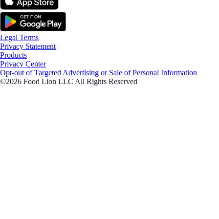
Legal Terms
Privacy Statement
Products
Privacy Center
Opt-out of Targeted Advertising or Sale of Personal Information
©2026 Food Lion LLC All Rights Reserved