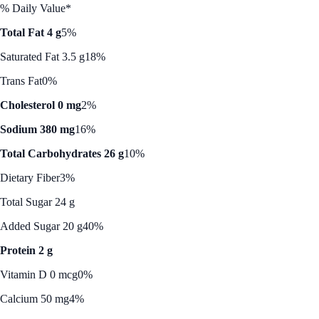
% Daily Value*
Total Fat 4 g
5%
Saturated Fat 3.5 g
18%
Trans Fat
0%
Cholesterol 0 mg
2%
Sodium 380 mg
16%
Total Carbohydrates 26 g
10%
Dietary Fiber
3%
Total Sugar 24 g
Added Sugar 20 g
40%
Protein 2 g
Vitamin D 0 mcg
0%
Calcium 50 mg
4%