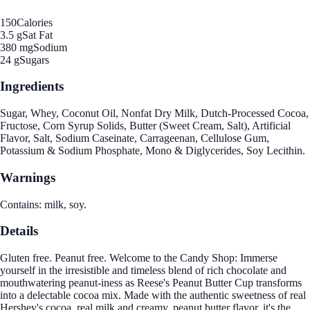
150
Calories
3.5 g
Sat Fat
380 mg
Sodium
24 g
Sugars
Ingredients
Sugar, Whey, Coconut Oil, Nonfat Dry Milk, Dutch-Processed Cocoa,
Fructose, Corn Syrup Solids, Butter (Sweet Cream, Salt), Artificial
Flavor, Salt, Sodium Caseinate, Carrageenan, Cellulose Gum,
Potassium & Sodium Phosphate, Mono & Diglycerides, Soy Lecithin.
Warnings
Contains: milk, soy.
Details
Gluten free. Peanut free. Welcome to the Candy Shop: Immerse
yourself in the irresistible and timeless blend of rich chocolate and
mouthwatering peanut-iness as Reese's Peanut Butter Cup transforms
into a delectable cocoa mix. Made with the authentic sweetness of real
Hershey's cocoa, real milk and creamy, peanut butter flavor, it's the