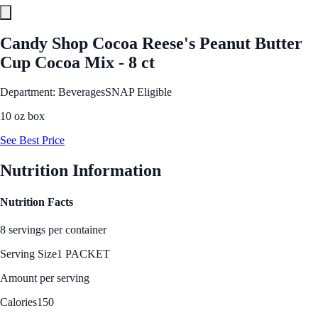
Candy Shop Cocoa Reese's Peanut Butter
Cup Cocoa Mix - 8 ct
Department: Beverages
SNAP Eligible
10 oz box
See Best Price
Nutrition Information
Nutrition Facts
8 servings per container
Serving Size
1 PACKET
Amount per serving
Calories
150