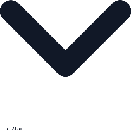
About