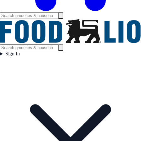
Sign In