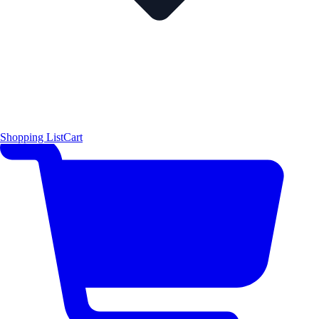
Shopping List
Cart