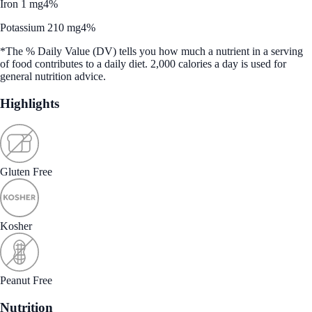
Iron 1 mg
4%
Potassium 210 mg
4%
*The % Daily Value (DV) tells you how much a nutrient in a serving
of food contributes to a daily diet. 2,000 calories a day is used for
general nutrition advice.
Highlights
Gluten Free
Kosher
Peanut Free
Nutrition