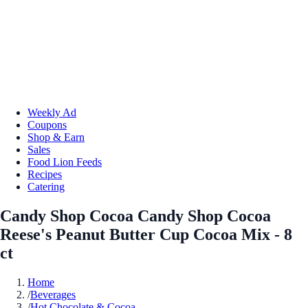
Weekly Ad
Coupons
Shop & Earn
Sales
Food Lion Feeds
Recipes
Catering
Candy Shop Cocoa Candy Shop Cocoa
Reese's Peanut Butter Cup Cocoa Mix - 8
ct
Home
/
Beverages
/
Hot Chocolate & Cocoa