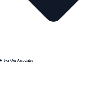
For Our Associates