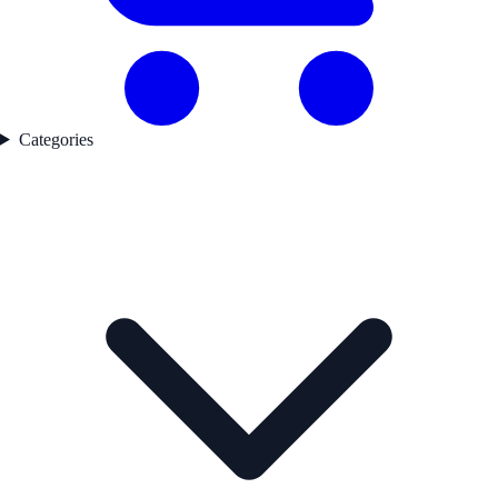
Categories