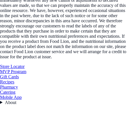
immediately whenever any new claims or adjustments to declared
values are made, so that we can properly maintain the accuracy of this
online resource. We have, however, experienced occasional situations
in the past where, due to the lack of such notice or for some other
reason, minor discrepancies in this area have occurred. We therefore
strongly encourage our customers to read the labels of any of the
products that they purchase in order to make certain that they are
compatible with their own nutritional preferences and expectations. If
you receive a product from Food Lion, and the nutritional information
on the product label does not match the information on our site, please
contact Food Lion customer service and we will arrange for a credit to
issue for the product at issue.
Store Locator
MVP Program
Gift Cards
Recipes
Pharmacy
Catering
Mobile App
About