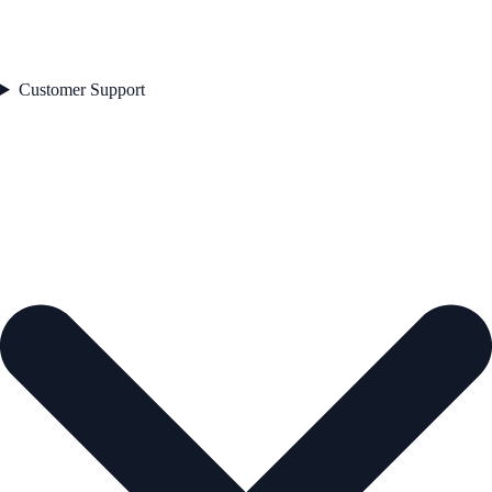
Customer Support