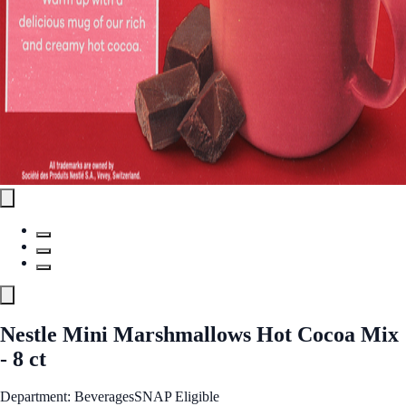
Nestle Mini Marshmallows Hot Cocoa Mix
- 8 ct
Department: Beverages
SNAP Eligible