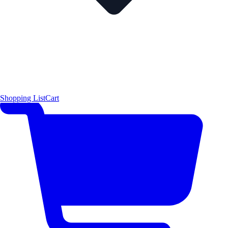
Shopping List
Cart