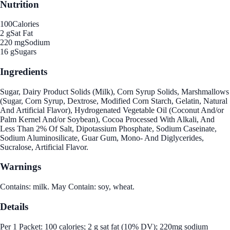
Nutrition
100
Calories
2 g
Sat Fat
220 mg
Sodium
16 g
Sugars
Ingredients
Sugar, Dairy Product Solids (Milk), Corn Syrup Solids, Marshmallows
(Sugar, Corn Syrup, Dextrose, Modified Corn Starch, Gelatin, Natural
And Artificial Flavor), Hydrogenated Vegetable Oil (Coconut And/or
Palm Kernel And/or Soybean), Cocoa Processed With Alkali, And
Less Than 2% Of Salt, Dipotassium Phosphate, Sodium Caseinate,
Sodium Aluminosilicate, Guar Gum, Mono- And Diglycerides,
Sucralose, Artificial Flavor.
Warnings
Contains: milk. May Contain: soy, wheat.
Details
Per 1 Packet: 100 calories; 2 g sat fat (10% DV); 220mg sodium