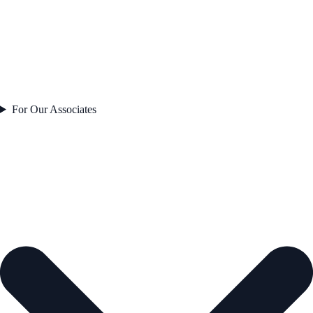
For Our Associates