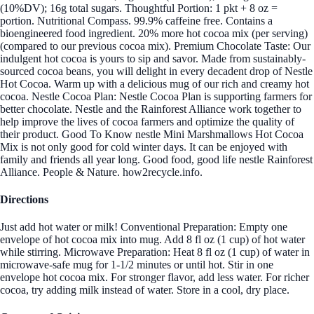
(10%DV); 16g total sugars. Thoughtful Portion: 1 pkt + 8 oz =
portion. Nutritional Compass. 99.9% caffeine free. Contains a
bioengineered food ingredient. 20% more hot cocoa mix (per serving)
(compared to our previous cocoa mix). Premium Chocolate Taste: Our
indulgent hot cocoa is yours to sip and savor. Made from sustainably-
sourced cocoa beans, you will delight in every decadent drop of Nestle
Hot Cocoa. Warm up with a delicious mug of our rich and creamy hot
cocoa. Nestle Cocoa Plan: Nestle Cocoa Plan is supporting farmers for
better chocolate. Nestle and the Rainforest Alliance work together to
help improve the lives of cocoa farmers and optimize the quality of
their product. Good To Know nestle Mini Marshmallows Hot Cocoa
Mix is not only good for cold winter days. It can be enjoyed with
family and friends all year long. Good food, good life nestle Rainforest
Alliance. People & Nature. how2recycle.info.
Directions
Just add hot water or milk! Conventional Preparation: Empty one
envelope of hot cocoa mix into mug. Add 8 fl oz (1 cup) of hot water
while stirring. Microwave Preparation: Heat 8 fl oz (1 cup) of water in
microwave-safe mug for 1-1/2 minutes or until hot. Stir in one
envelope hot cocoa mix. For stronger flavor, add less water. For richer
cocoa, try adding milk instead of water. Store in a cool, dry place.