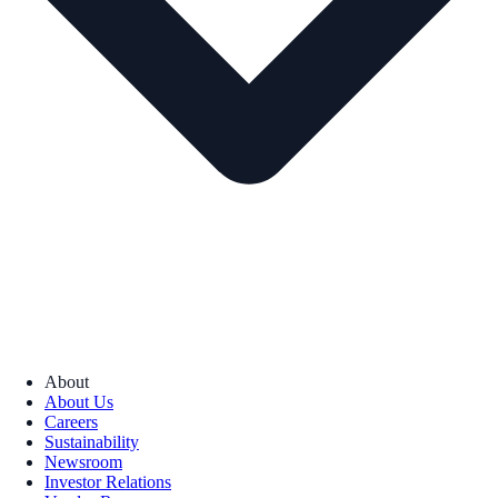
About
About Us
Careers
Sustainability
Newsroom
Investor Relations