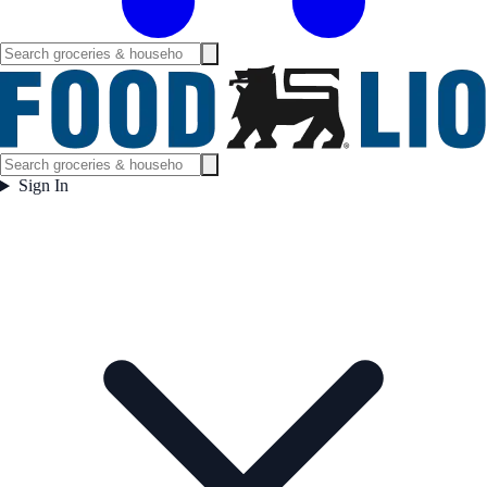
Sign In