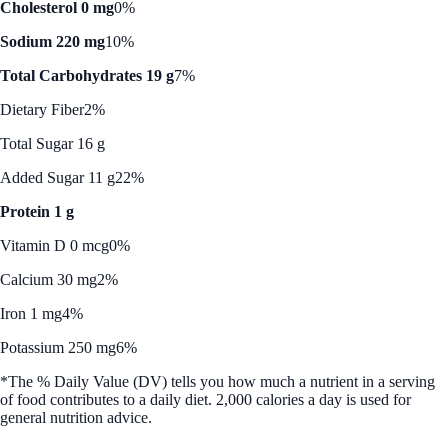
Cholesterol 0 mg
0%
Sodium 220 mg
10%
Total Carbohydrates 19 g
7%
Dietary Fiber
2%
Total Sugar 16 g
Added Sugar 11 g
22%
Protein 1 g
Vitamin D 0 mcg
0%
Calcium 30 mg
2%
Iron 1 mg
4%
Potassium 250 mg
6%
*The % Daily Value (DV) tells you how much a nutrient in a serving
of food contributes to a daily diet. 2,000 calories a day is used for
general nutrition advice.