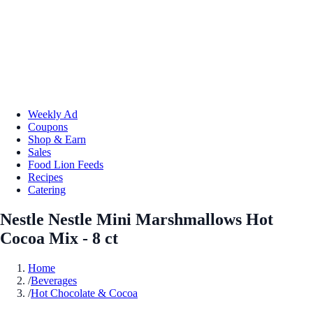
Weekly Ad
Coupons
Shop & Earn
Sales
Food Lion Feeds
Recipes
Catering
Nestle Nestle Mini Marshmallows Hot
Cocoa Mix - 8 ct
Home
/
Beverages
/
Hot Chocolate & Cocoa