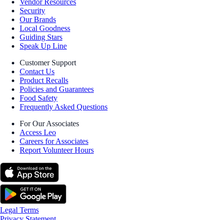
Vendor Resources
Security
Our Brands
Local Goodness
Guiding Stars
Speak Up Line
Customer Support
Contact Us
Product Recalls
Policies and Guarantees
Food Safety
Frequently Asked Questions
For Our Associates
Access Leo
Careers for Associates
Report Volunteer Hours
Legal Terms
Privacy Statement