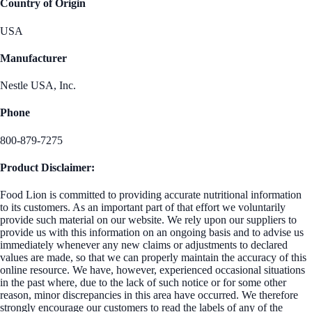
Country of Origin
USA
Manufacturer
Nestle USA, Inc.
Phone
800-879-7275
Product Disclaimer:
Food Lion is committed to providing accurate nutritional information
to its customers. As an important part of that effort we voluntarily
provide such material on our website. We rely upon our suppliers to
provide us with this information on an ongoing basis and to advise us
immediately whenever any new claims or adjustments to declared
values are made, so that we can properly maintain the accuracy of this
online resource. We have, however, experienced occasional situations
in the past where, due to the lack of such notice or for some other
reason, minor discrepancies in this area have occurred. We therefore
strongly encourage our customers to read the labels of any of the