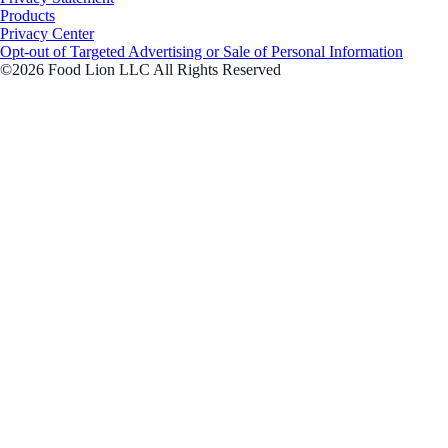
Products
Privacy Center
Opt-out of Targeted Advertising or Sale of Personal Information
©2026 Food Lion LLC All Rights Reserved