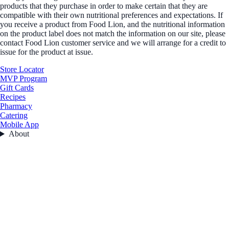
products that they purchase in order to make certain that they are
compatible with their own nutritional preferences and expectations. If
you receive a product from Food Lion, and the nutritional information
on the product label does not match the information on our site, please
contact Food Lion customer service and we will arrange for a credit to
issue for the product at issue.
Store Locator
MVP Program
Gift Cards
Recipes
Pharmacy
Catering
Mobile App
About