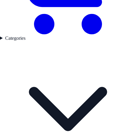
Categories