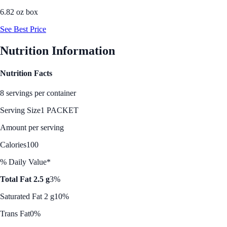
6.82 oz box
See Best Price
Nutrition Information
Nutrition Facts
8 servings per container
Serving Size
1 PACKET
Amount per serving
Calories
100
% Daily Value*
Total Fat 2.5 g
3%
Saturated Fat 2 g
10%
Trans Fat
0%