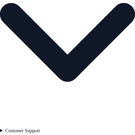
Customer Support