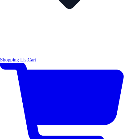
Shopping List
Cart