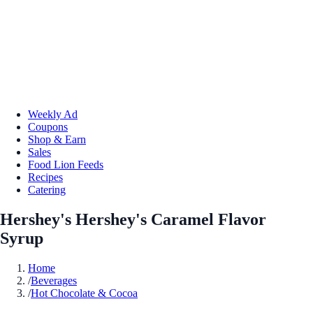
Weekly Ad
Coupons
Shop & Earn
Sales
Food Lion Feeds
Recipes
Catering
Hershey's Hershey's Caramel Flavor
Syrup
Home
/
Beverages
/
Hot Chocolate & Cocoa