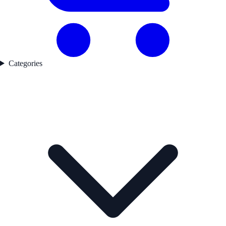
Categories