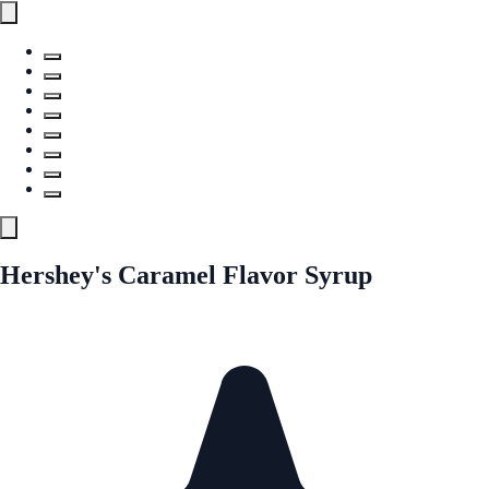
Hershey's Caramel Flavor Syrup