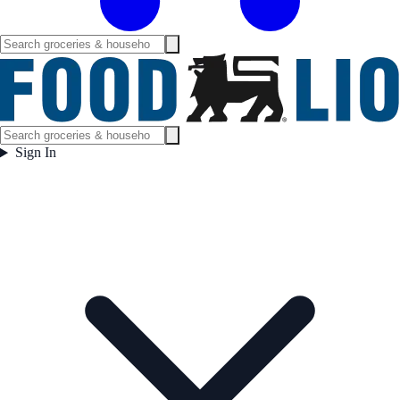
Sign In