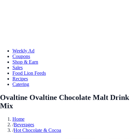
Weekly Ad
Coupons
Shop & Earn
Sales
Food Lion Feeds
Recipes
Catering
Ovaltine Ovaltine Chocolate Malt Drink
Mix
Home
/
Beverages
/
Hot Chocolate & Cocoa