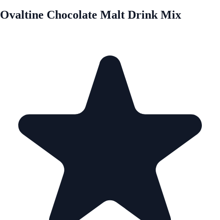
Ovaltine Chocolate Malt Drink Mix