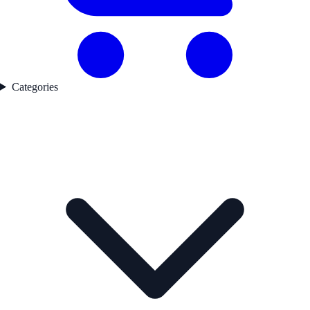
Categories