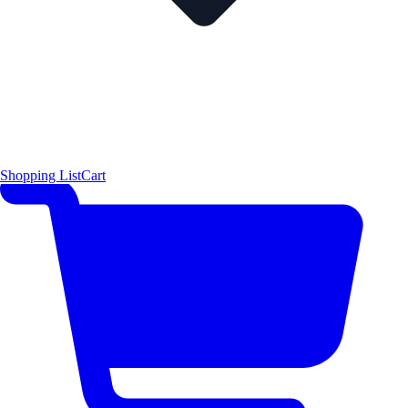
Shopping List
Cart