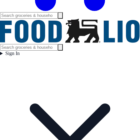
Sign In