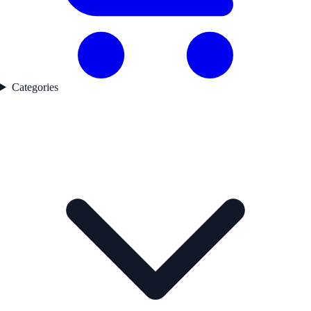
Categories