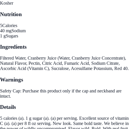
Kosher
Nutrition
5
Calories
40 mg
Sodium
1 g
Sugars
Ingredients
Filtered Water, Cranberry Juice (Water, Cranberry Juice Concentrate),
Natural Flavor, Pectin, Citric Acid, Fumaric Acid, Sodium Citrate,
Ascorbic Acid (Vitamin C), Sucralose, Acesulfame Potassium, Red 40.
Warnings
Safety Cap: Purchase this product only if the cap and neckband are
intact.
Details
5 calories (a). 1 g sugar (a). (a) per serving. Excellent source of vitamin
C (a). (a) per 8 fl oz serving. New look. Same bold taste. We believe in
the power of wildly uncompromised. Flavor wild. Bold. With real fruit