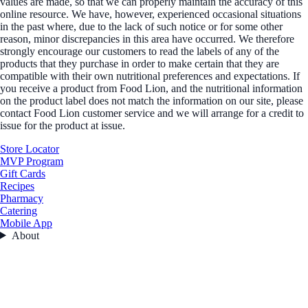
values are made, so that we can properly maintain the accuracy of this
online resource. We have, however, experienced occasional situations
in the past where, due to the lack of such notice or for some other
reason, minor discrepancies in this area have occurred. We therefore
strongly encourage our customers to read the labels of any of the
products that they purchase in order to make certain that they are
compatible with their own nutritional preferences and expectations. If
you receive a product from Food Lion, and the nutritional information
on the product label does not match the information on our site, please
contact Food Lion customer service and we will arrange for a credit to
issue for the product at issue.
Store Locator
MVP Program
Gift Cards
Recipes
Pharmacy
Catering
Mobile App
About