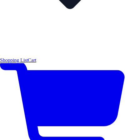
Shopping List
Cart