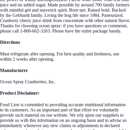
juice and no added sugar. Made possible by around 700 family farmers
with mindful grit and maverick spirit. Born tart. Raised bold. Backed
by the Gebhardt family. Living the bog life since 1984. Pasteurized.
Cranberry cherry juice drink from concentrate with other natural flavor.
Thanks for choosing ocean spray: if you have questions or comments,
please call 1-800-662-3263. Please have the entire package handy.
Directions
Must refrigerate after opening. For best quality and freshness, use
within 2 weeks after opening.
Manufacturer
Ocean Spray Cranberries, Inc.
Product Disclaimer:
Food Lion is committed to providing accurate nutritional information
to its customers. As an important part of that effort we voluntarily
provide such material on our website. We rely upon our suppliers to
provide us with this information on an ongoing basis and to advise us
immediately whenever any new claims or adjustments to declared