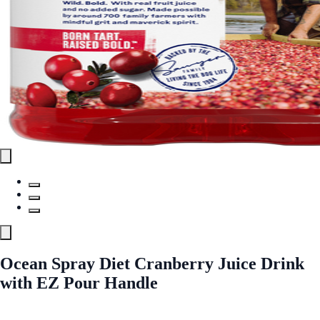
Ocean Spray Diet Cranberry Juice Drink
with EZ Pour Handle