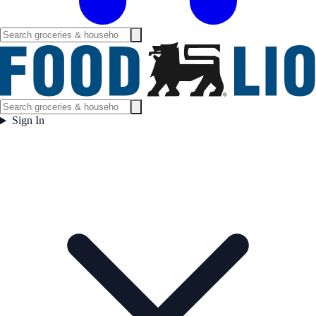
Sign In