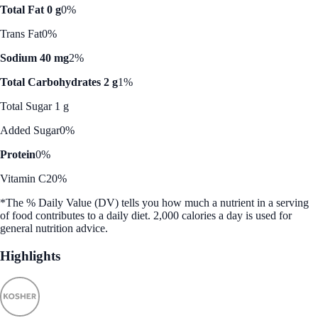
Total Fat 0 g
0%
Trans Fat
0%
Sodium 40 mg
2%
Total Carbohydrates 2 g
1%
Total Sugar 1 g
Added Sugar
0%
Protein
0%
Vitamin C
20%
*The % Daily Value (DV) tells you how much a nutrient in a serving
of food contributes to a daily diet. 2,000 calories a day is used for
general nutrition advice.
Highlights