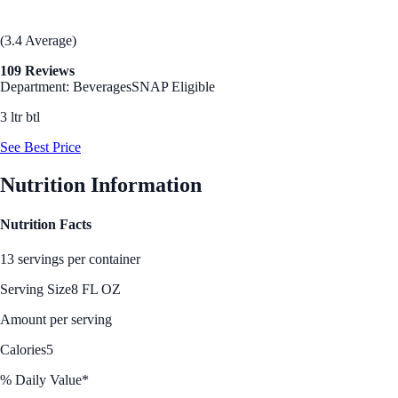
(3.4 Average)
109 Reviews
Department: Beverages
SNAP Eligible
3 ltr btl
See Best Price
Nutrition Information
Nutrition Facts
13 servings per container
Serving Size
8 FL OZ
Amount per serving
Calories
5
% Daily Value*