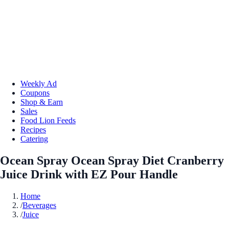
Weekly Ad
Coupons
Shop & Earn
Sales
Food Lion Feeds
Recipes
Catering
Ocean Spray Ocean Spray Diet Cranberry
Juice Drink with EZ Pour Handle
Home
/
Beverages
/
Juice