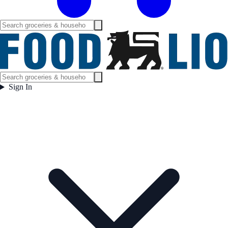
Sign In