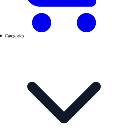
Categories