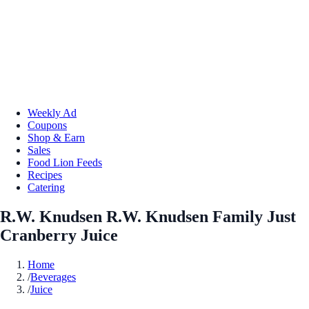
Weekly Ad
Coupons
Shop & Earn
Sales
Food Lion Feeds
Recipes
Catering
R.W. Knudsen R.W. Knudsen Family Just
Cranberry Juice
Home
/
Beverages
/
Juice