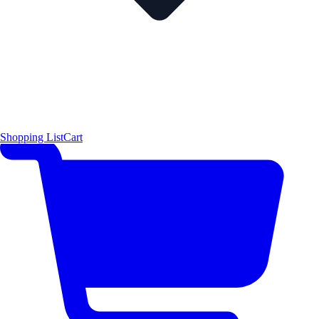
Shopping List
Cart