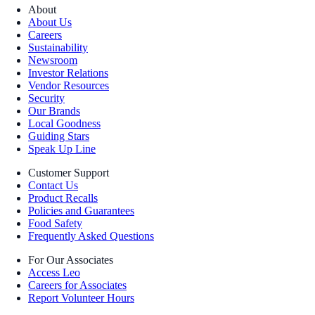
About
About Us
Careers
Sustainability
Newsroom
Investor Relations
Vendor Resources
Security
Our Brands
Local Goodness
Guiding Stars
Speak Up Line
Customer Support
Contact Us
Product Recalls
Policies and Guarantees
Food Safety
Frequently Asked Questions
For Our Associates
Access Leo
Careers for Associates
Report Volunteer Hours