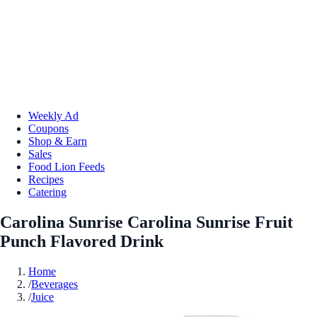
Weekly Ad
Coupons
Shop & Earn
Sales
Food Lion Feeds
Recipes
Catering
Carolina Sunrise Carolina Sunrise Fruit
Punch Flavored Drink
Home
/
Beverages
/
Juice