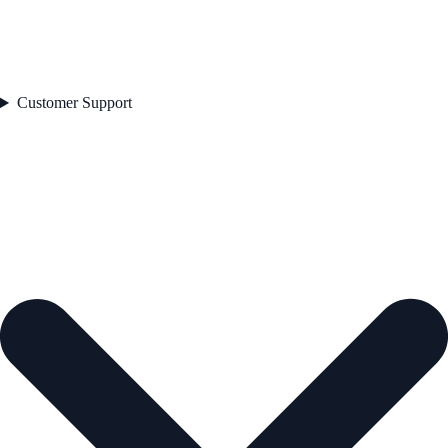
Customer Support