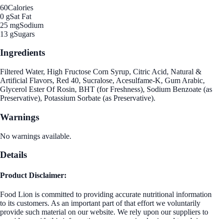
60
Calories
0 g
Sat Fat
25 mg
Sodium
13 g
Sugars
Ingredients
Filtered Water, High Fructose Corn Syrup, Citric Acid, Natural &
Artificial Flavors, Red 40, Sucralose, Acesulfame-K, Gum Arabic,
Glycerol Ester Of Rosin, BHT (for Freshness), Sodium Benzoate (as
Preservative), Potassium Sorbate (as Preservative).
Warnings
No warnings available.
Details
Product Disclaimer:
Food Lion is committed to providing accurate nutritional information
to its customers. As an important part of that effort we voluntarily
provide such material on our website. We rely upon our suppliers to