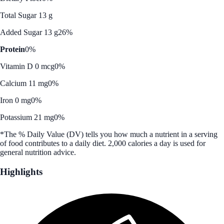
Total Sugar 13 g
Added Sugar 13 g
26%
Protein
0%
Vitamin D 0 mcg
0%
Calcium 11 mg
0%
Iron 0 mg
0%
Potassium 21 mg
0%
*The % Daily Value (DV) tells you how much a nutrient in a serving
of food contributes to a daily diet. 2,000 calories a day is used for
general nutrition advice.
Highlights