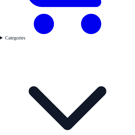
Categories