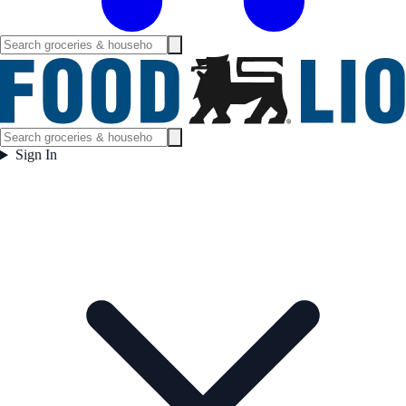
Sign In