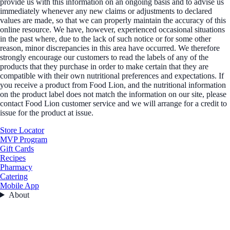
provide us with this information on an ongoing basis and to advise us
immediately whenever any new claims or adjustments to declared
values are made, so that we can properly maintain the accuracy of this
online resource. We have, however, experienced occasional situations
in the past where, due to the lack of such notice or for some other
reason, minor discrepancies in this area have occurred. We therefore
strongly encourage our customers to read the labels of any of the
products that they purchase in order to make certain that they are
compatible with their own nutritional preferences and expectations. If
you receive a product from Food Lion, and the nutritional information
on the product label does not match the information on our site, please
contact Food Lion customer service and we will arrange for a credit to
issue for the product at issue.
Store Locator
MVP Program
Gift Cards
Recipes
Pharmacy
Catering
Mobile App
About