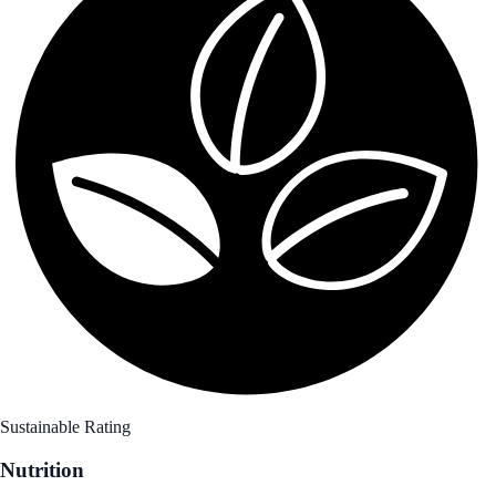
Sustainable Rating
Nutrition