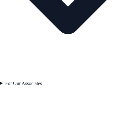
For Our Associates