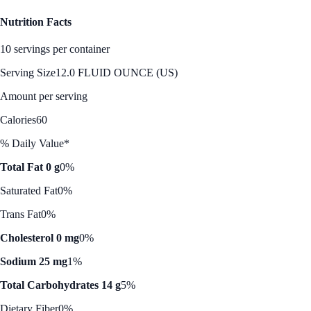
Nutrition Facts
10 servings per container
Serving Size
12.0 FLUID OUNCE (US)
Amount per serving
Calories
60
% Daily Value*
Total Fat 0 g
0%
Saturated Fat
0%
Trans Fat
0%
Cholesterol 0 mg
0%
Sodium 25 mg
1%
Total Carbohydrates 14 g
5%
Dietary Fiber
0%