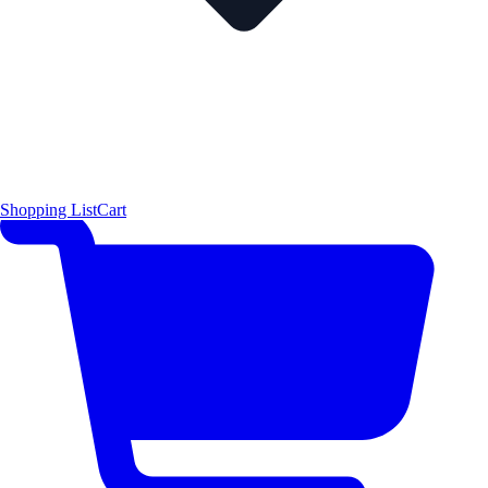
Shopping List
Cart