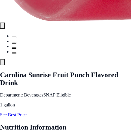
Carolina Sunrise Fruit Punch Flavored
Drink
Department: Beverages
SNAP Eligible
1 gallon
See Best Price
Nutrition Information