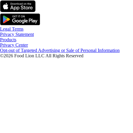
Legal Terms
Privacy Statement
Products
Privacy Center
Opt-out of Targeted Advertising or Sale of Personal Information
©2026 Food Lion LLC All Rights Reserved