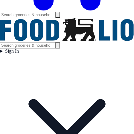
Sign In