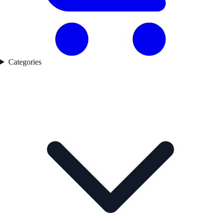
Categories