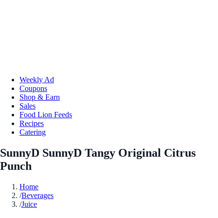
Weekly Ad
Coupons
Shop & Earn
Sales
Food Lion Feeds
Recipes
Catering
SunnyD SunnyD Tangy Original Citrus
Punch
Home
/
Beverages
/
Juice