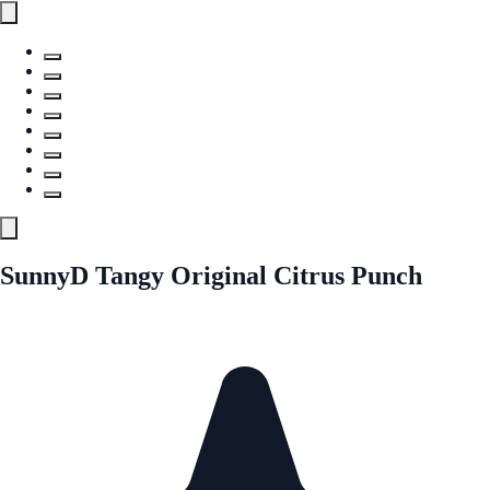
SunnyD Tangy Original Citrus Punch