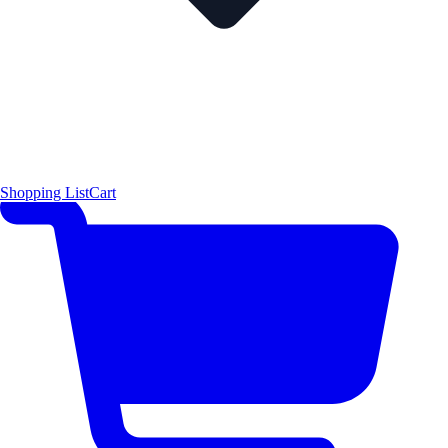
Shopping List
Cart