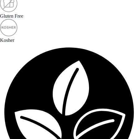
Gluten Free
Kosher