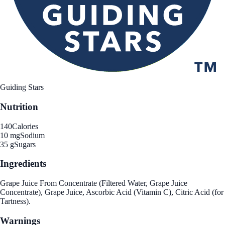
Guiding Stars
Nutrition
140
Calories
10 mg
Sodium
35 g
Sugars
Ingredients
Grape Juice From Concentrate (Filtered Water, Grape Juice
Concentrate), Grape Juice, Ascorbic Acid (Vitamin C), Citric Acid (for
Tartness).
Warnings