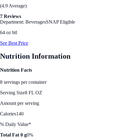
(4.9 Average)
7 Reviews
Department: Beverages
SNAP Eligible
64 oz btl
See Best Price
Nutrition Information
Nutrition Facts
8 servings per container
Serving Size
8 FL OZ
Amount per serving
Calories
140
% Daily Value*
Total Fat 0 g
0%