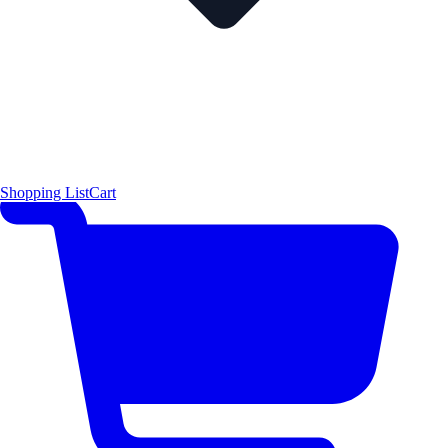
Shopping List
Cart