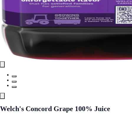
Welch's Concord Grape 100% Juice