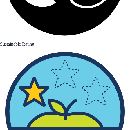
Sustainable Rating