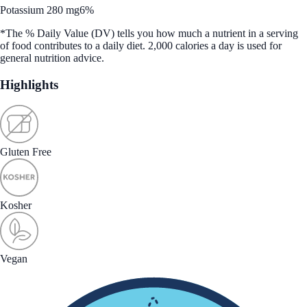
Potassium 280 mg
6%
*The % Daily Value (DV) tells you how much a nutrient in a serving
of food contributes to a daily diet. 2,000 calories a day is used for
general nutrition advice.
Highlights
Gluten Free
Kosher
Vegan