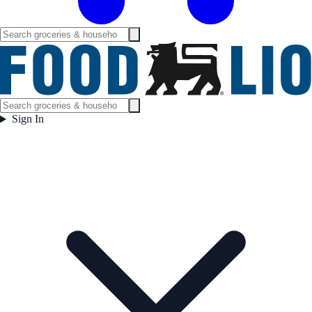
Sign In