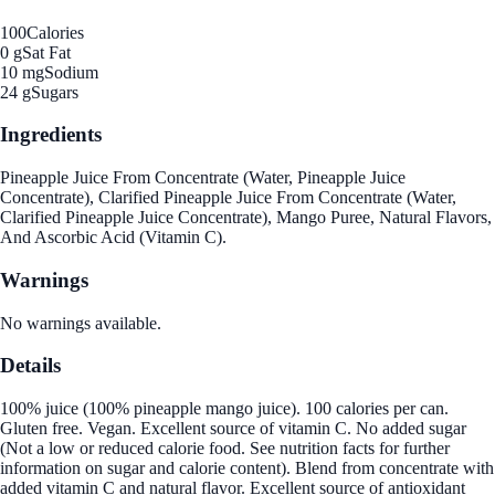
100
Calories
0 g
Sat Fat
10 mg
Sodium
24 g
Sugars
Ingredients
Pineapple Juice From Concentrate (Water, Pineapple Juice
Concentrate), Clarified Pineapple Juice From Concentrate (Water,
Clarified Pineapple Juice Concentrate), Mango Puree, Natural Flavors,
And Ascorbic Acid (Vitamin C).
Warnings
No warnings available.
Details
100% juice (100% pineapple mango juice). 100 calories per can.
Gluten free. Vegan. Excellent source of vitamin C. No added sugar
(Not a low or reduced calorie food. See nutrition facts for further
information on sugar and calorie content). Blend from concentrate with
added vitamin C and natural flavor. Excellent source of antioxidant