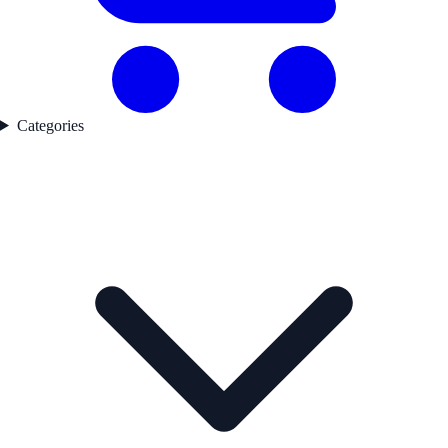
Categories