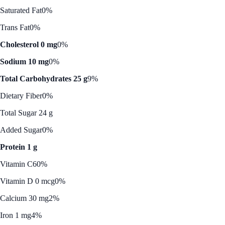
Saturated Fat
0%
Trans Fat
0%
Cholesterol 0 mg
0%
Sodium 10 mg
0%
Total Carbohydrates 25 g
9%
Dietary Fiber
0%
Total Sugar 24 g
Added Sugar
0%
Protein 1 g
Vitamin C
60%
Vitamin D 0 mcg
0%
Calcium 30 mg
2%
Iron 1 mg
4%