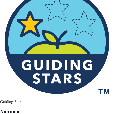
Guiding Stars
Nutrition