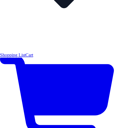
Shopping List
Cart