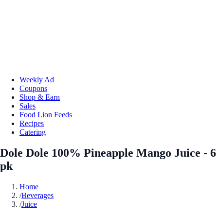
Weekly Ad
Coupons
Shop & Earn
Sales
Food Lion Feeds
Recipes
Catering
Dole Dole 100% Pineapple Mango Juice - 6
pk
Home
/
Beverages
/
Juice