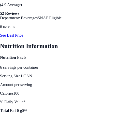
(4.9 Average)
52 Reviews
Department: Beverages
SNAP Eligible
6 oz cans
See Best Price
Nutrition Information
Nutrition Facts
6 servings per container
Serving Size
1 CAN
Amount per serving
Calories
100
% Daily Value*
Total Fat 0 g
0%