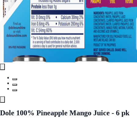
Dole 100% Pineapple Mango Juice - 6 pk